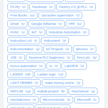
FA-M3
(1)
Facebook
(1)
Factory I/O 3D PLC
(1)
Free Books
(12)
Gas boiler supervision
(1)
Gmail
(1)
Google AdSense
(1)
HMI
(11)
HVAC
(1)
IIoT
(1)
Industrial Automation
(2)
Instruction List
(1)
Instrument
(2)
Instrumentation
(4)
IoT Projects
(2)
iphones
(1)
JOB
(1)
Keyence PLC beginners
(2)
kinco plc
(9)
konco automation
(1)
la
(1)
LabVIEW
(2)
LADDER
(28)
Ladder logic
(13)
LIGHT DIMMER
(1)
make money online
(3)
MATLAB
(14)
matlab project
(8)
mechanical
(4)
mechatronics
(1)
Microcontrolle
(1)
Microsoft
(1)