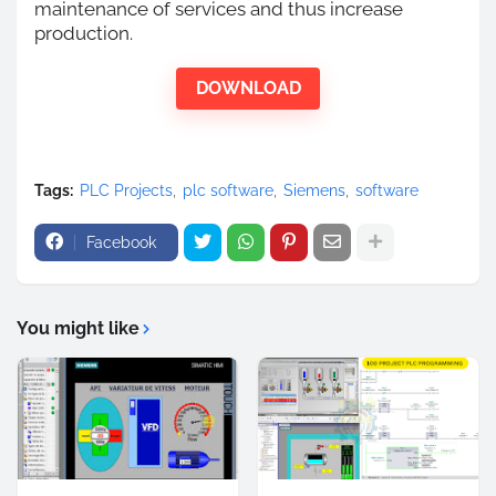
maintenance of services and thus increase
production.
DOWNLOAD
Tags:
PLC Projects
plc software
Siemens
software
Facebook
You might like