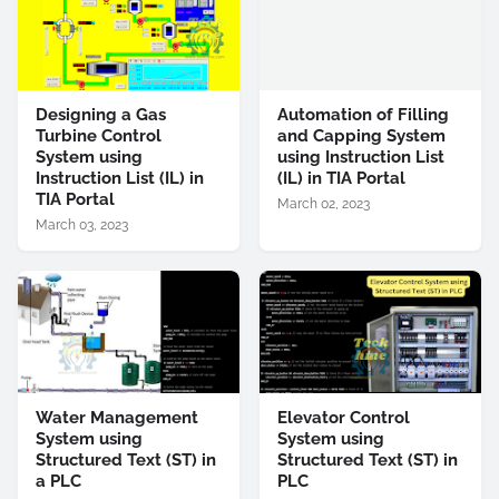
Designing a Gas
Automation of Filling
Turbine Control
and Capping System
System using
using Instruction List
Instruction List (IL) in
(IL) in TIA Portal
TIA Portal
March 02, 2023
March 03, 2023
Water Management
Elevator Control
System using
System using
Structured Text (ST) in
Structured Text (ST) in
a PLC
PLC