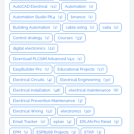
AutoCAD Electrical
(11)
Automation
(1)
Automation Studio P6.4
(3)
binance
(1)
Building Automation
(1)
cable sizing
(1)
catia
(2)
Control strategy
(1)
Courses
(33)
digital electronics
(22)
Download PLCSIM Advanced V4.0
(1)
EasyBuilder Pro
(1)
Educational Projects
(17)
Electrical Circuits
(4)
Electrical Engineering
(30)
Electrical Installation
(48)
electrical maintenance
(6)
Electrical Preventive Maintenance
(3)
Electrical Wiring
(12)
electronics
(30)
Email Tracker
(2)
eplan
(4)
EPLAN Pro Panel
(5)
EPM
(1)
ESP8266 Projects
(3)
ETAP
(3)