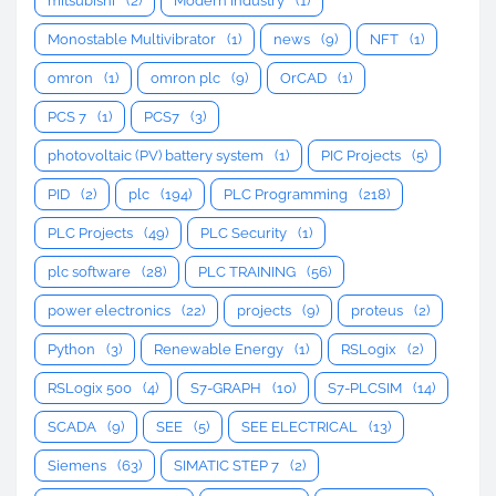
mitsubishi
(2)
Modern Industry
(1)
Monostable Multivibrator
(1)
news
(9)
NFT
(1)
omron
(1)
omron plc
(9)
OrCAD
(1)
PCS 7
(1)
PCS7
(3)
photovoltaic (PV) battery system
(1)
PIC Projects
(5)
PID
(2)
plc
(194)
PLC Programming
(218)
PLC Projects
(49)
PLC Security
(1)
plc software
(28)
PLC TRAINING
(56)
power electronics
(22)
projects
(9)
proteus
(2)
Python
(3)
Renewable Energy
(1)
RSLogix
(2)
RSLogix 500
(4)
S7-GRAPH
(10)
S7-PLCSIM
(14)
SCADA
(9)
SEE
(5)
SEE ELECTRICAL
(13)
Siemens
(63)
SIMATIC STEP 7
(2)