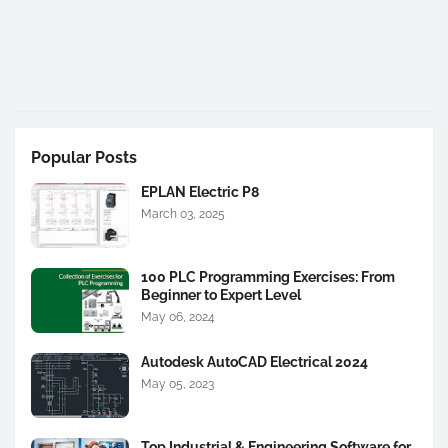
Popular Posts
EPLAN Electric P8
March 03, 2025
100 PLC Programming Exercises: From
Beginner to Expert Level
May 06, 2024
Autodesk AutoCAD Electrical 2024
May 05, 2023
Top Industrial & Engineering Software for