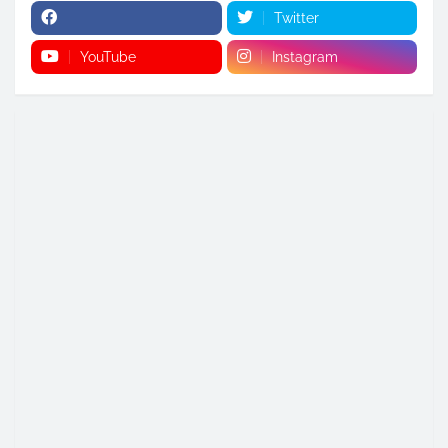
Twitter
YouTube
Instagram