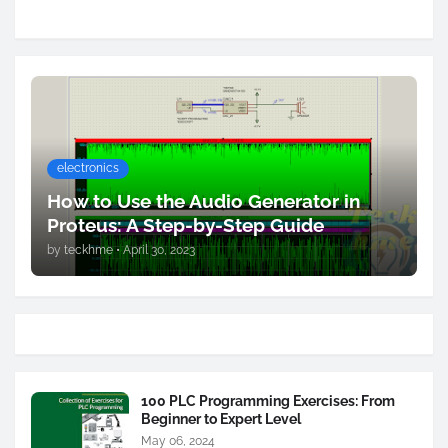
electronics
How to Use the Audio Generator in
Proteus: A Step-by-Step Guide
by
teckhme
•
April 30, 2023
100 PLC Programming Exercises: From
Beginner to Expert Level
May 06, 2024