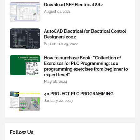
Download SEE Electrical 8R2
August 01, 2021
AutoCAD Electrical for Electrical Control
Designers 2022
September 29, 2022
How to purchase Book : "Collection of
Exercises for PLC Programming: 100
programming exercises from beginner to
expert level"
May 06, 2024
40 PROJECT PLC PROGRAMMING
January 22, 2023
Follow Us