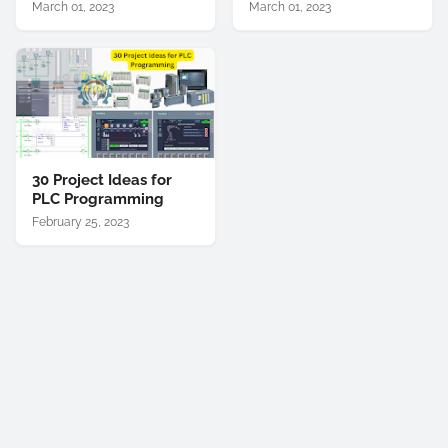
March 01, 2023
March 01, 2023
30 Project Ideas for
PLC Programming
February 25, 2023