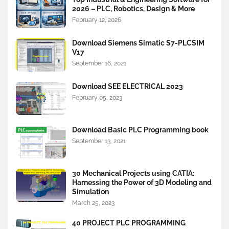
2026 – PLC, Robotics, Design & More
February 12, 2026
Download Siemens Simatic S7-PLCSIM
V17
September 16, 2021
Download SEE ELECTRICAL 2023
February 05, 2023
Download Basic PLC Programming book
September 13, 2021
30 Mechanical Projects using CATIA:
Harnessing the Power of 3D Modeling and
Simulation
March 25, 2023
40 PROJECT PLC PROGRAMMING