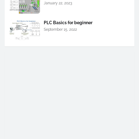
January 22, 2023
PLC Basics for beginner
September 15, 2022