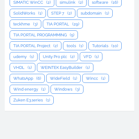
SIMATIC WinCC
(2)
simulink
(2)
software
(16)
SolidWorks
(1)
STEP 7
(2)
subdomain
(1)
teckhme
(3)
TIA PORTAL
(29)
TIA PORTAL PROGRAMMING
(5)
TIA PORTAL Project
(2)
tools
(1)
Tutorials
(10)
udemy
(1)
Unity Pro plc
(2)
VFD
(1)
VHDL
(1)
WEINTEK EasyBuilder
(1)
WhatsApp
(6)
WideField
(1)
Wincc
(1)
Wind energy
(1)
Windows
(3)
Zuken E3.series
(1)