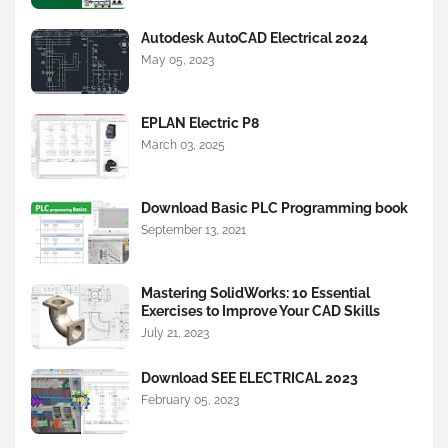
Autodesk AutoCAD Electrical 2024
May 05, 2023
EPLAN Electric P8
March 03, 2025
Download Basic PLC Programming book
September 13, 2021
Mastering SolidWorks: 10 Essential
Exercises to Improve Your CAD Skills
July 21, 2023
Download SEE ELECTRICAL 2023
February 05, 2023