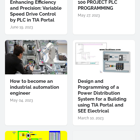
Enhancing Efficiency
100 PROJECT PLC
and Precision: Variable
PROGRAMMING
Speed Drive Control
May 27, 2023
by PLC in TIA Portal
June 19, 2023
How to become an
Design and
industrial automation
Programming of a
engineer
Power Distribution
System for a Building
May 04, 2023
using TIA Portal and
SEE Electrical
March 10, 2023