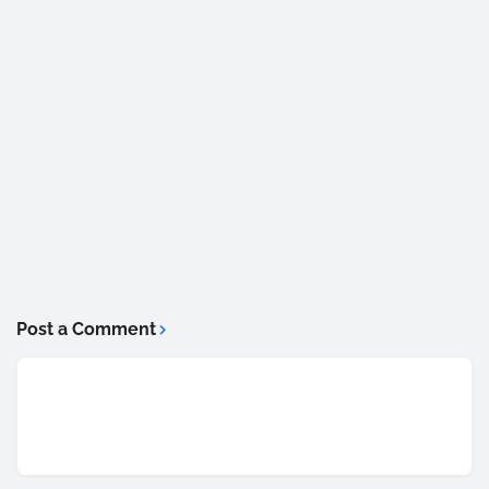
Post a Comment