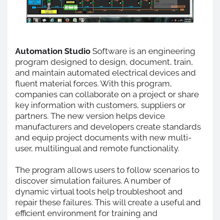
Automation Studio
Software is an engineering
program designed to design, document, train,
and maintain automated electrical devices and
fluent material forces. With this program,
companies can collaborate on a project or share
key information with customers, suppliers or
partners. The new version helps device
manufacturers and developers create standards
and equip project documents with new multi-
user, multilingual and remote functionality.
The program allows users to follow scenarios to
discover simulation failures. A number of
dynamic virtual tools help troubleshoot and
repair these failures. This will create a useful and
efficient environment for training and