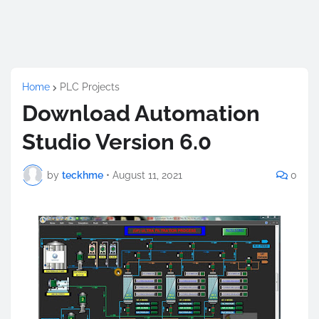
Home
PLC Projects
Download Automation
Studio Version 6.0
by
teckhme
•
August 11, 2021
0