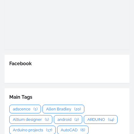
Facebook
Main Tags
adscence
(1)
Allen Bradley
(20)
Altium designer
(1)
android
(2)
ARDUINO
(14)
Arduino projects
(17)
AutoCAD
(6)