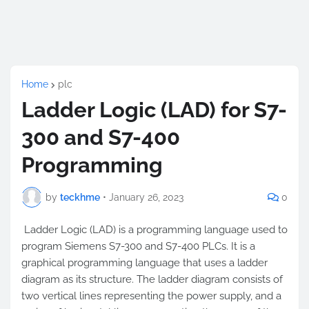
Home
plc
Ladder Logic (LAD) for S7-
300 and S7-400
Programming
by
teckhme
•
January 26, 2023
0
Ladder Logic (LAD) is a programming language used to
program Siemens S7-300 and S7-400 PLCs. It is a
graphical programming language that uses a ladder
diagram as its structure. The ladder diagram consists of
two vertical lines representing the power supply, and a