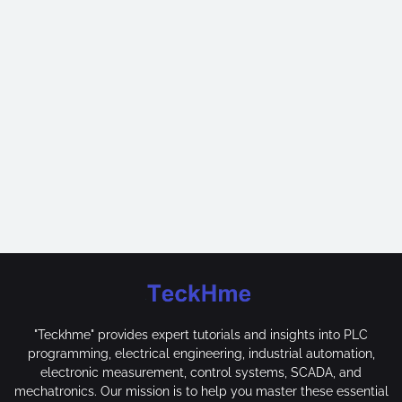
"Teckhme" provides expert tutorials and insights into PLC
programming, electrical engineering, industrial automation,
electronic measurement, control systems, SCADA, and
mechatronics. Our mission is to help you master these essential