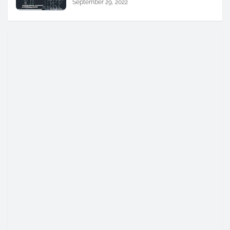
September 29, 2022