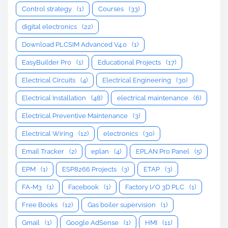
Control strategy
(1)
Courses
(33)
digital electronics
(22)
Download PLCSIM Advanced V4.0
(1)
EasyBuilder Pro
(1)
Educational Projects
(17)
Electrical Circuits
(4)
Electrical Engineering
(30)
Electrical Installation
(48)
electrical maintenance
(6)
Electrical Preventive Maintenance
(3)
Electrical Wiring
(12)
electronics
(30)
Email Tracker
(2)
eplan
(4)
EPLAN Pro Panel
(5)
EPM
(1)
ESP8266 Projects
(3)
ETAP
(3)
FA-M3
(1)
Facebook
(1)
Factory I/O 3D PLC
(1)
Free Books
(12)
Gas boiler supervision
(1)
Gmail
(1)
Google AdSense
(1)
HMI
(11)