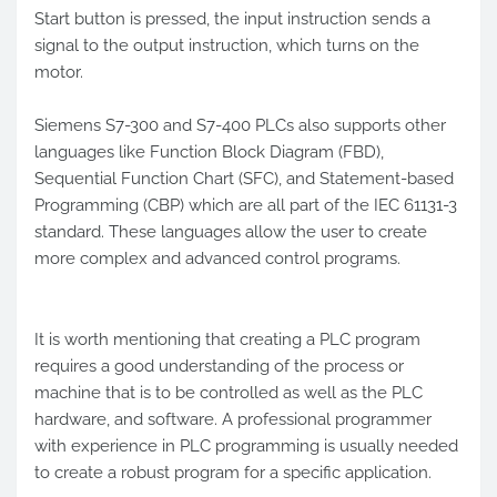
Start button is pressed, the input instruction sends a
signal to the output instruction, which turns on the
motor.
Siemens S7-300 and S7-400 PLCs also supports other
languages like Function Block Diagram (FBD),
Sequential Function Chart (SFC), and Statement-based
Programming (CBP) which are all part of the IEC 61131-3
standard. These languages allow the user to create
more complex and advanced control programs.
It is worth mentioning that creating a PLC program
requires a good understanding of the process or
machine that is to be controlled as well as the PLC
hardware, and software. A professional programmer
with experience in PLC programming is usually needed
to create a robust program for a specific application.