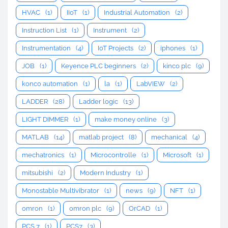
HVAC
(1)
IIoT
(1)
Industrial Automation
(2)
Instruction List
(1)
Instrument
(2)
Instrumentation
(4)
IoT Projects
(2)
iphones
(1)
JOB
(1)
Keyence PLC beginners
(2)
kinco plc
(9)
konco automation
(1)
la
(1)
LabVIEW
(2)
LADDER
(28)
Ladder logic
(13)
LIGHT DIMMER
(1)
make money online
(3)
MATLAB
(14)
matlab project
(8)
mechanical
(4)
mechatronics
(1)
Microcontrolle
(1)
Microsoft
(1)
mitsubishi
(2)
Modern Industry
(1)
Monostable Multivibrator
(1)
news
(9)
NFT
(1)
omron
(1)
omron plc
(9)
OrCAD
(1)
PCS 7
(1)
PCS7
(3)