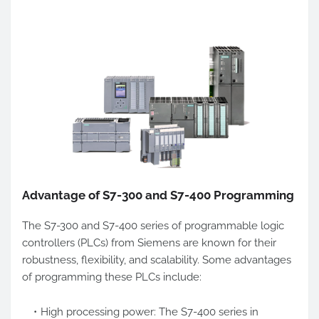
Advantage of S7-300 and S7-400 Programming
The S7-300 and S7-400 series of programmable logic
controllers (PLCs) from Siemens are known for their
robustness, flexibility, and scalability. Some advantages
of programming these PLCs include:
High processing power: The S7-400 series in