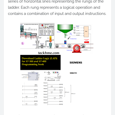
series of horizontal lines representing the rungs of the
ladder. Each rung represents a logical operation and
contains a combination of input and output instructions.