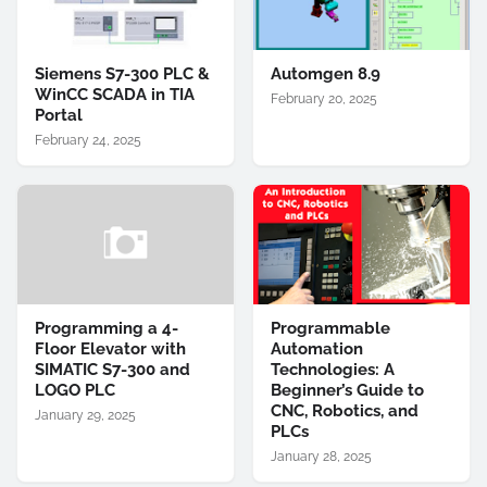
Siemens S7-300 PLC &
Automgen 8.9
WinCC SCADA in TIA
February 20, 2025
Portal
February 24, 2025
Programming a 4-
Programmable
Floor Elevator with
Automation
SIMATIC S7-300 and
Technologies: A
LOGO PLC
Beginner’s Guide to
CNC, Robotics, and
January 29, 2025
PLCs
January 28, 2025