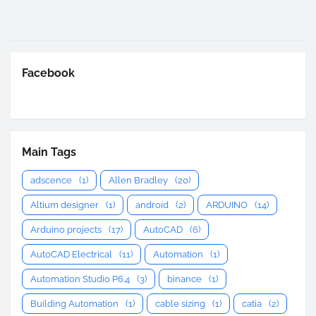
Facebook
Main Tags
adscence
(1)
Allen Bradley
(20)
Altium designer
(1)
android
(2)
ARDUINO
(14)
Arduino projects
(17)
AutoCAD
(6)
AutoCAD Electrical
(11)
Automation
(1)
Automation Studio P6.4
(3)
binance
(1)
Building Automation
(1)
cable sizing
(1)
catia
(2)