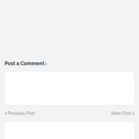
Post a Comment
Previous Post
Next Post