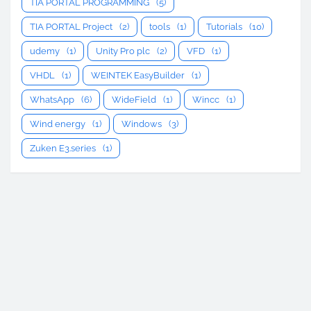
TIA PORTAL PROGRAMMING
(5)
TIA PORTAL Project
(2)
tools
(1)
Tutorials
(10)
udemy
(1)
Unity Pro plc
(2)
VFD
(1)
VHDL
(1)
WEINTEK EasyBuilder
(1)
WhatsApp
(6)
WideField
(1)
Wincc
(1)
Wind energy
(1)
Windows
(3)
Zuken E3.series
(1)