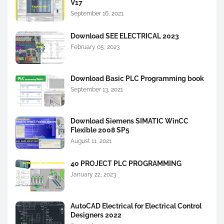
V17
September 16, 2021
Download SEE ELECTRICAL 2023
February 05, 2023
Download Basic PLC Programming book
September 13, 2021
Download Siemens SIMATIC WinCC
Flexible 2008 SP5
August 11, 2021
40 PROJECT PLC PROGRAMMING
January 22, 2023
AutoCAD Electrical for Electrical Control
Designers 2022