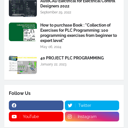
AutoCAD Electrical for Electrical Control
Designers 2022
September 29, 2022
How to purchase Book : "Collection of
Exercises for PLC Programming: 100
programming exercises from beginner to
expert level"
May 06, 2024
40 PROJECT PLC PROGRAMMING
January 22, 2023
Follow Us
Twitter
YouTube
Instagram