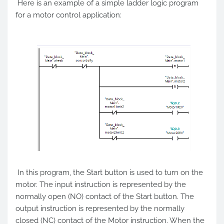
Here is an example of a simple ladder logic program
for a motor control application:
In this program, the Start button is used to turn on the
motor. The input instruction is represented by the
normally open (NO) contact of the Start button. The
output instruction is represented by the normally
closed (NC) contact of the Motor instruction. When the