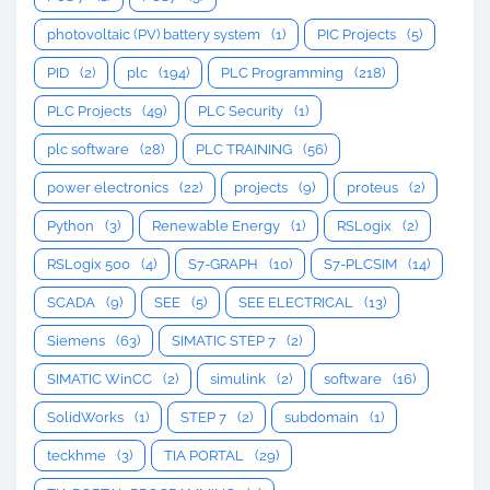
photovoltaic (PV) battery system
(1)
PIC Projects
(5)
PID
(2)
plc
(194)
PLC Programming
(218)
PLC Projects
(49)
PLC Security
(1)
plc software
(28)
PLC TRAINING
(56)
power electronics
(22)
projects
(9)
proteus
(2)
Python
(3)
Renewable Energy
(1)
RSLogix
(2)
RSLogix 500
(4)
S7-GRAPH
(10)
S7-PLCSIM
(14)
SCADA
(9)
SEE
(5)
SEE ELECTRICAL
(13)
Siemens
(63)
SIMATIC STEP 7
(2)
SIMATIC WinCC
(2)
simulink
(2)
software
(16)
SolidWorks
(1)
STEP 7
(2)
subdomain
(1)
teckhme
(3)
TIA PORTAL
(29)