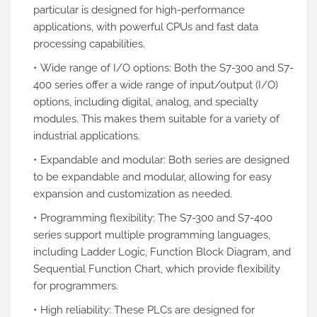
particular is designed for high-performance
applications, with powerful CPUs and fast data
processing capabilities.
Wide range of I/O options: Both the S7-300 and S7-
400 series offer a wide range of input/output (I/O)
options, including digital, analog, and specialty
modules. This makes them suitable for a variety of
industrial applications.
Expandable and modular: Both series are designed
to be expandable and modular, allowing for easy
expansion and customization as needed.
Programming flexibility: The S7-300 and S7-400
series support multiple programming languages,
including Ladder Logic, Function Block Diagram, and
Sequential Function Chart, which provide flexibility
for programmers.
High reliability: These PLCs are designed for