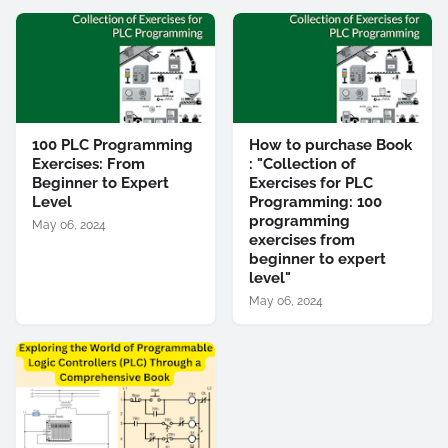
100 PLC Programming
How to purchase Book
Exercises: From
: "Collection of
Beginner to Expert
Exercises for PLC
Level
Programming: 100
programming
May 06, 2024
exercises from
beginner to expert
level"
May 06, 2024