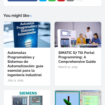
You might like
Autómatas
SIMATIC S7 TIA Portal
Programables y
Programming: A
Sistemas de
Comprehensive Guide
Automatización: guía
March 12, 2025
esencial para la
ingeniería industrial
July 11, 2025