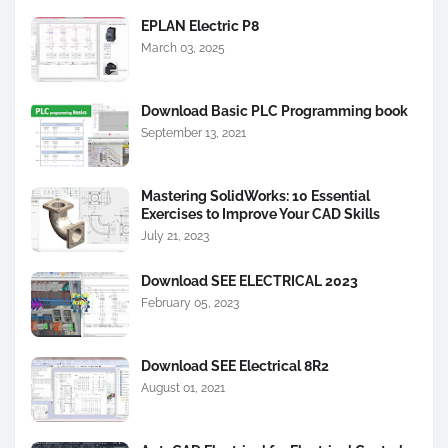
EPLAN Electric P8
March 03, 2025
Download Basic PLC Programming book
September 13, 2021
Mastering SolidWorks: 10 Essential
Exercises to Improve Your CAD Skills
July 21, 2023
Download SEE ELECTRICAL 2023
February 05, 2023
Download SEE Electrical 8R2
August 01, 2021