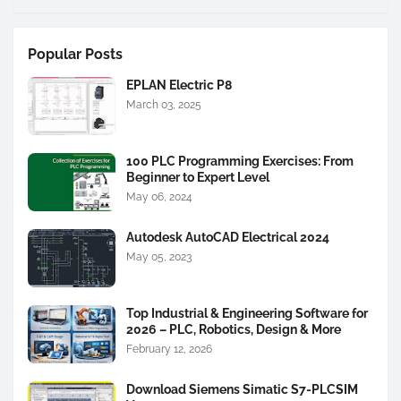
Popular Posts
EPLAN Electric P8
March 03, 2025
100 PLC Programming Exercises: From
Beginner to Expert Level
May 06, 2024
Autodesk AutoCAD Electrical 2024
May 05, 2023
Top Industrial & Engineering Software for
2026 – PLC, Robotics, Design & More
February 12, 2026
Download Siemens Simatic S7-PLCSIM