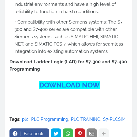
industrial environments and have a high level of
reliability to function in harsh conditions.
Compatibility with other Siemens systems: The S7-
300 and S7-400 series are compatible with other
Siemens systems, such as SIMATIC HMI, SIMATIC
NET, and SIMATIC PCS 7, which allows for seamless
integration into existing automation systems.
Download Ladder Logic (LAD) for S7-300 and S7-400
Programming
DOWNLOAD NOW
Tags:
plc
PLC Programming
PLC TRAINING
S7-PLCSIM
Facebook