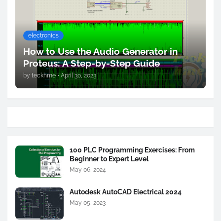
electronics
How to Use the Audio Generator in
Proteus: A Step-by-Step Guide
by
teckhme
•
April 30, 2023
100 PLC Programming Exercises: From
Beginner to Expert Level
May 06, 2024
Autodesk AutoCAD Electrical 2024
May 05, 2023