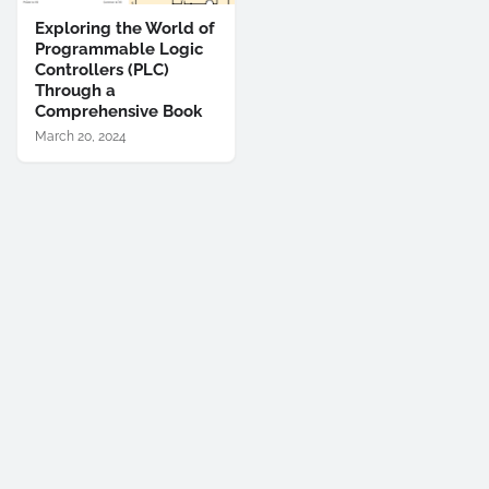
Exploring the World of
Programmable Logic
Controllers (PLC)
Through a
Comprehensive Book
March 20, 2024