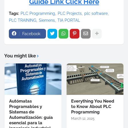
Guide Link Click Here
Tags:
PLC Programming
PLC Projects
plc software
PLC TRAINING
Siemens
TIA PORTAL
Facebook
You might like
Autómatas
Everything You Need
Programables y
to Know About PLC
Sistemas de
Programming
Automatización: guía
March 12, 2025
esencial para la