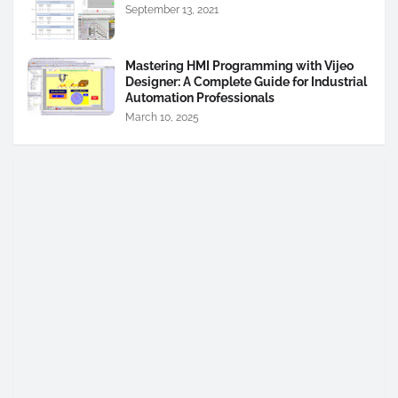
September 13, 2021
Mastering HMI Programming with Vijeo
Designer: A Complete Guide for Industrial
Automation Professionals
March 10, 2025