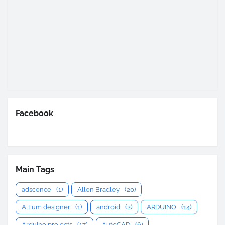
Facebook
Main Tags
adscence
(1)
Allen Bradley
(20)
Altium designer
(1)
android
(2)
ARDUINO
(14)
Arduino projects
(17)
AutoCAD
(6)