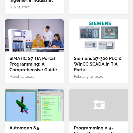
ingeniería industrial
July 11, 2025
SIMATIC S7 TIA Portal
Siemens S7-300 PLC &
Programming: A
WinCC SCADA in TIA
Comprehensive Guide
Portal
March 12, 2025
February 24, 2025
Automgen 8.9
Programming a 4-