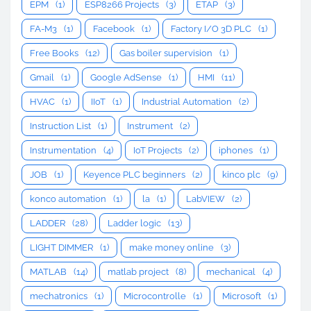
EPM
(1)
ESP8266 Projects
(3)
ETAP
(3)
FA-M3
(1)
Facebook
(1)
Factory I/O 3D PLC
(1)
Free Books
(12)
Gas boiler supervision
(1)
Gmail
(1)
Google AdSense
(1)
HMI
(11)
HVAC
(1)
IIoT
(1)
Industrial Automation
(2)
Instruction List
(1)
Instrument
(2)
Instrumentation
(4)
IoT Projects
(2)
iphones
(1)
JOB
(1)
Keyence PLC beginners
(2)
kinco plc
(9)
konco automation
(1)
la
(1)
LabVIEW
(2)
LADDER
(28)
Ladder logic
(13)
LIGHT DIMMER
(1)
make money online
(3)
MATLAB
(14)
matlab project
(8)
mechanical
(4)
mechatronics
(1)
Microcontrolle
(1)
Microsoft
(1)