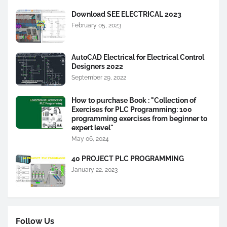
Download SEE ELECTRICAL 2023
February 05, 2023
AutoCAD Electrical for Electrical Control
Designers 2022
September 29, 2022
How to purchase Book : "Collection of
Exercises for PLC Programming: 100
programming exercises from beginner to
expert level"
May 06, 2024
40 PROJECT PLC PROGRAMMING
January 22, 2023
Follow Us