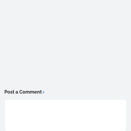
Post a Comment