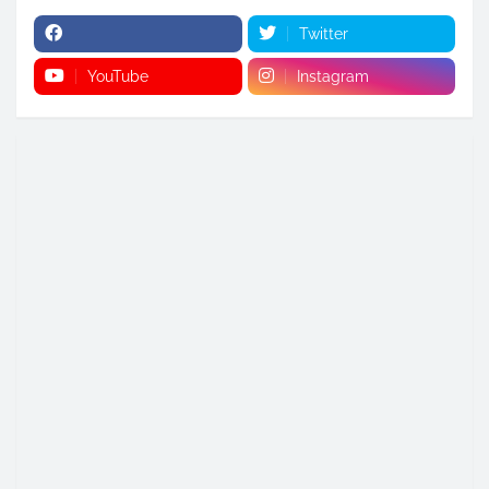
Twitter
YouTube
Instagram