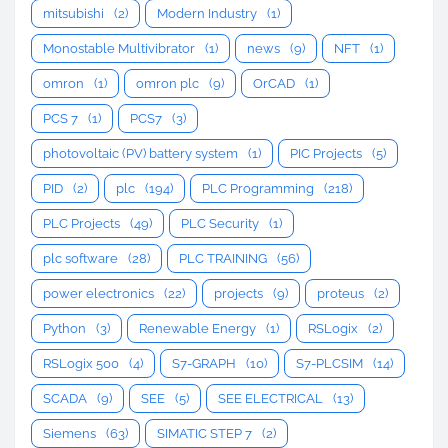
mitsubishi
(2)
Modern Industry
(1)
Monostable Multivibrator
(1)
news
(9)
NFT
(1)
omron
(1)
omron plc
(9)
OrCAD
(1)
PCS 7
(1)
PCS7
(3)
photovoltaic (PV) battery system
(1)
PIC Projects
(5)
PID
(2)
plc
(194)
PLC Programming
(218)
PLC Projects
(49)
PLC Security
(1)
plc software
(28)
PLC TRAINING
(56)
power electronics
(22)
projects
(9)
proteus
(2)
Python
(3)
Renewable Energy
(1)
RSLogix
(2)
RSLogix 500
(4)
S7-GRAPH
(10)
S7-PLCSIM
(14)
SCADA
(9)
SEE
(5)
SEE ELECTRICAL
(13)
Siemens
(63)
SIMATIC STEP 7
(2)