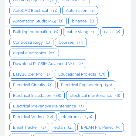
AutoCAD Electrical
(11)
Automation
(1)
Automation Studio P6.4
(3)
binance
(1)
Building Automation
(1)
cable sizing
(1)
catia
(2)
Control strategy
(1)
Courses
(33)
digital electronics
(22)
Download PLCSIM Advanced V4.0
(1)
EasyBuilder Pro
(1)
Educational Projects
(17)
Electrical Circuits
(4)
Electrical Engineering
(30)
Electrical Installation
(48)
electrical maintenance
(6)
Electrical Preventive Maintenance
(3)
Electrical Wiring
(12)
electronics
(30)
Email Tracker
(2)
eplan
(4)
EPLAN Pro Panel
(5)