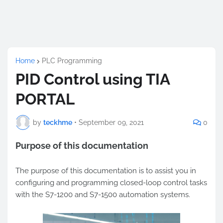
Home
PLC Programming
PID Control using TIA
PORTAL
by
teckhme
•
September 09, 2021
0
Purpose of this documentation
The purpose of this documentation is to assist you in
configuring and programming closed-loop control tasks
with the S7-1200 and S7-1500 automation systems.