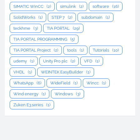
SIMATIC WinCC
(2)
simulink
(2)
software
(16)
SolidWorks
(1)
STEP 7
(2)
subdomain
(1)
teckhme
(3)
TIA PORTAL
(29)
TIA PORTAL PROGRAMMING
(5)
TIA PORTAL Project
(2)
tools
(1)
Tutorials
(10)
udemy
(1)
Unity Pro plc
(2)
VFD
(1)
VHDL
(1)
WEINTEK EasyBuilder
(1)
WhatsApp
(6)
WideField
(1)
Wincc
(1)
Wind energy
(1)
Windows
(3)
Zuken E3.series
(1)