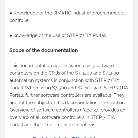
● Knowledge of the SIMATIC industrial programmable
controller
● knowledge of the use of STEP 7 (TIA Portal)
Scope of the documentation
This documentation applies when using software
controllers on the CPUs of the S7-1200 and S7 1500
automation systems in conjunction with STEP 7 (TIA
Portal). When using S7-300 and S7-400 with STEP 7 (TIA
Portal), further software controllers are available. They
are not the subject of this documentation. The section
Overview of software controllers (Page 37) provides an
overview of all software controllers in STEP 7 (TIA
Portal) and their implementation options.