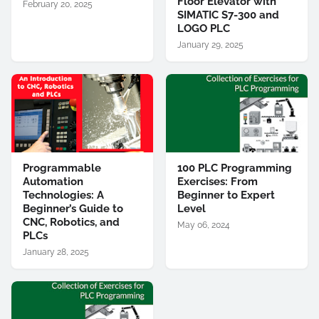
Floor Elevator with
February 20, 2025
SIMATIC S7-300 and
LOGO PLC
January 29, 2025
Programmable
100 PLC Programming
Automation
Exercises: From
Technologies: A
Beginner to Expert
Beginner’s Guide to
Level
CNC, Robotics, and
May 06, 2024
PLCs
January 28, 2025