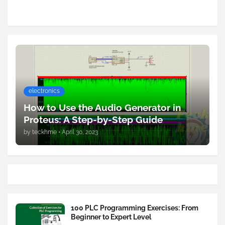
electronics
How to Use the Audio Generator in
Proteus: A Step-by-Step Guide
by
teckhme
•
April 30, 2023
100 PLC Programming Exercises: From
Beginner to Expert Level