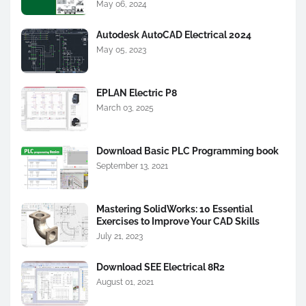
May 06, 2024
Autodesk AutoCAD Electrical 2024
May 05, 2023
EPLAN Electric P8
March 03, 2025
Download Basic PLC Programming book
September 13, 2021
Mastering SolidWorks: 10 Essential
Exercises to Improve Your CAD Skills
July 21, 2023
Download SEE Electrical 8R2
August 01, 2021