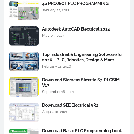
40 PROJECT PLC PROGRAMMING
January 22, 2023
Autodesk AutoCAD Electrical 2024
May 05, 2023
Top Industrial & Engineering Software for
2026 – PLC, Robotics, Design & More
February 12, 2026
Download Siemens Simatic S7-PLCSIM
V17
September 16, 2021
Download SEE Electrical 8R2
August 01, 2021
Download Basic PLC Programming book