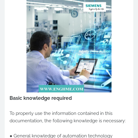
Basic knowledge required
To properly use the information contained in this
documentation, the following knowledge is necessary:
● General knowledge of automation technology