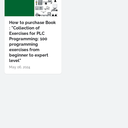
How to purchase Book
: "Collection of
Exercises for PLC
Programming: 100
programming
exercises from
beginner to expert
level"
May 06, 2024