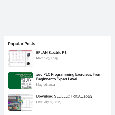
Popular Posts
EPLAN Electric P8
March 03, 2025
100 PLC Programming Exercises: From
Beginner to Expert Level
May 06, 2024
Download SEE ELECTRICAL 2023
February 05, 2023