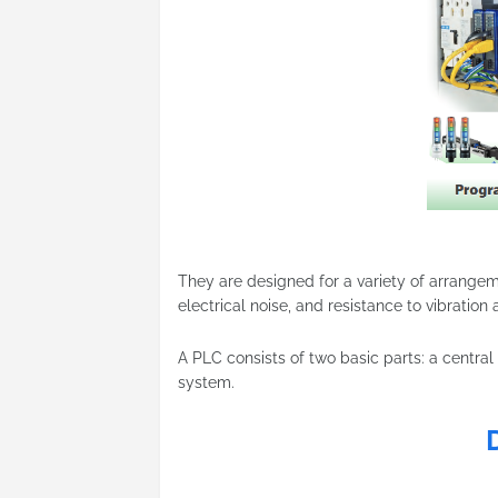
They are designed for a variety of arrange
electrical noise, and resistance to vibration
A PLC consists of two basic parts: a central
system.