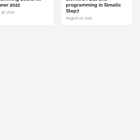
nner 2022
programming in Simatic
Step7
 30, 2022
August 27, 2022