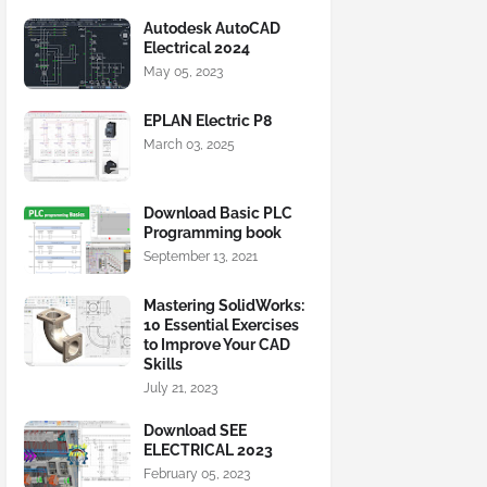
Autodesk AutoCAD
Electrical 2024
May 05, 2023
EPLAN Electric P8
March 03, 2025
Download Basic PLC
Programming book
September 13, 2021
Mastering SolidWorks:
10 Essential Exercises
to Improve Your CAD
Skills
July 21, 2023
Download SEE
ELECTRICAL 2023
February 05, 2023