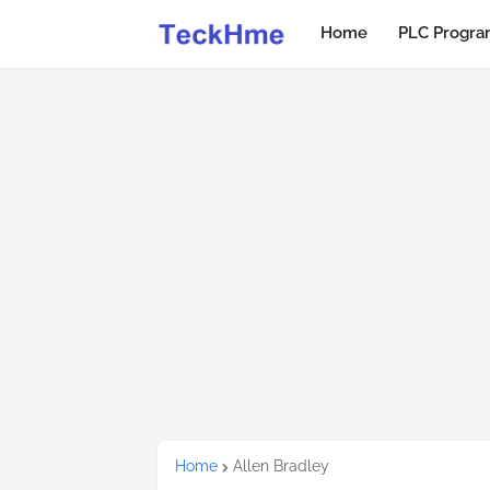
Home
PLC Progr
Home
Allen Bradley