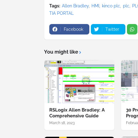
Tags:
Allen Bradley
HMI
kinco plc
plc
PL
TIA PORTAL
Facebook
Twitter
You might like
RSLogix Allen Bradley: A
30 Pr
Comprehensive Guide
Prog
March 18, 2023
Februa