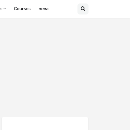
ts
Courses
news