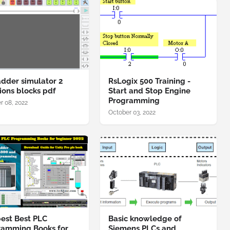
adder simulator 2
RsLogix 500 Training -
ions blocks pdf
Start and Stop Engine
Programming
r 08, 2022
October 03, 2022
est Best PLC
Basic knowledge of
ramming Books for
Siemens PLCs and