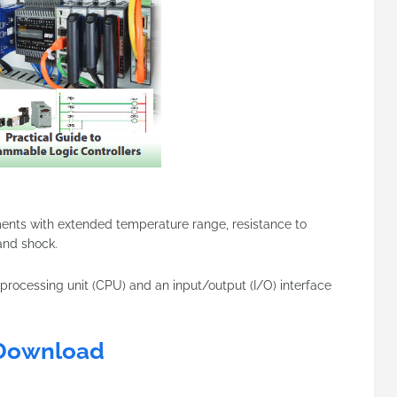
ments with extended temperature range, resistance to
 and shock.
 processing unit (CPU) and an input/output (I/O) interface
Download