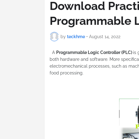
Download Practi
Programmable L
by
teckhme
•
August 14, 2022
A
Programmable Logic Controller (PLC)
is
both hardware and software. More specifical
electromechanical processes, such as machi
food processing.