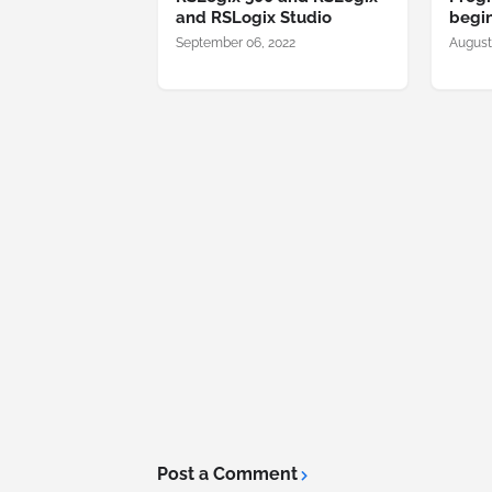
and RSLogix Studio
begi
September 06, 2022
August
Post a Comment