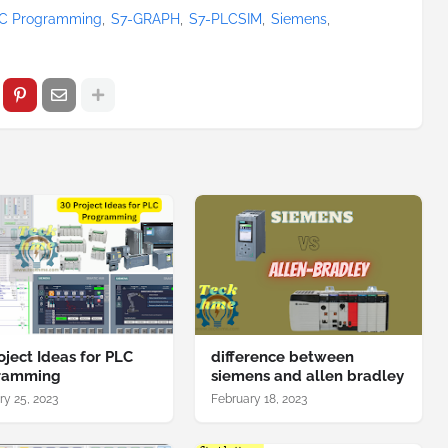
C Programming
S7-GRAPH
S7-PLCSIM
Siemens
oject Ideas for PLC
difference between
ramming
siemens and allen bradley
ry 25, 2023
February 18, 2023