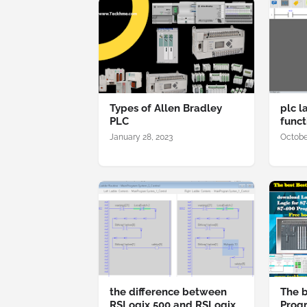
Types of Allen Bradley
plc l
PLC
funct
January 28, 2023
Octobe
the difference between
The b
RSLogix 500 and RSLogix
Prog