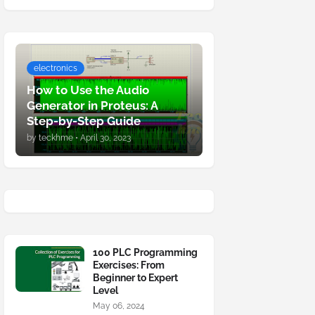
electronics
How to Use the Audio
Generator in Proteus: A
Step-by-Step Guide
by
teckhme
•
April 30, 2023
100 PLC Programming
Exercises: From
Beginner to Expert
Level
May 06, 2024