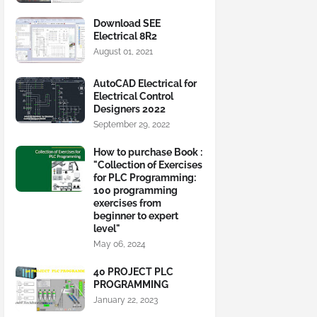
Download SEE
Electrical 8R2
August 01, 2021
AutoCAD Electrical for
Electrical Control
Designers 2022
September 29, 2022
How to purchase Book :
"Collection of Exercises
for PLC Programming:
100 programming
exercises from
beginner to expert
level"
May 06, 2024
40 PROJECT PLC
PROGRAMMING
January 22, 2023