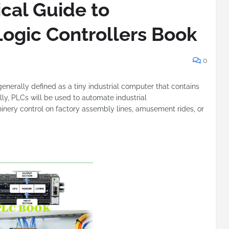
cal Guide to
ogic Controllers Book
0
 generally defined as a tiny industrial computer that contains
ly, PLCs will be used to automate industrial
nery control on factory assembly lines, amusement rides, or