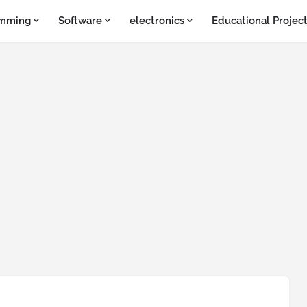
amming
Software
electronics
Educational Projec