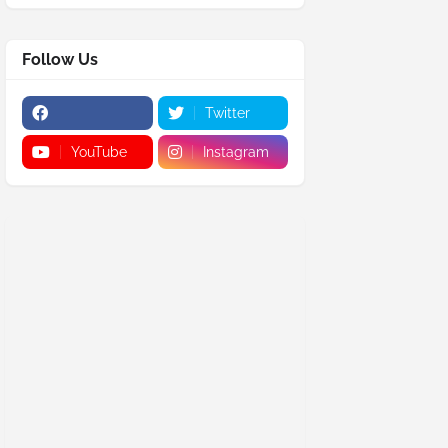
Follow Us
Twitter
YouTube
Instagram