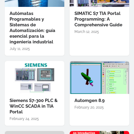
Autómatas
SIMATIC S7 TIA Portal
Programables y
Programming: A
Sistemas de
Comprehensive Guide
Automatización: guía
March 12, 2025
esencial para la
ingeniería industrial
July 11, 2025
Siemens S7-300 PLC &
Automgen 8.9
WinCC SCADA in TIA
February 20, 2025
Portal
February 24, 2025