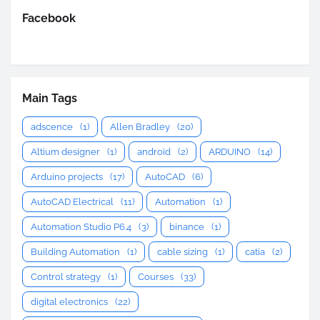
Facebook
Main Tags
adscence
(1)
Allen Bradley
(20)
Altium designer
(1)
android
(2)
ARDUINO
(14)
Arduino projects
(17)
AutoCAD
(6)
AutoCAD Electrical
(11)
Automation
(1)
Automation Studio P6.4
(3)
binance
(1)
Building Automation
(1)
cable sizing
(1)
catia
(2)
Control strategy
(1)
Courses
(33)
digital electronics
(22)