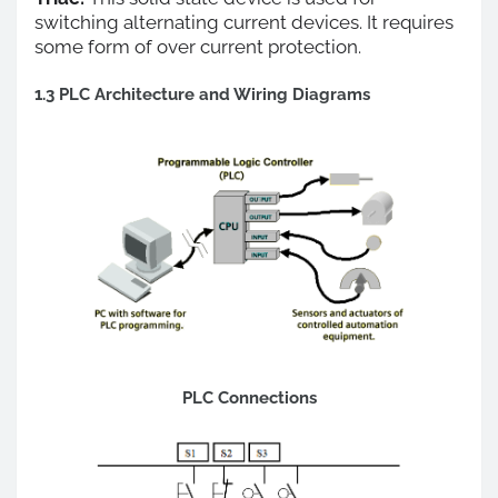
switching alternating current devices. It requires
some form of over current protection.
1.3 PLC Architecture and Wiring Diagrams
PLC Connections