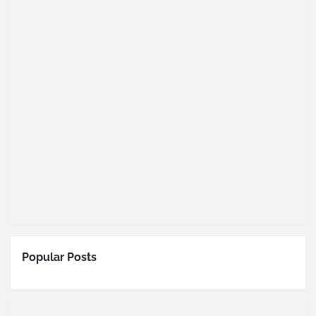
Popular Posts