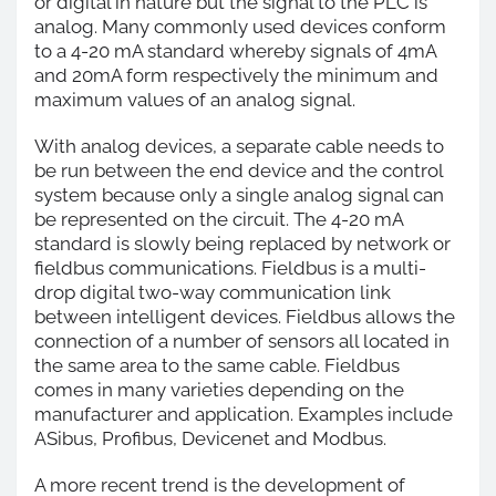
or digital in nature but the signal to the PLC is
analog. Many commonly used devices conform
to a 4-20 mA standard whereby signals of 4mA
and 20mA form respectively the minimum and
maximum values of an analog signal.
With analog devices, a separate cable needs to
be run between the end device and the control
system because only a single analog signal can
be represented on the circuit. The 4-20 mA
standard is slowly being replaced by network or
fieldbus communications. Fieldbus is a multi-
drop digital two-way communication link
between intelligent devices. Fieldbus allows the
connection of a number of sensors all located in
the same area to the same cable. Fieldbus
comes in many varieties depending on the
manufacturer and application. Examples include
ASibus, Profibus, Devicenet and Modbus.
A more recent trend is the development of