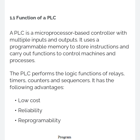
1.1 Function of a PLC
A PLC is a microprocessor-based controller with
multiple inputs and outputs. It uses a
programmable memory to store instructions and
carry out functions to control machines and
processes.
The PLC performs the logic functions of relays,
timers, counters and sequencers. It has the
following advantages:
Low cost
Reliability
Reprogramability