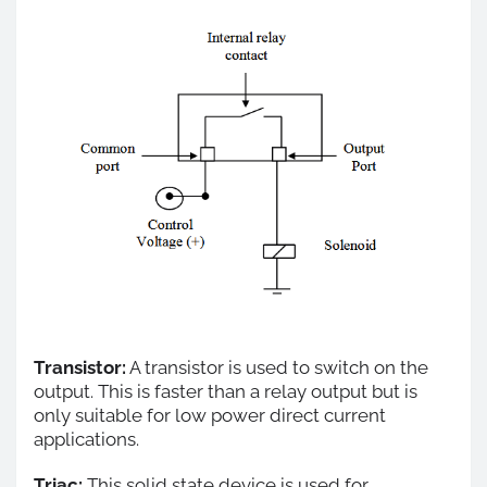
Transistor:
A transistor is used to switch on the
output. This is faster than a relay output but is
only suitable for low power direct current
applications.
Triac:
This solid state device is used for