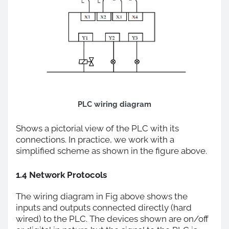
PLC wiring diagram
Shows a pictorial view of the PLC with its
connections. In practice, we work with a
simplified scheme as shown in the figure above.
1.4 Network Protocols
The wiring diagram in Fig above shows the
inputs and outputs connected directly (hard
wired) to the PLC. The devices shown are on/off