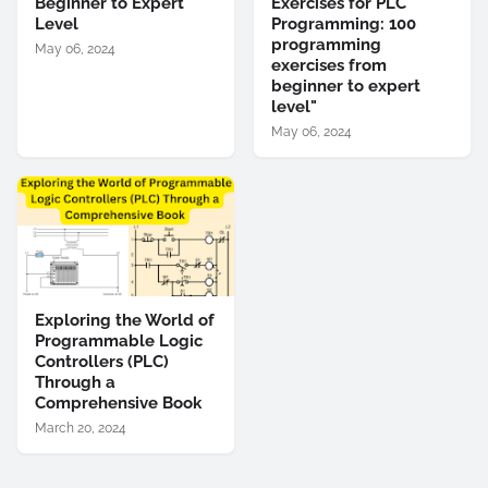
Beginner to Expert
Exercises for PLC
Level
Programming: 100
programming
May 06, 2024
exercises from
beginner to expert
level"
May 06, 2024
Exploring the World of
Programmable Logic
Controllers (PLC)
Through a
Comprehensive Book
March 20, 2024