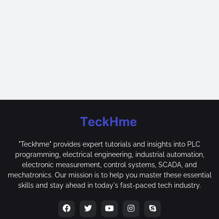
"Teckhme" provides expert tutorials and insights into PLC
programming, electrical engineering, industrial automation,
electronic measurement, control systems, SCADA, and
mechatronics. Our mission is to help you master these essential
skills and stay ahead in today's fast-paced tech industry.