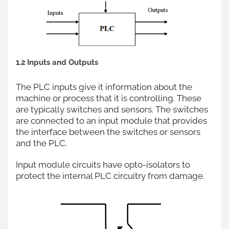
1.2 Inputs and Outputs
The PLC inputs give it information about the
machine or process that it is controlling. These
are typically switches and sensors. The switches
are connected to an input module that provides
the interface between the switches or sensors
and the PLC.
Input module circuits have opto-isolators to
protect the internal PLC circuitry from damage.