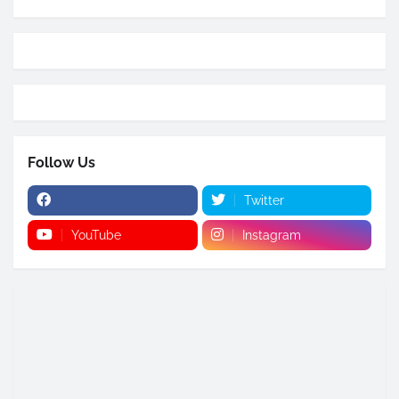
Follow Us
Twitter
YouTube
Instagram