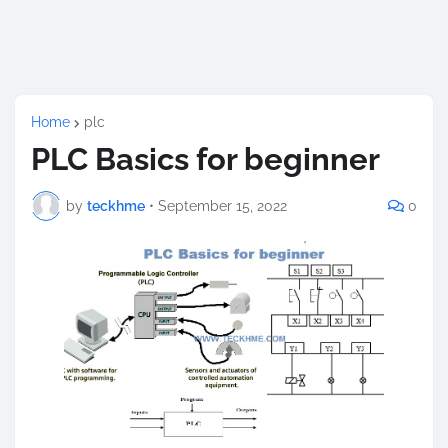
Home
plc
PLC Basics for beginner
by
teckhme
•
September 15, 2022
0