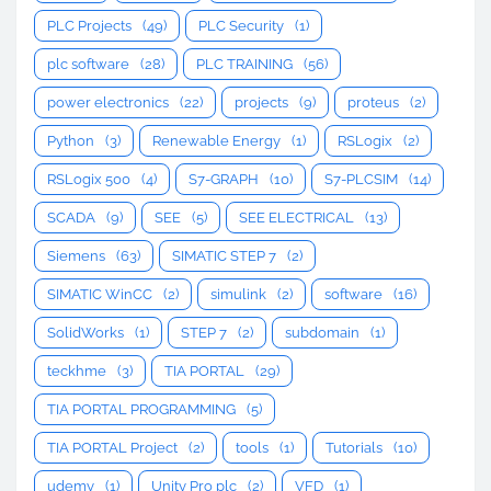
PLC Projects
(49)
PLC Security
(1)
plc software
(28)
PLC TRAINING
(56)
power electronics
(22)
projects
(9)
proteus
(2)
Python
(3)
Renewable Energy
(1)
RSLogix
(2)
RSLogix 500
(4)
S7-GRAPH
(10)
S7-PLCSIM
(14)
SCADA
(9)
SEE
(5)
SEE ELECTRICAL
(13)
Siemens
(63)
SIMATIC STEP 7
(2)
SIMATIC WinCC
(2)
simulink
(2)
software
(16)
SolidWorks
(1)
STEP 7
(2)
subdomain
(1)
teckhme
(3)
TIA PORTAL
(29)
TIA PORTAL PROGRAMMING
(5)
TIA PORTAL Project
(2)
tools
(1)
Tutorials
(10)
udemy
(1)
Unity Pro plc
(2)
VFD
(1)