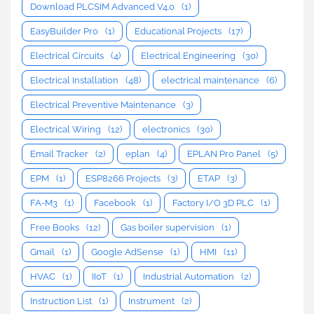
Download PLCSIM Advanced V4.0
(1)
EasyBuilder Pro
(1)
Educational Projects
(17)
Electrical Circuits
(4)
Electrical Engineering
(30)
Electrical Installation
(48)
electrical maintenance
(6)
Electrical Preventive Maintenance
(3)
Electrical Wiring
(12)
electronics
(30)
Email Tracker
(2)
eplan
(4)
EPLAN Pro Panel
(5)
EPM
(1)
ESP8266 Projects
(3)
ETAP
(3)
FA-M3
(1)
Facebook
(1)
Factory I/O 3D PLC
(1)
Free Books
(12)
Gas boiler supervision
(1)
Gmail
(1)
Google AdSense
(1)
HMI
(11)
HVAC
(1)
IIoT
(1)
Industrial Automation
(2)
Instruction List
(1)
Instrument
(2)