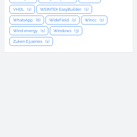
VHDL
(1)
WEINTEK EasyBuilder
(1)
WhatsApp
(6)
WideField
(1)
Wincc
(1)
Wind energy
(1)
Windows
(3)
Zuken E3.series
(1)