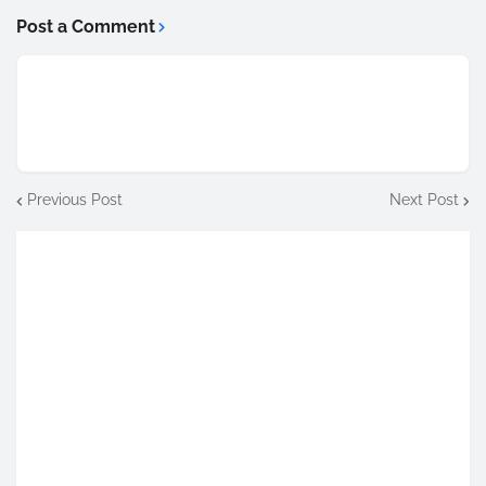
Post a Comment
Previous Post
Next Post