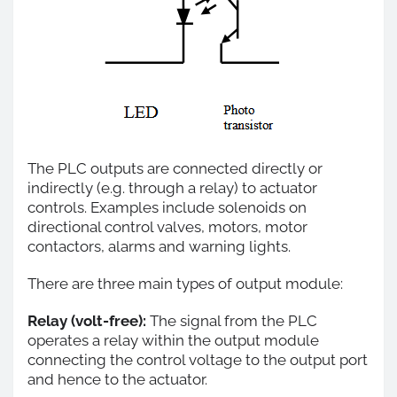
The PLC outputs are connected directly or
indirectly (e.g. through a relay) to actuator
controls. Examples include solenoids on
directional control valves, motors, motor
contactors, alarms and warning lights.
There are three main types of output module:
Relay (volt-free):
The signal from the PLC
operates a relay within the output module
connecting the control voltage to the output port
and hence to the actuator.