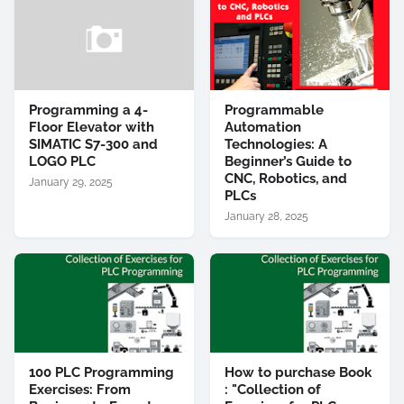
Programming a 4-
Programmable
Floor Elevator with
Automation
SIMATIC S7-300 and
Technologies: A
LOGO PLC
Beginner’s Guide to
CNC, Robotics, and
January 29, 2025
PLCs
January 28, 2025
100 PLC Programming
How to purchase Book
Exercises: From
: "Collection of