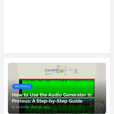
electronics
How to Use the Audio Generator in
Proteus: A Step-by-Step Guide
by
teckhme
•
April 30, 2023