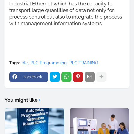
Industrial Ethernet which has the capacity to
transport large quantities of data not only for
process control but also to integrate the process
with management information systems.
Tags:
plc
PLC Programming
PLC TRAINING
Facebook
You might like