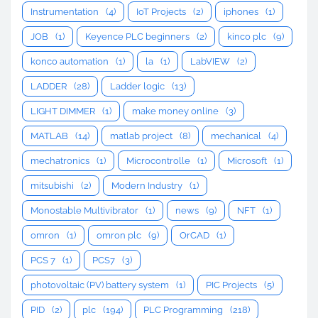
Instrumentation
(4)
IoT Projects
(2)
iphones
(1)
JOB
(1)
Keyence PLC beginners
(2)
kinco plc
(9)
konco automation
(1)
la
(1)
LabVIEW
(2)
LADDER
(28)
Ladder logic
(13)
LIGHT DIMMER
(1)
make money online
(3)
MATLAB
(14)
matlab project
(8)
mechanical
(4)
mechatronics
(1)
Microcontrolle
(1)
Microsoft
(1)
mitsubishi
(2)
Modern Industry
(1)
Monostable Multivibrator
(1)
news
(9)
NFT
(1)
omron
(1)
omron plc
(9)
OrCAD
(1)
PCS 7
(1)
PCS7
(3)
photovoltaic (PV) battery system
(1)
PIC Projects
(5)
PID
(2)
plc
(194)
PLC Programming
(218)