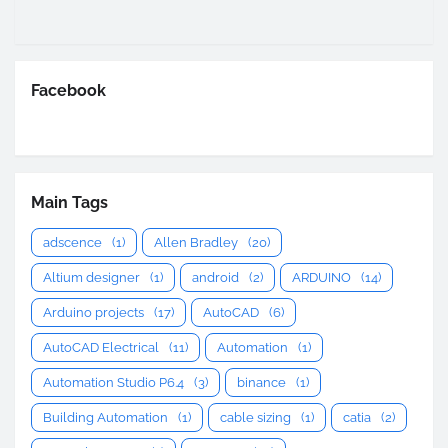
Facebook
Main Tags
adscence
(1)
Allen Bradley
(20)
Altium designer
(1)
android
(2)
ARDUINO
(14)
Arduino projects
(17)
AutoCAD
(6)
AutoCAD Electrical
(11)
Automation
(1)
Automation Studio P6.4
(3)
binance
(1)
Building Automation
(1)
cable sizing
(1)
catia
(2)