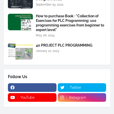
September 29, 2022
How to purchase Book : "Collection of
Exercises for PLC Programming: 100
programming exercises from beginner to
expert level"
May 06, 2024
40 PROJECT PLC PROGRAMMING
January 22, 2023
Follow Us
Twitter
YouTube
Instagram