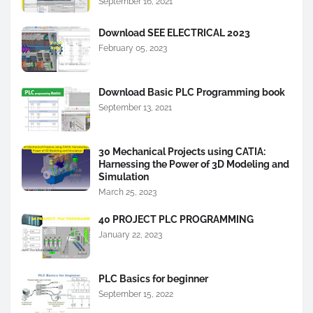
September 16, 2021
Download SEE ELECTRICAL 2023
February 05, 2023
Download Basic PLC Programming book
September 13, 2021
30 Mechanical Projects using CATIA:
Harnessing the Power of 3D Modeling and
Simulation
March 25, 2023
40 PROJECT PLC PROGRAMMING
January 22, 2023
PLC Basics for beginner
September 15, 2022