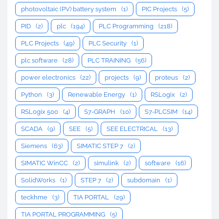
photovoltaic (PV) battery system
(1)
PIC Projects
(5)
PID
(2)
plc
(194)
PLC Programming
(218)
PLC Projects
(49)
PLC Security
(1)
plc software
(28)
PLC TRAINING
(56)
power electronics
(22)
projects
(9)
proteus
(2)
Python
(3)
Renewable Energy
(1)
RSLogix
(2)
RSLogix 500
(4)
S7-GRAPH
(10)
S7-PLCSIM
(14)
SCADA
(9)
SEE
(5)
SEE ELECTRICAL
(13)
Siemens
(63)
SIMATIC STEP 7
(2)
SIMATIC WinCC
(2)
simulink
(2)
software
(16)
SolidWorks
(1)
STEP 7
(2)
subdomain
(1)
teckhme
(3)
TIA PORTAL
(29)
TIA PORTAL PROGRAMMING
(5)