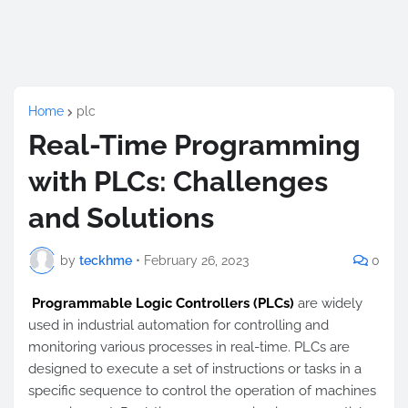
Home
plc
Real-Time Programming
with PLCs: Challenges
and Solutions
by
teckhme
•
February 26, 2023
0
Programmable Logic Controllers (PLCs)
are widely
used in industrial automation for controlling and
monitoring various processes in real-time. PLCs are
designed to execute a set of instructions or tasks in a
specific sequence to control the operation of machines