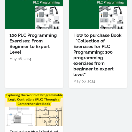
100 PLC Programming
How to purchase Book
Exercises: From
: "Collection of
Beginner to Expert
Exercises for PLC
Level
Programming: 100
programming
May 06, 2024
exercises from
beginner to expert
level"
May 06, 2024