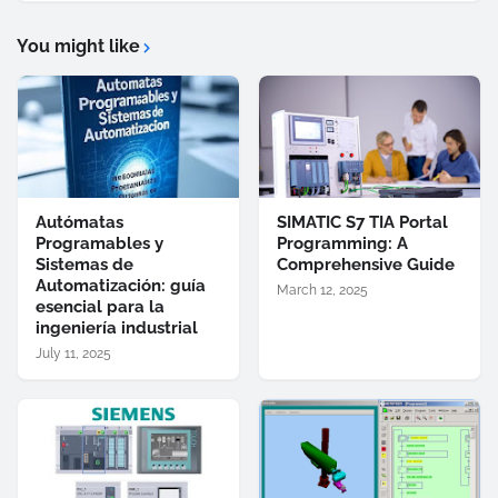
You might like
Autómatas
SIMATIC S7 TIA Portal
Programables y
Programming: A
Sistemas de
Comprehensive Guide
Automatización: guía
March 12, 2025
esencial para la
ingeniería industrial
July 11, 2025