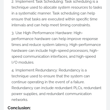
Implement Task Scheduling: Task scheduling is a
technique used to allocate system resources to tasks
in a systematic manner. Task scheduling can help
ensure that tasks are executed within specific time
intervals and can help meet timing constraints.
Use High-Performance Hardware: High-
performance hardware can help improve response
times and reduce system latency. High-performance
hardware can include high-speed processors, high-
speed communication interfaces, and high-speed
I/O modules.
Implement Redundancy: Redundancy is a
technique used to ensure that the system can
continue operating in the event of a failure.
Redundancy can include redundant PLCs, redundant
power supplies, and redundant communication
networks.
Conclusion: