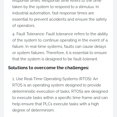
response times. Response time refers to the time
taken by the system to respond to a stimulus. In
industrial automation, fast response times are
essential to prevent accidents and ensure the safety
of operators.
Fault Tolerance: Fault tolerance refers to the ability
of the system to continue operating in the event of a
failure. In real-time systems, faults can cause delays
or system failures. Therefore, it is essential to ensure
that the system is designed to be fault-tolerant.
Solutions to overcome the challenges:
Use Real-Time Operating Systems (RTOS): An
RTOS is an operating system designed to provide
deterministic execution of tasks. RTOSs are designed
to execute tasks within a specific time frame and can
help ensure that PLCs execute tasks with a high
degree of determinism.