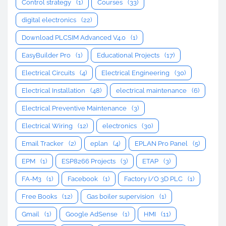
Control strategy
(1)
Courses
(33)
digital electronics
(22)
Download PLCSIM Advanced V4.0
(1)
EasyBuilder Pro
(1)
Educational Projects
(17)
Electrical Circuits
(4)
Electrical Engineering
(30)
Electrical Installation
(48)
electrical maintenance
(6)
Electrical Preventive Maintenance
(3)
Electrical Wiring
(12)
electronics
(30)
Email Tracker
(2)
eplan
(4)
EPLAN Pro Panel
(5)
EPM
(1)
ESP8266 Projects
(3)
ETAP
(3)
FA-M3
(1)
Facebook
(1)
Factory I/O 3D PLC
(1)
Free Books
(12)
Gas boiler supervision
(1)
Gmail
(1)
Google AdSense
(1)
HMI
(11)