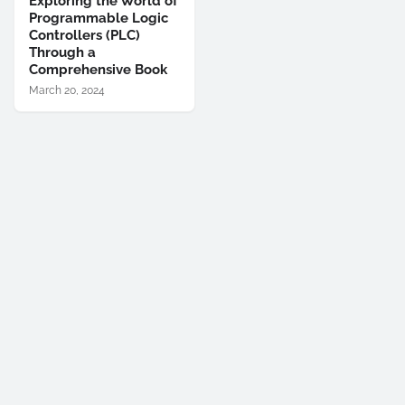
Exploring the World of
Programmable Logic
Controllers (PLC)
Through a
Comprehensive Book
March 20, 2024