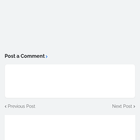
Post a Comment
Previous Post
Next Post