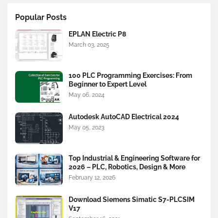
Popular Posts
EPLAN Electric P8
March 03, 2025
100 PLC Programming Exercises: From
Beginner to Expert Level
May 06, 2024
Autodesk AutoCAD Electrical 2024
May 05, 2023
Top Industrial & Engineering Software for
2026 – PLC, Robotics, Design & More
February 12, 2026
Download Siemens Simatic S7-PLCSIM
V17