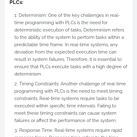
PLCs:
Determinism: One of the key challenges in real-
time programming with PLCs is the need for
deterministic execution of tasks. Determinism refers
to the ability of the system to perform tasks within a
predictable time frame. In real-time systems, any
deviation from the expected execution time can
result in system failures. Therefore, it is essential to
ensure that PLCs execute tasks with a high degree of
determinism.
Timing Constraints: Another challenge of real-time
programming with PLCs is the need to meet timing
constraints. Real-time systems require tasks to be
executed within specific time intervals. Failing to
meet these timing constraints can cause system
failures or affect the performance of the system.
Response Time: Real-time systems require rapid