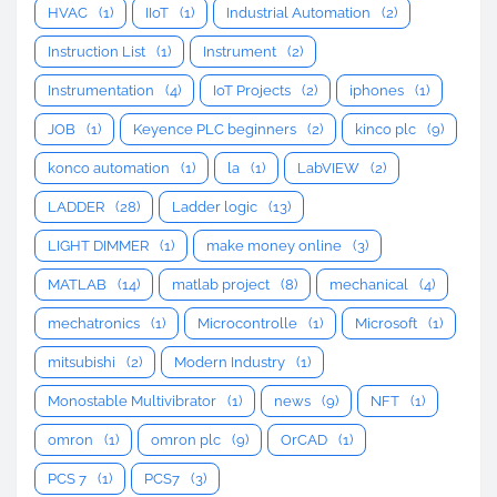
HVAC
(1)
IIoT
(1)
Industrial Automation
(2)
Instruction List
(1)
Instrument
(2)
Instrumentation
(4)
IoT Projects
(2)
iphones
(1)
JOB
(1)
Keyence PLC beginners
(2)
kinco plc
(9)
konco automation
(1)
la
(1)
LabVIEW
(2)
LADDER
(28)
Ladder logic
(13)
LIGHT DIMMER
(1)
make money online
(3)
MATLAB
(14)
matlab project
(8)
mechanical
(4)
mechatronics
(1)
Microcontrolle
(1)
Microsoft
(1)
mitsubishi
(2)
Modern Industry
(1)
Monostable Multivibrator
(1)
news
(9)
NFT
(1)
omron
(1)
omron plc
(9)
OrCAD
(1)
PCS 7
(1)
PCS7
(3)