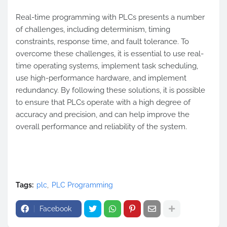
Real-time programming with PLCs presents a number
of challenges, including determinism, timing
constraints, response time, and fault tolerance. To
overcome these challenges, it is essential to use real-
time operating systems, implement task scheduling,
use high-performance hardware, and implement
redundancy. By following these solutions, it is possible
to ensure that PLCs operate with a high degree of
accuracy and precision, and can help improve the
overall performance and reliability of the system.
Tags:
plc
PLC Programming
Facebook