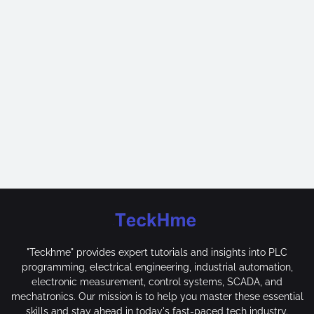
"Teckhme" provides expert tutorials and insights into PLC
programming, electrical engineering, industrial automation,
electronic measurement, control systems, SCADA, and
mechatronics. Our mission is to help you master these essential
skills and stay ahead in today's fast-paced tech industry.