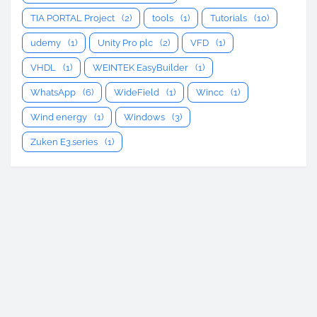
TIA PORTAL Project
(2)
tools
(1)
Tutorials
(10)
udemy
(1)
Unity Pro plc
(2)
VFD
(1)
VHDL
(1)
WEINTEK EasyBuilder
(1)
WhatsApp
(6)
WideField
(1)
Wincc
(1)
Wind energy
(1)
Windows
(3)
Zuken E3.series
(1)