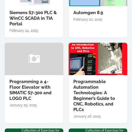
Siemens S7-300 PLC &
Automgen 8.9
WinCC SCADA in TIA
February 20, 2025
Portal
February 24, 2025
Programming a 4-
Programmable
Floor Elevator with
Automation
SIMATIC S7-300 and
Technologies: A
LOGO PLC
Beginner’s Guide to
CNC, Robotics, and
January 29, 2025
PLCs
January 28, 2025