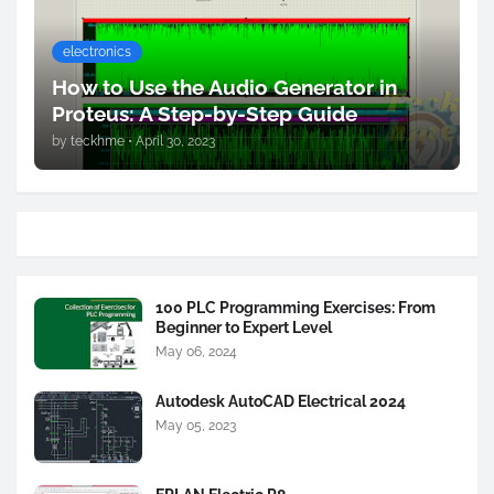
electronics
How to Use the Audio Generator in
Proteus: A Step-by-Step Guide
by
teckhme
•
April 30, 2023
100 PLC Programming Exercises: From
Beginner to Expert Level
May 06, 2024
Autodesk AutoCAD Electrical 2024
May 05, 2023