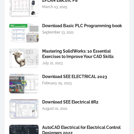
EPLAN Electric P8
March 03, 2025
Download Basic PLC Programming book
September 13, 2021
Mastering SolidWorks: 10 Essential
Exercises to Improve Your CAD Skills
July 21, 2023
Download SEE ELECTRICAL 2023
February 05, 2023
Download SEE Electrical 8R2
August 01, 2021
AutoCAD Electrical for Electrical Control
Designers 2022