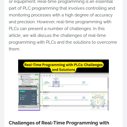
or equipment. Real-time programming is an essential
part of PLC programming that involves controlling and
monitoring processes with a high degree of accuracy
and precision. However, real-time programming with
PLCs can present a number of challenges. In this
article, we will discuss the challenges of real-time
programming with PLCs and the solutions to overcome
them.
Challenges of Real-Time Programming with