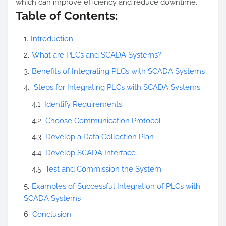
which can improve efficiency and reduce downtime.
Table of Contents:
Introduction
What are PLCs and SCADA Systems?
Benefits of Integrating PLCs with SCADA Systems
Steps for Integrating PLCs with SCADA Systems
Identify Requirements
Choose Communication Protocol
Develop a Data Collection Plan
Develop SCADA Interface
Test and Commission the System
Examples of Successful Integration of PLCs with
SCADA Systems
Conclusion