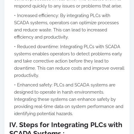
respond quickly to any issues or problems that arise.
Increased efficiency: By integrating PLCs with
SCADA systems, operators can optimize processes
and reduce waste. This can lead to increased
efficiency and productivity.
Reduced downtime: Integrating PLCs with SCADA
systems enables operators to detect problems early
and take corrective action before they lead to
downtime. This can reduce costs and improve overall
productivity.
Enhanced safety: PLCs and SCADA systems are
designed to operate in harsh environments.
Integrating these systems can enhance safety by
providing real-time data on system performance and
identifying potential hazards.
IV. Steps for Integrating PLCs with
SCADA Systems :