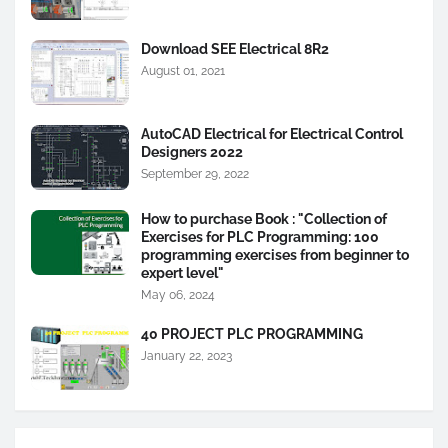
Download SEE Electrical 8R2
August 01, 2021
AutoCAD Electrical for Electrical Control
Designers 2022
September 29, 2022
How to purchase Book : "Collection of
Exercises for PLC Programming: 100
programming exercises from beginner to
expert level"
May 06, 2024
40 PROJECT PLC PROGRAMMING
January 22, 2023