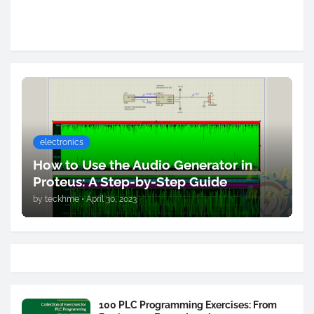
electronics
How to Use the Audio Generator in
Proteus: A Step-by-Step Guide
by
teckhme
•
April 30, 2023
100 PLC Programming Exercises: From