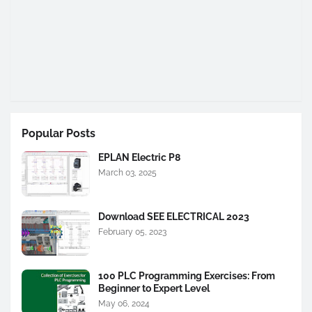
Popular Posts
EPLAN Electric P8
March 03, 2025
Download SEE ELECTRICAL 2023
February 05, 2023
100 PLC Programming Exercises: From
Beginner to Expert Level
May 06, 2024