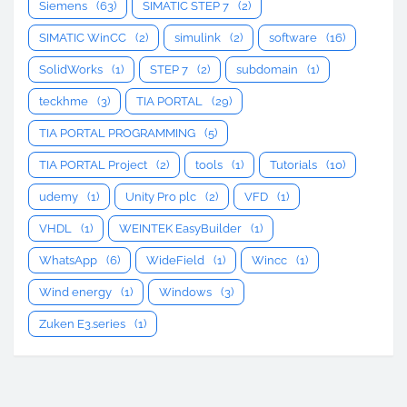
Siemens
(63)
SIMATIC STEP 7
(2)
SIMATIC WinCC
(2)
simulink
(2)
software
(16)
SolidWorks
(1)
STEP 7
(2)
subdomain
(1)
teckhme
(3)
TIA PORTAL
(29)
TIA PORTAL PROGRAMMING
(5)
TIA PORTAL Project
(2)
tools
(1)
Tutorials
(10)
udemy
(1)
Unity Pro plc
(2)
VFD
(1)
VHDL
(1)
WEINTEK EasyBuilder
(1)
WhatsApp
(6)
WideField
(1)
Wincc
(1)
Wind energy
(1)
Windows
(3)
Zuken E3.series
(1)