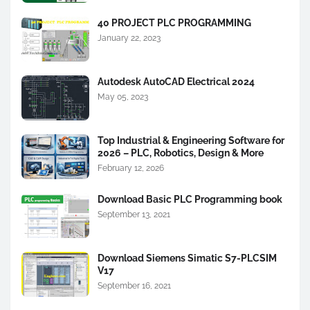
40 PROJECT PLC PROGRAMMING
January 22, 2023
Autodesk AutoCAD Electrical 2024
May 05, 2023
Top Industrial & Engineering Software for
2026 – PLC, Robotics, Design & More
February 12, 2026
Download Basic PLC Programming book
September 13, 2021
Download Siemens Simatic S7-PLCSIM
V17
September 16, 2021