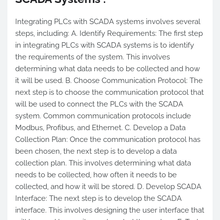
Integrating PLCs with SCADA systems involves several
steps, including: A. Identify Requirements: The first step
in integrating PLCs with SCADA systems is to identify
the requirements of the system. This involves
determining what data needs to be collected and how
it will be used. B. Choose Communication Protocol: The
next step is to choose the communication protocol that
will be used to connect the PLCs with the SCADA
system. Common communication protocols include
Modbus, Profibus, and Ethernet. C. Develop a Data
Collection Plan: Once the communication protocol has
been chosen, the next step is to develop a data
collection plan. This involves determining what data
needs to be collected, how often it needs to be
collected, and how it will be stored. D. Develop SCADA
Interface: The next step is to develop the SCADA
interface. This involves designing the user interface that