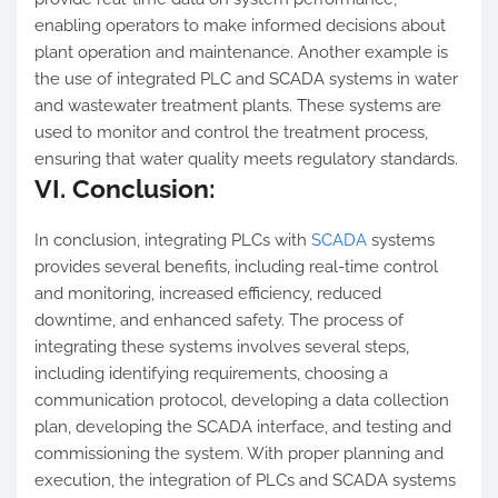
enabling operators to make informed decisions about
plant operation and maintenance. Another example is
the use of integrated PLC and SCADA systems in water
and wastewater treatment plants. These systems are
used to monitor and control the treatment process,
ensuring that water quality meets regulatory standards.
VI. Conclusion:
In conclusion, integrating PLCs with
SCADA
systems
provides several benefits, including real-time control
and monitoring, increased efficiency, reduced
downtime, and enhanced safety. The process of
integrating these systems involves several steps,
including identifying requirements, choosing a
communication protocol, developing a data collection
plan, developing the SCADA interface, and testing and
commissioning the system. With proper planning and
execution, the integration of PLCs and SCADA systems