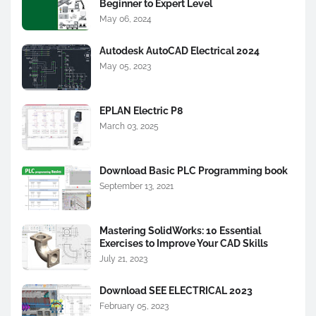
Beginner to Expert Level
May 06, 2024
Autodesk AutoCAD Electrical 2024
May 05, 2023
EPLAN Electric P8
March 03, 2025
Download Basic PLC Programming book
September 13, 2021
Mastering SolidWorks: 10 Essential
Exercises to Improve Your CAD Skills
July 21, 2023
Download SEE ELECTRICAL 2023
February 05, 2023