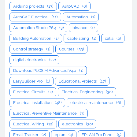
Arduino projects
(17)
AutoCAD
(6)
AutoCAD Electrical
(11)
Automation
(1)
Automation Studio P6.4
(3)
binance
(1)
Building Automation
(1)
cable sizing
(1)
catia
(2)
Control strategy
(1)
Courses
(33)
digital electronics
(22)
Download PLCSIM Advanced V4.0
(1)
EasyBuilder Pro
(1)
Educational Projects
(17)
Electrical Circuits
(4)
Electrical Engineering
(30)
Electrical Installation
(48)
electrical maintenance
(6)
Electrical Preventive Maintenance
(3)
Electrical Wiring
(12)
electronics
(30)
Email Tracker
(2)
eplan
(4)
EPLAN Pro Panel
(5)