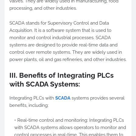
valves. They are widely used in manufacturing, food
processing, and other industries.
SCADA stands for Supervisory Control and Data
Acquisition. It is a software system that is used to
monitor and control industrial processes. SCADA
systems are designed to provide real-time data and
control over remote systems. They are widely used in
power plants, oil and gas refineries, and other industries.
III. Benefits of Integrating PLCs
with SCADA Systems:
Integrating PLCs with
SCADA
systems provides several
benefits, including:
Real-time control and monitoring: Integrating PLCs
with SCADA systems allows operators to monitor and
control processes in real-time. This enables them to