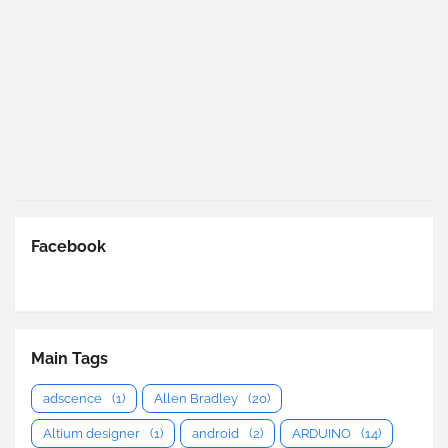
Facebook
Main Tags
adscence
(1)
Allen Bradley
(20)
Altium designer
(1)
android
(2)
ARDUINO
(14)