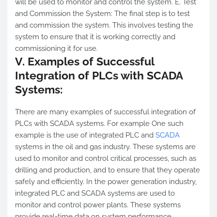
will be used to monitor and control the system. E. Test
and Commission the System: The final step is to test
and commission the system. This involves testing the
system to ensure that it is working correctly and
commissioning it for use.
V. Examples of Successful
Integration of PLCs with SCADA
Systems:
There are many examples of successful integration of
PLCs with SCADA systems. For example One such
example is the use of integrated PLC and
SCADA
systems in the oil and gas industry. These systems are
used to monitor and control critical processes, such as
drilling and production, and to ensure that they operate
safely and efficiently. In the power generation industry,
integrated PLC and SCADA systems are used to
monitor and control power plants. These systems
provide real-time data on system performance,