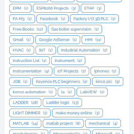
EPM
(1)
ESP8266 Projects
(3)
ETAP
(3)
FA-M3
(1)
Facebook
(1)
Factory I/O 3D PLC
(1)
Free Books
(12)
Gas boiler supervision
(1)
Gmail
(1)
Google AdSense
(1)
HMI
(11)
HVAC
(1)
IIoT
(1)
Industrial Automation
(2)
Instruction List
(1)
Instrument
(2)
Instrumentation
(4)
IoT Projects
(2)
iphones
(1)
JOB
(1)
Keyence PLC beginners
(2)
kinco plc
(9)
konco automation
(1)
la
(1)
LabVIEW
(2)
LADDER
(28)
Ladder logic
(13)
LIGHT DIMMER
(1)
make money online
(3)
MATLAB
(14)
matlab project
(8)
mechanical
(4)
mechatronics
(1)
Microcontrolle
(1)
Microsoft
(1)