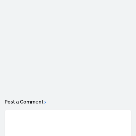
Post a Comment