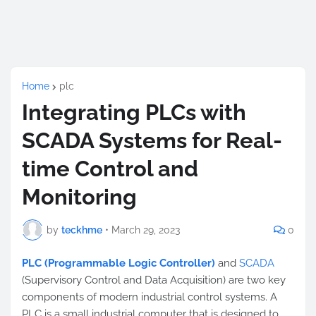
Home
plc
Integrating PLCs with
SCADA Systems for Real-
time Control and
Monitoring
by
teckhme
•
March 29, 2023
0
PLC (Programmable Logic Controller)
and
SCADA
(Supervisory Control and Data Acquisition) are two key
components of modern industrial control systems. A
PLC is a small industrial computer that is designed to