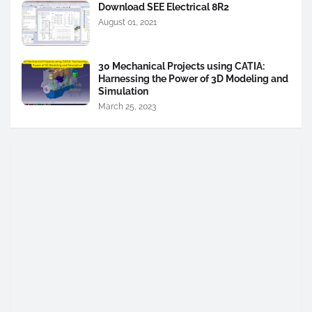
Download SEE Electrical 8R2
August 01, 2021
30 Mechanical Projects using CATIA:
Harnessing the Power of 3D Modeling and
Simulation
March 25, 2023