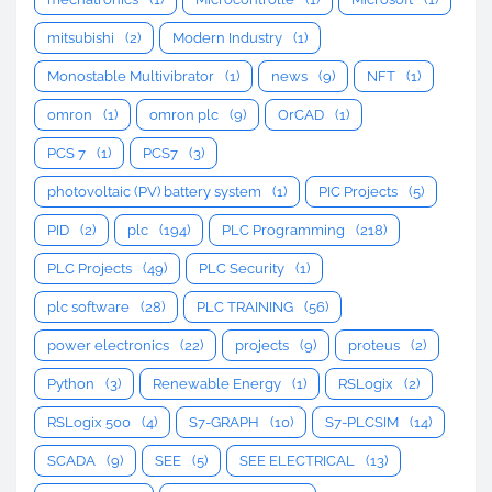
mitsubishi
(2)
Modern Industry
(1)
Monostable Multivibrator
(1)
news
(9)
NFT
(1)
omron
(1)
omron plc
(9)
OrCAD
(1)
PCS 7
(1)
PCS7
(3)
photovoltaic (PV) battery system
(1)
PIC Projects
(5)
PID
(2)
plc
(194)
PLC Programming
(218)
PLC Projects
(49)
PLC Security
(1)
plc software
(28)
PLC TRAINING
(56)
power electronics
(22)
projects
(9)
proteus
(2)
Python
(3)
Renewable Energy
(1)
RSLogix
(2)
RSLogix 500
(4)
S7-GRAPH
(10)
S7-PLCSIM
(14)
SCADA
(9)
SEE
(5)
SEE ELECTRICAL
(13)