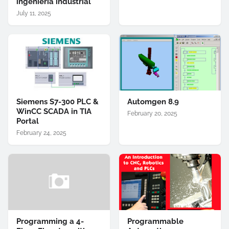
ingeniería industrial
July 11, 2025
Siemens S7-300 PLC &
Automgen 8.9
WinCC SCADA in TIA
February 20, 2025
Portal
February 24, 2025
Programming a 4-
Programmable