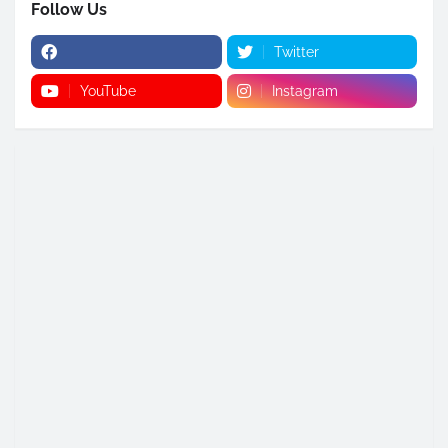
Follow Us
Twitter
YouTube
Instagram