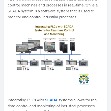
control machines and processes in real-time, while a
SCADA system is a software system that is used to
monitor and control industrial processes.
Integrating PLCs with
SCADA
systems allows for real-
time control and monitoring of industrial processes,