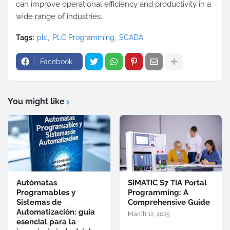
can improve operational efficiency and productivity in a
wide range of industries.
Tags:
plc
PLC Programming
SCADA
Facebook
You might like
Autómatas
SIMATIC S7 TIA Portal
Programables y
Programming: A
Sistemas de
Comprehensive Guide
Automatización: guía
March 12, 2025
esencial para la