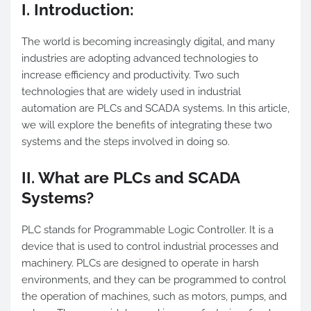
I. Introduction:
The world is becoming increasingly digital, and many
industries are adopting advanced technologies to
increase efficiency and productivity. Two such
technologies that are widely used in industrial
automation are PLCs and SCADA systems. In this article,
we will explore the benefits of integrating these two
systems and the steps involved in doing so.
II. What are PLCs and SCADA
Systems?
PLC stands for Programmable Logic Controller. It is a
device that is used to control industrial processes and
machinery. PLCs are designed to operate in harsh
environments, and they can be programmed to control
the operation of machines, such as motors, pumps, and