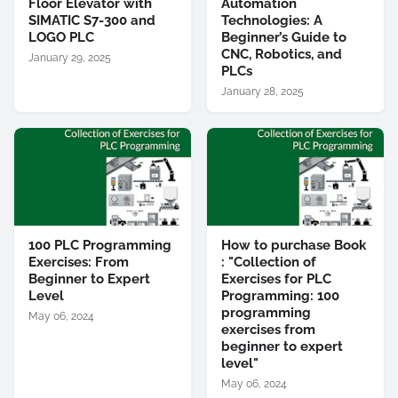
Floor Elevator with
Automation
SIMATIC S7-300 and
Technologies: A
LOGO PLC
Beginner’s Guide to
CNC, Robotics, and
January 29, 2025
PLCs
January 28, 2025
100 PLC Programming
How to purchase Book
Exercises: From
: "Collection of
Beginner to Expert
Exercises for PLC
Level
Programming: 100
programming
May 06, 2024
exercises from
beginner to expert
level"
May 06, 2024