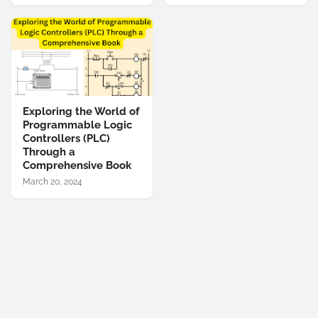
Exploring the World of
Programmable Logic
Controllers (PLC)
Through a
Comprehensive Book
March 20, 2024