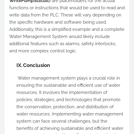
WritePumpStatus()
are placeholders for the actual
functions or instructions that would be used to read and
write data from the PLC. These will vary depending on
the specific hardware and software being used.
Additionally, this is a simplified example and a complete
Water Management System would likely include
additional features such as alarms, safety interlocks,
and more complex control logic.
IX.
Conclusion
Water management system plays a crucial role in
ensuring the sustainable and efficient use of water
resources. It involves the implementation of
policies, strategies, and technologies that promote
the conservation, protection, and distribution of
water resources. Implementing water management
system can face several challenges, but the
benefits of achieving sustainable and efficient water