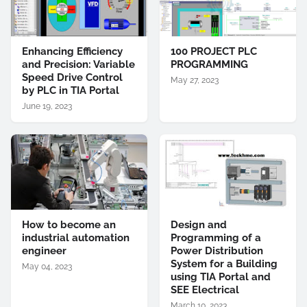
Enhancing Efficiency
100 PROJECT PLC
and Precision: Variable
PROGRAMMING
Speed Drive Control
May 27, 2023
by PLC in TIA Portal
June 19, 2023
How to become an
Design and
industrial automation
Programming of a
engineer
Power Distribution
System for a Building
May 04, 2023
using TIA Portal and
SEE Electrical
March 10, 2023