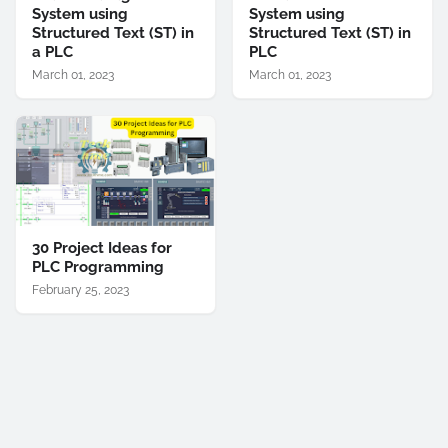
System using
System using
Structured Text (ST) in
Structured Text (ST) in
a PLC
PLC
March 01, 2023
March 01, 2023
30 Project Ideas for
PLC Programming
February 25, 2023