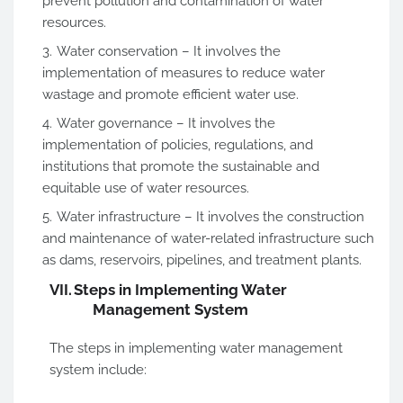
prevent pollution and contamination of water
resources.
Water conservation – It involves the
implementation of measures to reduce water
wastage and promote efficient water use.
Water governance – It involves the
implementation of policies, regulations, and
institutions that promote the sustainable and
equitable use of water resources.
Water infrastructure – It involves the construction
and maintenance of water-related infrastructure such
as dams, reservoirs, pipelines, and treatment plants.
VII.
Steps in Implementing Water
Management System
The steps in implementing water management
system include: