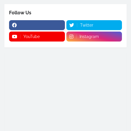
Follow Us
Twitter
YouTube
Instagram