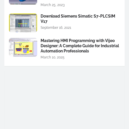
March 25, 2023
Download Siemens Simatic S7-PLCSIM
V17
September 16, 2021
Mastering HMI Programming with Vijeo
Designer: A Complete Guide for Industrial
Automation Professionals
March 10, 2025