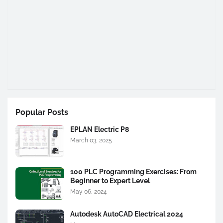
Popular Posts
EPLAN Electric P8
March 03, 2025
100 PLC Programming Exercises: From
Beginner to Expert Level
May 06, 2024
Autodesk AutoCAD Electrical 2024