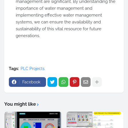
management are significant. By understanding the
importance of water management and
implementing effective water management
systems, we can ensure the availability and
sustainability of this vital resource for future
generations.
Tags:
PLC Projects
Facebook
You might like