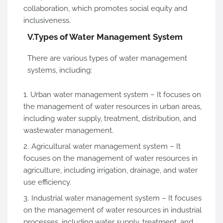
collaboration, which promotes social equity and
inclusiveness.
V.
Types of Water Management System
There are various types of water management
systems, including:
Urban water management system – It focuses on
the management of water resources in urban areas,
including water supply, treatment, distribution, and
wastewater management.
Agricultural water management system – It
focuses on the management of water resources in
agriculture, including irrigation, drainage, and water
use efficiency.
Industrial water management system – It focuses
on the management of water resources in industrial
processes, including water supply, treatment, and