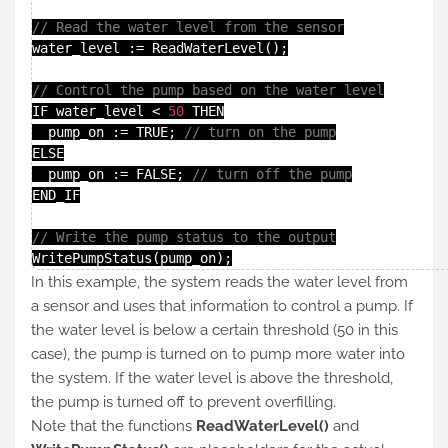
// Read the water level from the sensor
water_level := ReadWaterLevel();

// Control the pump based on the water level
IF water_level < 
50
 THEN

  pump_on := TRUE; 
// turn on the pump
ELSE

  pump_on := FALSE; 
// turn off the pump
END_IF

// Write the pump status to the output
WritePumpStatus(pump_on);
In this example, the system reads the water level from
a sensor and uses that information to control a pump. If
the water level is below a certain threshold (50 in this
case), the pump is turned on to pump more water into
the system. If the water level is above the threshold,
the pump is turned off to prevent overfilling.
Note that the functions
ReadWaterLevel()
and