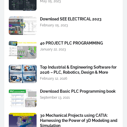
May 05, 2023
Download SEE ELECTRICAL 2023
February 05, 2023
40 PROJECT PLC PROGRAMMING
January 22, 2023
Top Industrial & Engineering Software for
2026 – PLC, Robotics, Design & More
February 12, 2026
Download Basic PLC Programming book
September 13, 2021
30 Mechanical Projects using CATIA:
Harnessing the Power of 3D Modeling and
Simulation