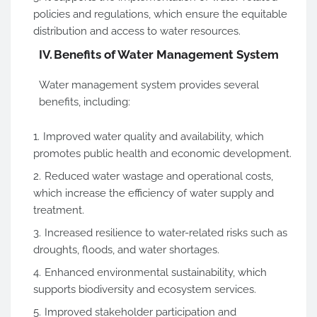
policies and regulations, which ensure the equitable
distribution and access to water resources.
IV.
Benefits of Water Management System
Water management system provides several
benefits, including:
Improved water quality and availability, which
promotes public health and economic development.
Reduced water wastage and operational costs,
which increase the efficiency of water supply and
treatment.
Increased resilience to water-related risks such as
droughts, floods, and water shortages.
Enhanced environmental sustainability, which
supports biodiversity and ecosystem services.
Improved stakeholder participation and