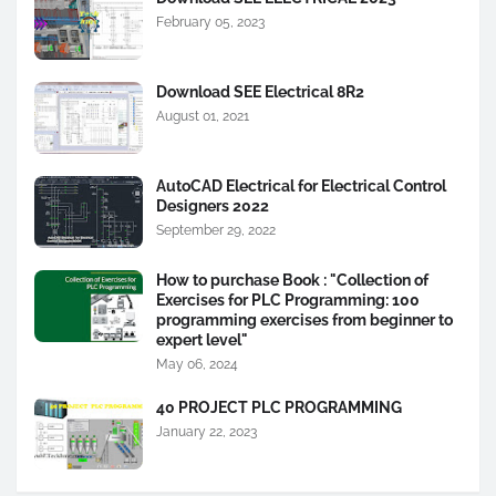
February 05, 2023
Download SEE Electrical 8R2
August 01, 2021
AutoCAD Electrical for Electrical Control
Designers 2022
September 29, 2022
How to purchase Book : "Collection of
Exercises for PLC Programming: 100
programming exercises from beginner to
expert level"
May 06, 2024
40 PROJECT PLC PROGRAMMING
January 22, 2023