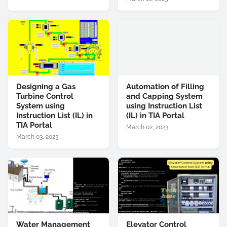
Designing a Gas
Automation of Filling
Turbine Control
and Capping System
System using
using Instruction List
Instruction List (IL) in
(IL) in TIA Portal
TIA Portal
March 02, 2023
March 03, 2023
Water Management
Elevator Control