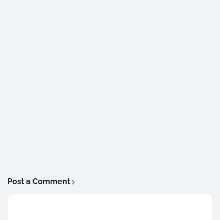
Post a Comment