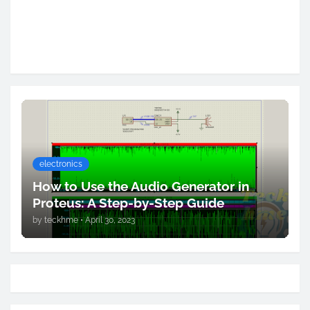
electronics
How to Use the Audio Generator in
Proteus: A Step-by-Step Guide
by
teckhme
•
April 30, 2023