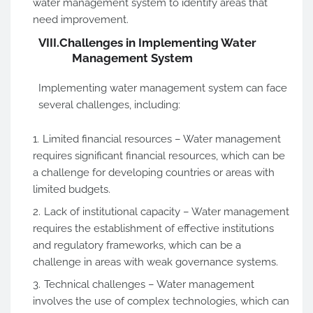
water management system to identify areas that
need improvement.
VIII.
Challenges in Implementing Water
Management System
Implementing water management system can face
several challenges, including:
Limited financial resources – Water management
requires significant financial resources, which can be
a challenge for developing countries or areas with
limited budgets.
Lack of institutional capacity – Water management
requires the establishment of effective institutions
and regulatory frameworks, which can be a
challenge in areas with weak governance systems.
Technical challenges – Water management
involves the use of complex technologies, which can