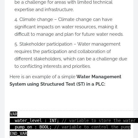
be a challenge for areas with limited technical
expertise and infrastructure.
Climate change – Climate change can have
significant impacts on water resources, making it
difficult to manage and plan for future water needs.
Stakeholder participation – Water management
requires the participation and collaboration of
different stakeholders, which can be a challenge due
to conflicting interests and priorities.
Here is an example of a simple
Water Management
System using Structured Text (ST) in a PLC:
VAR

  water_level : INT; 
// variable to store the water 
  pump_on : BOOL; 
// variable to control the pump
END_VAR
