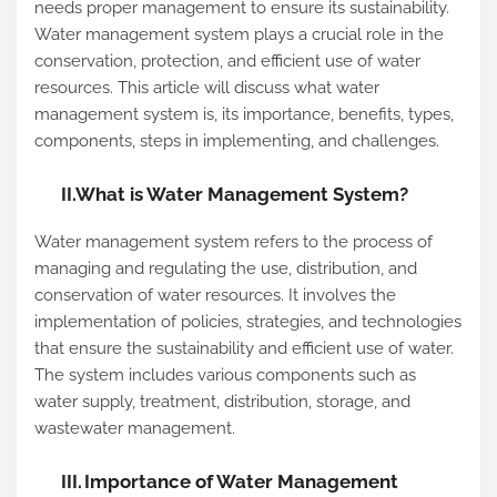
needs proper management to ensure its sustainability.
Water management system plays a crucial role in the
conservation, protection, and efficient use of water
resources. This article will discuss what water
management system is, its importance, benefits, types,
components, steps in implementing, and challenges.
II.
What is Water Management System?
Water management system refers to the process of
managing and regulating the use, distribution, and
conservation of water resources. It involves the
implementation of policies, strategies, and technologies
that ensure the sustainability and efficient use of water.
The system includes various components such as
water supply, treatment, distribution, storage, and
wastewater management.
III.
Importance of Water Management