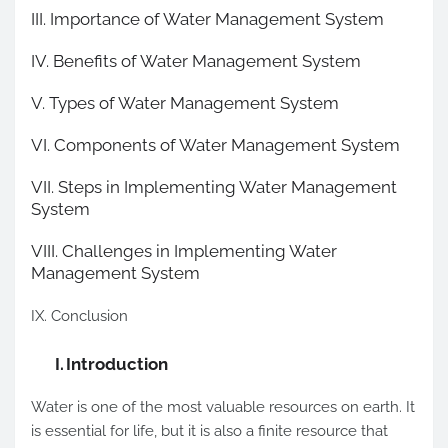
III. Importance of Water Management System
IV. Benefits of Water Management System
V. Types of Water Management System
VI. Components of Water Management System
VII. Steps in Implementing Water Management
System
VIII. Challenges in Implementing Water
Management System
IX. Conclusion
I.
Introduction
Water is one of the most valuable resources on earth. It
is essential for life, but it is also a finite resource that