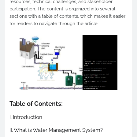
resources, technical challenges, and stakeholder
participation. The content is organized into several
sections with a table of contents, which makes it easier
for readers to navigate through the article.
Table of Contents:
I. Introduction
II. What is Water Management System?