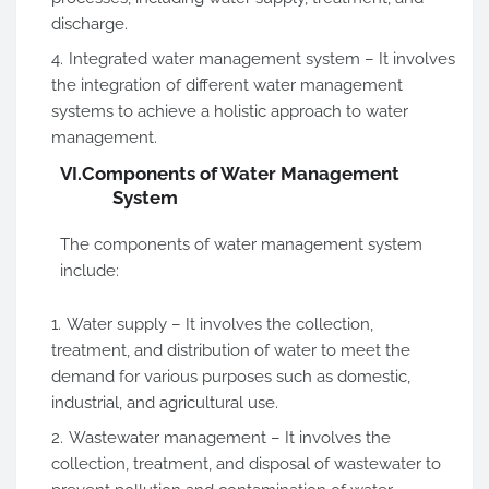
discharge.
Integrated water management system – It involves
the integration of different water management
systems to achieve a holistic approach to water
management.
VI.
Components of Water Management
System
The components of water management system
include:
Water supply – It involves the collection,
treatment, and distribution of water to meet the
demand for various purposes such as domestic,
industrial, and agricultural use.
Wastewater management – It involves the
collection, treatment, and disposal of wastewater to