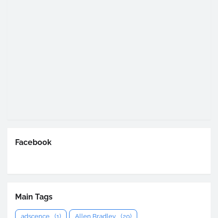
Facebook
Main Tags
adscence
(1)
Allen Bradley
(20)