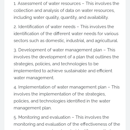
Assessment of water resources – This involves the
collection and analysis of data on water resources,
including water quality, quantity, and availability.
Identification of water needs – This involves the
identification of the different water needs for various
sectors such as domestic, industrial, and agricultural.
Development of water management plan – This
involves the development of a plan that outlines the
strategies, policies, and technologies to be
implemented to achieve sustainable and efficient
water management.
Implementation of water management plan – This
involves the implementation of the strategies,
policies, and technologies identified in the water
management plan.
Monitoring and evaluation – This involves the
monitoring and evaluation of the effectiveness of the