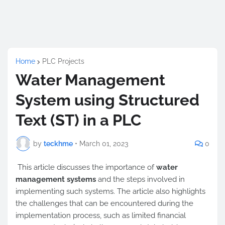
Home
PLC Projects
Water Management
System using Structured
Text (ST) in a PLC
by
teckhme
•
March 01, 2023
0
This article discusses the importance of
water
management systems
and the steps involved in
implementing such systems. The article also highlights
the challenges that can be encountered during the
implementation process, such as limited financial