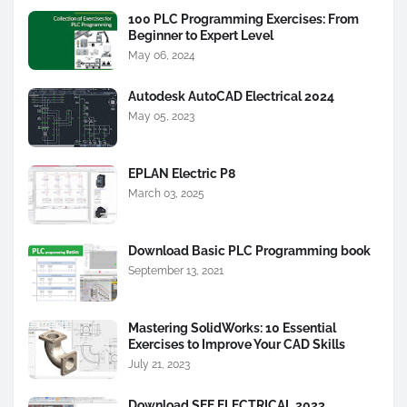
100 PLC Programming Exercises: From
Beginner to Expert Level
May 06, 2024
Autodesk AutoCAD Electrical 2024
May 05, 2023
EPLAN Electric P8
March 03, 2025
Download Basic PLC Programming book
September 13, 2021
Mastering SolidWorks: 10 Essential
Exercises to Improve Your CAD Skills
July 21, 2023
Download SEE ELECTRICAL 2023