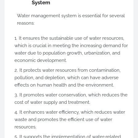
System
Water management system is essential for several
reasons:
It ensures the sustainable use of water resources,
which is crucial in meeting the increasing demand for
water due to population growth, urbanization, and
economic development.
It protects water resources from contamination,
pollution, and depletion, which can have adverse
effects on human health and the environment.
It promotes water conservation, which reduces the
cost of water supply and treatment.
It enhances water efficiency, which reduces water
waste and promotes the efficient use of water
resources.
It supports the implementation of water-related