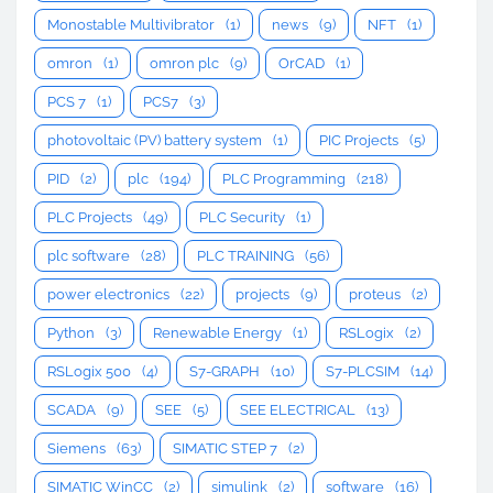
Monostable Multivibrator
(1)
news
(9)
NFT
(1)
omron
(1)
omron plc
(9)
OrCAD
(1)
PCS 7
(1)
PCS7
(3)
photovoltaic (PV) battery system
(1)
PIC Projects
(5)
PID
(2)
plc
(194)
PLC Programming
(218)
PLC Projects
(49)
PLC Security
(1)
plc software
(28)
PLC TRAINING
(56)
power electronics
(22)
projects
(9)
proteus
(2)
Python
(3)
Renewable Energy
(1)
RSLogix
(2)
RSLogix 500
(4)
S7-GRAPH
(10)
S7-PLCSIM
(14)
SCADA
(9)
SEE
(5)
SEE ELECTRICAL
(13)
Siemens
(63)
SIMATIC STEP 7
(2)
SIMATIC WinCC
(2)
simulink
(2)
software
(16)