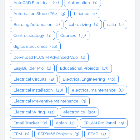
AutoCAD Electrical
(11)
Automation
(1)
Automation Studio P6.4
(3)
binance
(1)
Building Automation
(1)
cable sizing
(1)
catia
(2)
Control strategy
(1)
Courses
(33)
digital electronics
(22)
Download PLCSIM Advanced V4.0
(1)
EasyBuilder Pro
(1)
Educational Projects
(17)
Electrical Circuits
(4)
Electrical Engineering
(30)
Electrical Installation
(48)
electrical maintenance
(6)
Electrical Preventive Maintenance
(3)
Electrical Wiring
(12)
electronics
(30)
Email Tracker
(2)
eplan
(4)
EPLAN Pro Panel
(5)
EPM
(1)
ESP8266 Projects
(3)
ETAP
(3)