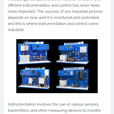
efficient instrumentation and control has never been
more important. The success of any industrial process
depends on how well it is monitored and controlled,
and this is where instrumentation and control come
industriel.
Instrumentation involves the use of various sensors,
transmitters, and other measuring devices to monitor