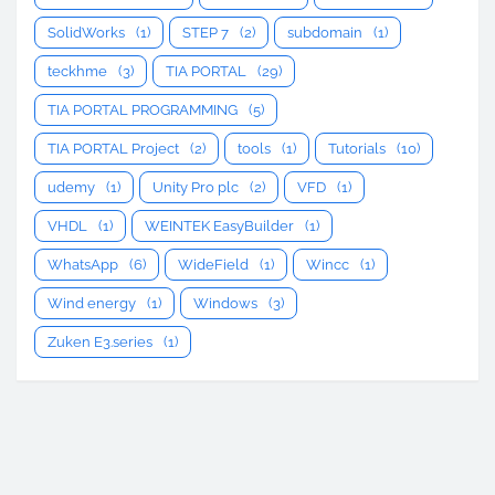
SolidWorks
(1)
STEP 7
(2)
subdomain
(1)
teckhme
(3)
TIA PORTAL
(29)
TIA PORTAL PROGRAMMING
(5)
TIA PORTAL Project
(2)
tools
(1)
Tutorials
(10)
udemy
(1)
Unity Pro plc
(2)
VFD
(1)
VHDL
(1)
WEINTEK EasyBuilder
(1)
WhatsApp
(6)
WideField
(1)
Wincc
(1)
Wind energy
(1)
Windows
(3)
Zuken E3.series
(1)