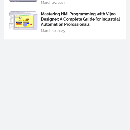
March 25, 2023
Mastering HMI Programming with Vijeo
Designer: A Complete Guide for Industrial
Automation Professionals
March 10, 2025