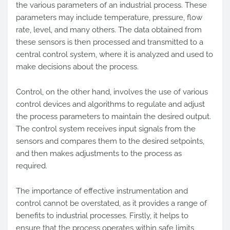
the various parameters of an industrial process. These
parameters may include temperature, pressure, flow
rate, level, and many others. The data obtained from
these sensors is then processed and transmitted to a
central control system, where it is analyzed and used to
make decisions about the process.
Control, on the other hand, involves the use of various
control devices and algorithms to regulate and adjust
the process parameters to maintain the desired output.
The control system receives input signals from the
sensors and compares them to the desired setpoints,
and then makes adjustments to the process as
required.
The importance of effective instrumentation and
control cannot be overstated, as it provides a range of
benefits to industrial processes. Firstly, it helps to
ensure that the process operates within safe limits,