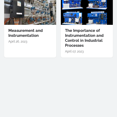
Measurement and
The Importance of
Instrumentation
Instrumentation and
Control in Industrial
April 26, 2023
Processes
April 07, 2023