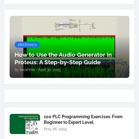
electronics
How to Use the Audio Generator in
Proteus: A Step-by-Step Guide
by
teckhme
•
April 30, 2023
100 PLC Programming Exercises: From
Beginner to Expert Level
May 06, 2024