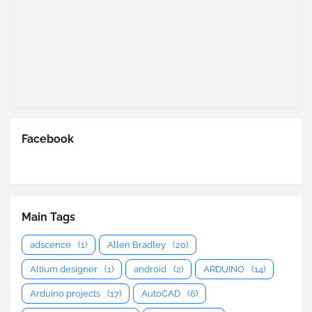
Facebook
Main Tags
adscence
(1)
Allen Bradley
(20)
Altium designer
(1)
android
(2)
ARDUINO
(14)
Arduino projects
(17)
AutoCAD
(6)