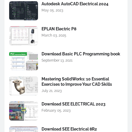
Autodesk AutoCAD Electrical 2024
May 05, 2023
EPLAN Electric P8
March 03, 2025
Download Basic PLC Programming book
September 13, 2021
Mastering SolidWorks: 10 Essential
Exercises to Improve Your CAD Skills
July 21, 2023
Download SEE ELECTRICAL 2023
February 05, 2023
Download SEE Electrical 8R2