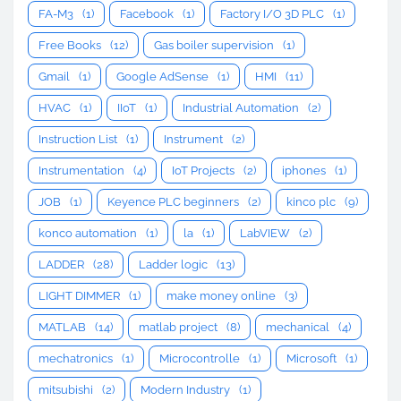
FA-M3
(1)
Facebook
(1)
Factory I/O 3D PLC
(1)
Free Books
(12)
Gas boiler supervision
(1)
Gmail
(1)
Google AdSense
(1)
HMI
(11)
HVAC
(1)
IIoT
(1)
Industrial Automation
(2)
Instruction List
(1)
Instrument
(2)
Instrumentation
(4)
IoT Projects
(2)
iphones
(1)
JOB
(1)
Keyence PLC beginners
(2)
kinco plc
(9)
konco automation
(1)
la
(1)
LabVIEW
(2)
LADDER
(28)
Ladder logic
(13)
LIGHT DIMMER
(1)
make money online
(3)
MATLAB
(14)
matlab project
(8)
mechanical
(4)
mechatronics
(1)
Microcontrolle
(1)
Microsoft
(1)
mitsubishi
(2)
Modern Industry
(1)