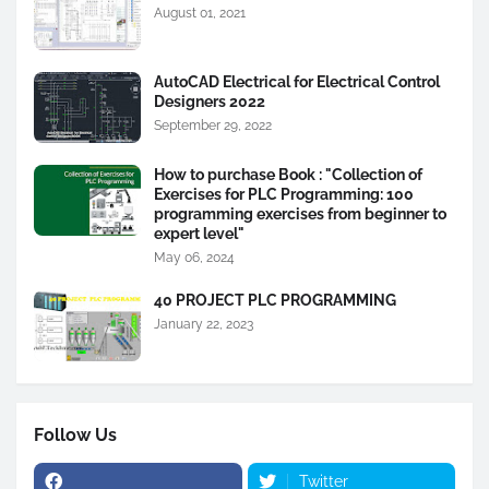
August 01, 2021
AutoCAD Electrical for Electrical Control
Designers 2022
September 29, 2022
How to purchase Book : "Collection of
Exercises for PLC Programming: 100
programming exercises from beginner to
expert level"
May 06, 2024
40 PROJECT PLC PROGRAMMING
January 22, 2023
Follow Us
Twitter