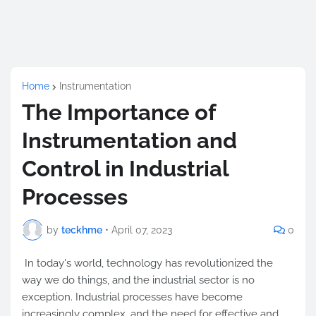
Home
Instrumentation
The Importance of
Instrumentation and
Control in Industrial
Processes
by
teckhme
•
April 07, 2023
0
In today's world, technology has revolutionized the
way we do things, and the industrial sector is no
exception. Industrial processes have become
increasingly complex, and the need for effective and