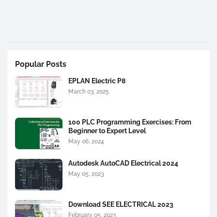
Popular Posts
EPLAN Electric P8
March 03, 2025
100 PLC Programming Exercises: From
Beginner to Expert Level
May 06, 2024
Autodesk AutoCAD Electrical 2024
May 05, 2023
Download SEE ELECTRICAL 2023
February 05, 2023