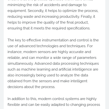
minimizing the risk of accidents and damage to
equipment. Secondly, it helps to optimize the process,
reducing waste and increasing productivity. Finally, it
helps to improve the quality of the final product,
ensuring that it meets the required specifications.
The key to effective instrumentation and control is the
use of advanced technologies and techniques. For
instance, modern sensors are highly accurate and
reliable, and can monitor a wide range of parameters
simultaneously. Advanced data processing techniques
such as machine learning and artificial intelligence are
also increasingly being used to analyze the data
obtained from the sensors and make intelligent
decisions about the process.
In addition to this, modern control systems are highly
flexible and can be easily adapted to changing process