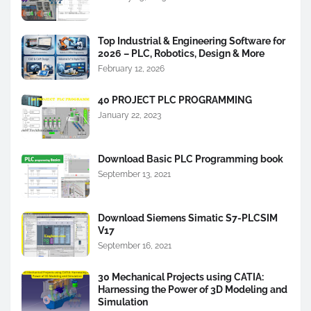
Top Industrial & Engineering Software for
2026 – PLC, Robotics, Design & More
February 12, 2026
40 PROJECT PLC PROGRAMMING
January 22, 2023
Download Basic PLC Programming book
September 13, 2021
Download Siemens Simatic S7-PLCSIM
V17
September 16, 2021
30 Mechanical Projects using CATIA:
Harnessing the Power of 3D Modeling and
Simulation