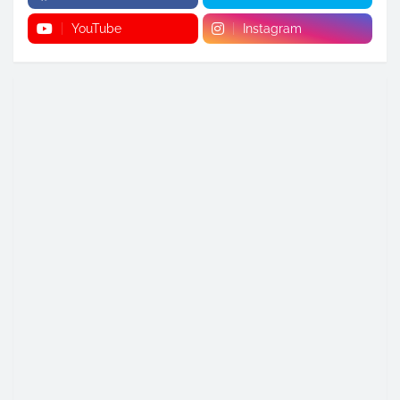
YouTube
Instagram