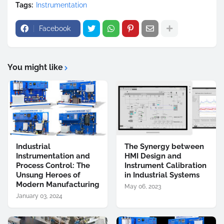
Tags:
Instrumentation
Facebook
You might like
Industrial
The Synergy between
Instrumentation and
HMI Design and
Process Control: The
Instrument Calibration
Unsung Heroes of
in Industrial Systems
Modern Manufacturing
May 06, 2023
January 03, 2024