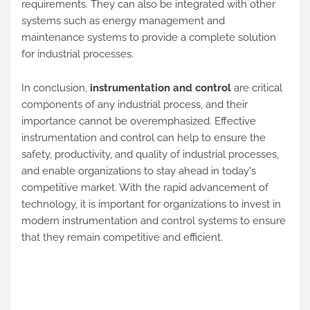
requirements. They can also be integrated with other
systems such as energy management and
maintenance systems to provide a complete solution
for industrial processes.
In conclusion,
instrumentation and control
are critical
components of any industrial process, and their
importance cannot be overemphasized. Effective
instrumentation and control can help to ensure the
safety, productivity, and quality of industrial processes,
and enable organizations to stay ahead in today's
competitive market. With the rapid advancement of
technology, it is important for organizations to invest in
modern instrumentation and control systems to ensure
that they remain competitive and efficient.