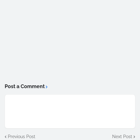
Post a Comment
Previous Post
Next Post