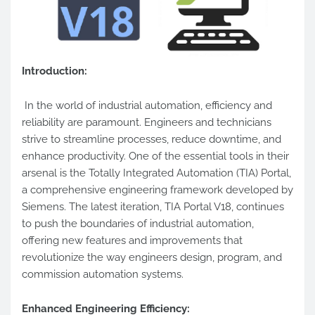
Introduction:
In the world of industrial automation, efficiency and
reliability are paramount. Engineers and technicians
strive to streamline processes, reduce downtime, and
enhance productivity. One of the essential tools in their
arsenal is the Totally Integrated Automation (TIA) Portal,
a comprehensive engineering framework developed by
Siemens. The latest iteration, TIA Portal V18, continues
to push the boundaries of industrial automation,
offering new features and improvements that
revolutionize the way engineers design, program, and
commission automation systems.
Enhanced Engineering Efficiency: