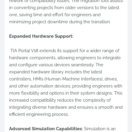
rework or compatibility issues. The migration tool assists
in converting projects from older versions to the latest
one, saving time and effort for engineers and
minimizing project downtime during the transition.
Expanded Hardware Support:
TIA Portal V18 extends its support for a wider range of
hardware components, allowing engineers to integrate
and configure various devices seamlessly. The
expanded hardware library includes the latest
controllers, HMIs (Human-Machine Interfaces), drives,
and other automation devices, providing engineers with
more flexibility and options in their system designs. This
increased compatibility reduces the complexity of
integrating diverse hardware and ensures a smooth and
efficient engineering process.
Advanced Simulation Capabilities:
Simulation is an