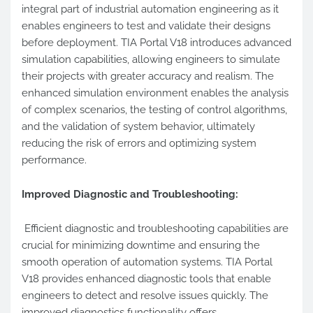
integral part of industrial automation engineering as it
enables engineers to test and validate their designs
before deployment. TIA Portal V18 introduces advanced
simulation capabilities, allowing engineers to simulate
their projects with greater accuracy and realism. The
enhanced simulation environment enables the analysis
of complex scenarios, the testing of control algorithms,
and the validation of system behavior, ultimately
reducing the risk of errors and optimizing system
performance.
Improved Diagnostic and Troubleshooting:
Efficient diagnostic and troubleshooting capabilities are
crucial for minimizing downtime and ensuring the
smooth operation of automation systems. TIA Portal
V18 provides enhanced diagnostic tools that enable
engineers to detect and resolve issues quickly. The
improved diagnostics functionality offers