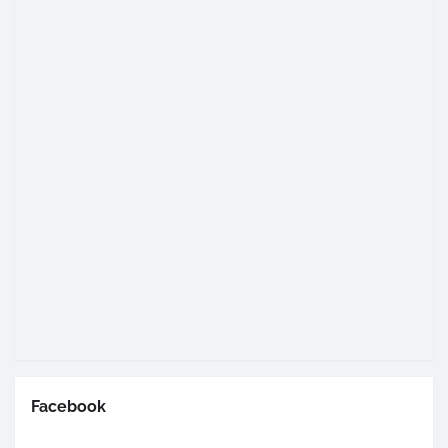
Facebook