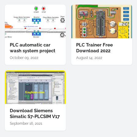
PLC automatic car
PLC Trainer Free
wash system project
Download 2022
October 09, 2022
August 14, 2022
Download Siemens
Simatic S7-PLCSIM V17
September 16, 2021