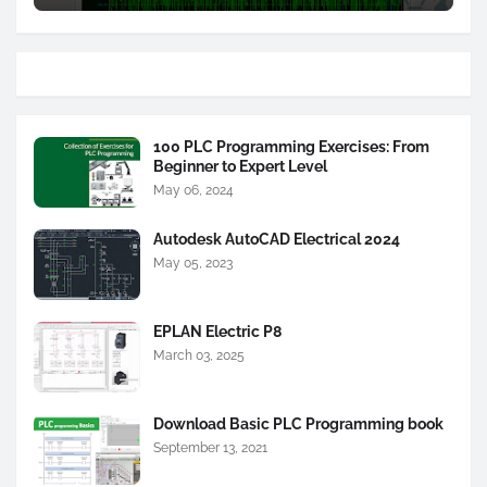
100 PLC Programming Exercises: From
Beginner to Expert Level
May 06, 2024
Autodesk AutoCAD Electrical 2024
May 05, 2023
EPLAN Electric P8
March 03, 2025
Download Basic PLC Programming book
September 13, 2021