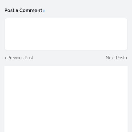
Post a Comment
Previous Post
Next Post