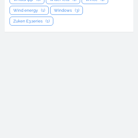
Wind energy
(1)
Windows
(3)
Zuken E3.series
(1)