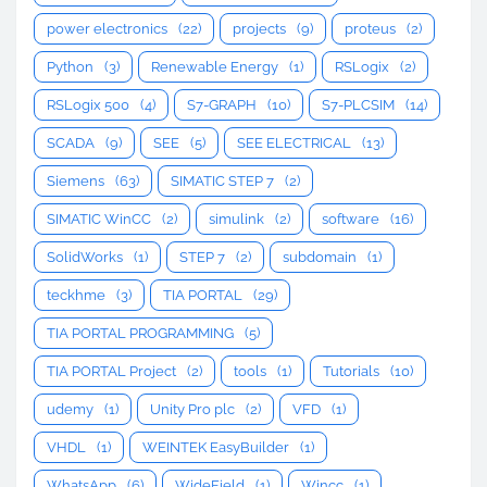
power electronics
(22)
projects
(9)
proteus
(2)
Python
(3)
Renewable Energy
(1)
RSLogix
(2)
RSLogix 500
(4)
S7-GRAPH
(10)
S7-PLCSIM
(14)
SCADA
(9)
SEE
(5)
SEE ELECTRICAL
(13)
Siemens
(63)
SIMATIC STEP 7
(2)
SIMATIC WinCC
(2)
simulink
(2)
software
(16)
SolidWorks
(1)
STEP 7
(2)
subdomain
(1)
teckhme
(3)
TIA PORTAL
(29)
TIA PORTAL PROGRAMMING
(5)
TIA PORTAL Project
(2)
tools
(1)
Tutorials
(10)
udemy
(1)
Unity Pro plc
(2)
VFD
(1)
VHDL
(1)
WEINTEK EasyBuilder
(1)
WhatsApp
(6)
WideField
(1)
Wincc
(1)