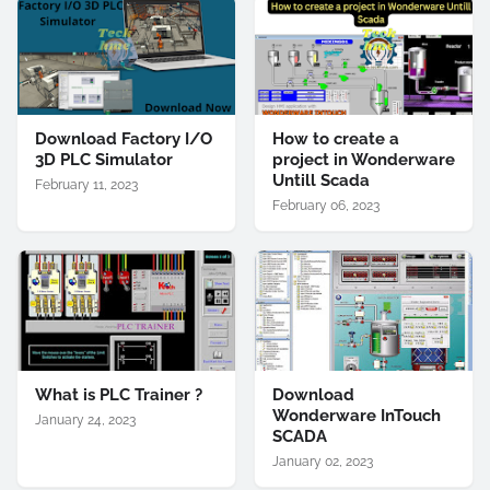
Download Factory I/O
How to create a
3D PLC Simulator
project in Wonderware
Untill Scada
February 11, 2023
February 06, 2023
What is PLC Trainer ?
Download
Wonderware InTouch
January 24, 2023
SCADA
January 02, 2023