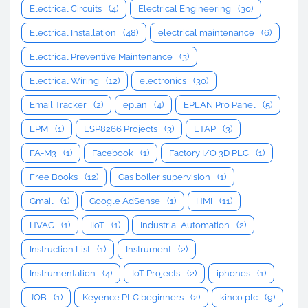
Electrical Circuits
(4)
Electrical Engineering
(30)
Electrical Installation
(48)
electrical maintenance
(6)
Electrical Preventive Maintenance
(3)
Electrical Wiring
(12)
electronics
(30)
Email Tracker
(2)
eplan
(4)
EPLAN Pro Panel
(5)
EPM
(1)
ESP8266 Projects
(3)
ETAP
(3)
FA-M3
(1)
Facebook
(1)
Factory I/O 3D PLC
(1)
Free Books
(12)
Gas boiler supervision
(1)
Gmail
(1)
Google AdSense
(1)
HMI
(11)
HVAC
(1)
IIoT
(1)
Industrial Automation
(2)
Instruction List
(1)
Instrument
(2)
Instrumentation
(4)
IoT Projects
(2)
iphones
(1)
JOB
(1)
Keyence PLC beginners
(2)
kinco plc
(9)