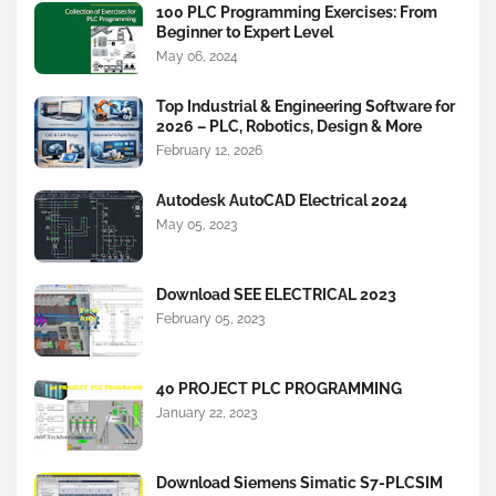
100 PLC Programming Exercises: From
Beginner to Expert Level
May 06, 2024
Top Industrial & Engineering Software for
2026 – PLC, Robotics, Design & More
February 12, 2026
Autodesk AutoCAD Electrical 2024
May 05, 2023
Download SEE ELECTRICAL 2023
February 05, 2023
40 PROJECT PLC PROGRAMMING
January 22, 2023
Download Siemens Simatic S7-PLCSIM