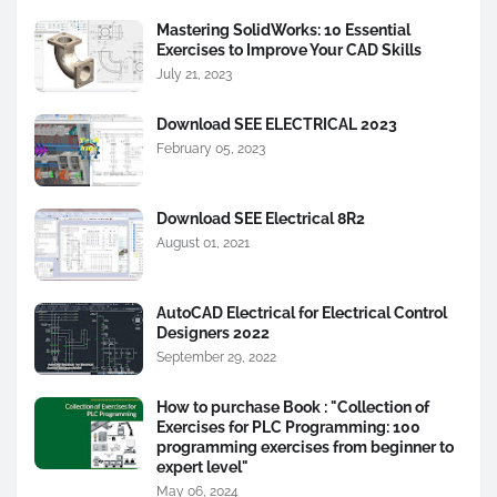
Mastering SolidWorks: 10 Essential
Exercises to Improve Your CAD Skills
July 21, 2023
Download SEE ELECTRICAL 2023
February 05, 2023
Download SEE Electrical 8R2
August 01, 2021
AutoCAD Electrical for Electrical Control
Designers 2022
September 29, 2022
How to purchase Book : "Collection of
Exercises for PLC Programming: 100
programming exercises from beginner to
expert level"
May 06, 2024