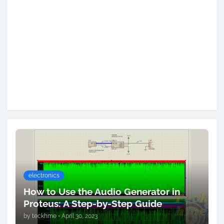
electronics
How to Use the Audio Generator in
Proteus: A Step-by-Step Guide
by
teckhme
•
April 30, 2023