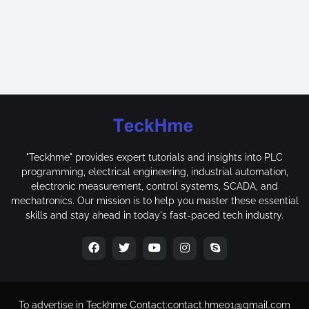
"Teckhme" provides expert tutorials and insights into PLC
programming, electrical engineering, industrial automation,
electronic measurement, control systems, SCADA, and
mechatronics. Our mission is to help you master these essential
skills and stay ahead in today's fast-paced tech industry.
To advertise in Teckhme
Contact:
contact.hme01@gmail.com