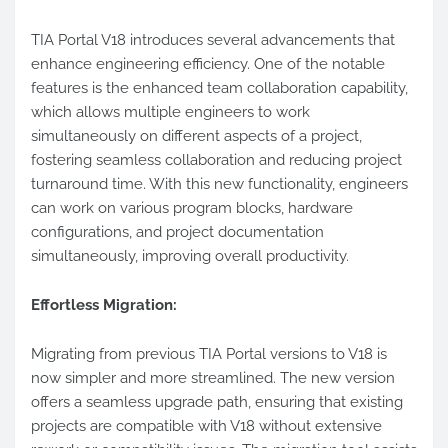
TIA Portal V18 introduces several advancements that
enhance engineering efficiency. One of the notable
features is the enhanced team collaboration capability,
which allows multiple engineers to work
simultaneously on different aspects of a project,
fostering seamless collaboration and reducing project
turnaround time. With this new functionality, engineers
can work on various program blocks, hardware
configurations, and project documentation
simultaneously, improving overall productivity.
Effortless Migration:
Migrating from previous TIA Portal versions to V18 is
now simpler and more streamlined. The new version
offers a seamless upgrade path, ensuring that existing
projects are compatible with V18 without extensive