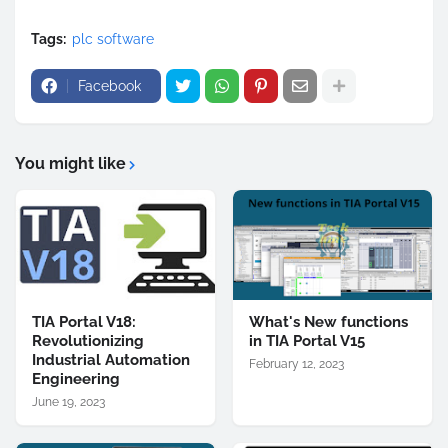
Tags:
plc software
Facebook
You might like
TIA Portal V18:
What's New functions
Revolutionizing
in TIA Portal V15
Industrial Automation
February 12, 2023
Engineering
June 19, 2023