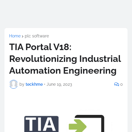
Home
plc software
TIA Portal V18:
Revolutionizing Industrial
Automation Engineering
by
teckhme
•
June 19, 2023
0