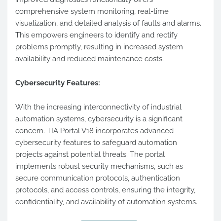
comprehensive system monitoring, real-time
visualization, and detailed analysis of faults and alarms.
This empowers engineers to identify and rectify
problems promptly, resulting in increased system
availability and reduced maintenance costs.
Cybersecurity Features:
With the increasing interconnectivity of industrial
automation systems, cybersecurity is a significant
concern. TIA Portal V18 incorporates advanced
cybersecurity features to safeguard automation
projects against potential threats. The portal
implements robust security mechanisms, such as
secure communication protocols, authentication
protocols, and access controls, ensuring the integrity,
confidentiality, and availability of automation systems.