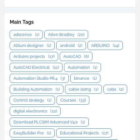
Main Tags
adscence
(1)
Allen Bradley
(20)
Altium designer
(1)
android
(2)
ARDUINO
(14)
Arduino projects
(17)
AutoCAD
(6)
AutoCAD Electrical
(11)
Automation
(1)
Automation Studio P6.4
(3)
binance
(1)
Building Automation
(1)
cable sizing
(1)
catia
(2)
Control strategy
(1)
Courses
(33)
digital electronics
(22)
Download PLCSIM Advanced V4.0
(1)
EasyBuilder Pro
(1)
Educational Projects
(17)