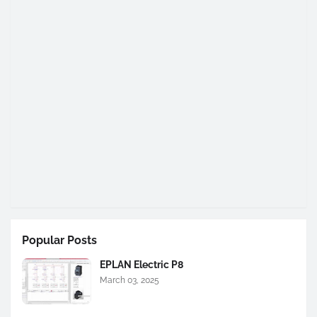
Popular Posts
EPLAN Electric P8
March 03, 2025