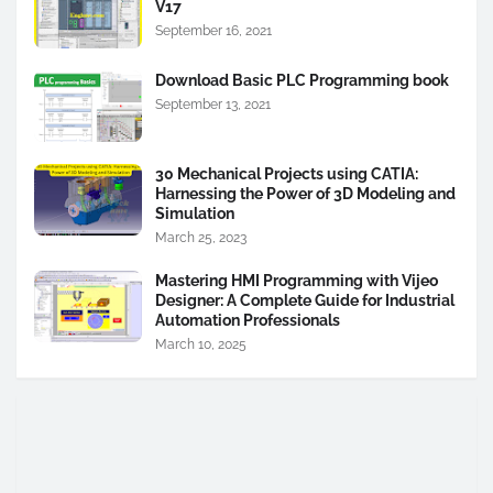
V17
September 16, 2021
Download Basic PLC Programming book
September 13, 2021
30 Mechanical Projects using CATIA:
Harnessing the Power of 3D Modeling and
Simulation
March 25, 2023
Mastering HMI Programming with Vijeo
Designer: A Complete Guide for Industrial
Automation Professionals
March 10, 2025