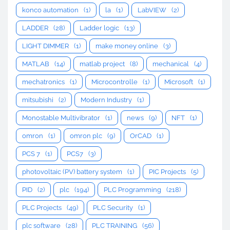
konco automation
(1)
la
(1)
LabVIEW
(2)
LADDER
(28)
Ladder logic
(13)
LIGHT DIMMER
(1)
make money online
(3)
MATLAB
(14)
matlab project
(8)
mechanical
(4)
mechatronics
(1)
Microcontrolle
(1)
Microsoft
(1)
mitsubishi
(2)
Modern Industry
(1)
Monostable Multivibrator
(1)
news
(9)
NFT
(1)
omron
(1)
omron plc
(9)
OrCAD
(1)
PCS 7
(1)
PCS7
(3)
photovoltaic (PV) battery system
(1)
PIC Projects
(5)
PID
(2)
plc
(194)
PLC Programming
(218)
PLC Projects
(49)
PLC Security
(1)
plc software
(28)
PLC TRAINING
(56)