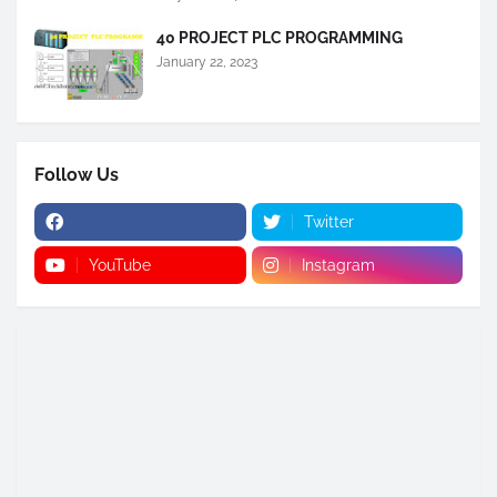
40 PROJECT PLC PROGRAMMING
January 22, 2023
Follow Us
Twitter
YouTube
Instagram