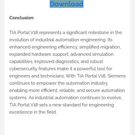
Download
Conclusion:
TIA Portal V18 represents a significant milestone in the
evolution of industrial automation engineering. Its
enhanced engineering efficiency, simplified migration,
expanded hardware support, advanced simulation
capabilities, improved diagnostics, and robust
cybersecurity features make it a powerful tool for
engineers and technicians. With TIA Portal V18, Siemens
continues to empower the automation industry,
enabling more efficient, reliable, and secure automation
systems. As industrial automation continues to evolve,
TIA Portal V18 sets a new standard for engineering
excellence in the field.