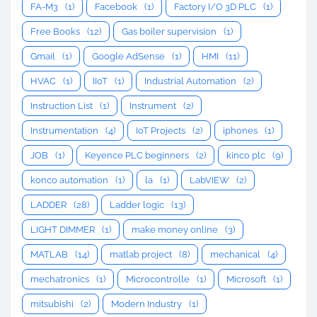
FA-M3
(1)
Facebook
(1)
Factory I/O 3D PLC
(1)
Free Books
(12)
Gas boiler supervision
(1)
Gmail
(1)
Google AdSense
(1)
HMI
(11)
HVAC
(1)
IIoT
(1)
Industrial Automation
(2)
Instruction List
(1)
Instrument
(2)
Instrumentation
(4)
IoT Projects
(2)
iphones
(1)
JOB
(1)
Keyence PLC beginners
(2)
kinco plc
(9)
konco automation
(1)
la
(1)
LabVIEW
(2)
LADDER
(28)
Ladder logic
(13)
LIGHT DIMMER
(1)
make money online
(3)
MATLAB
(14)
matlab project
(8)
mechanical
(4)
mechatronics
(1)
Microcontrolle
(1)
Microsoft
(1)
mitsubishi
(2)
Modern Industry
(1)