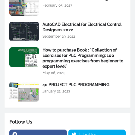
February 05, 2023
AutoCAD Electrical for Electrical Control
Designers 2022
September 29, 2022
How to purchase Book : "Collection of
Exercises for PLC Programming: 100
programming exercises from beginner to
expert level"
May 06, 2024
40 PROJECT PLC PROGRAMMING
January 22, 2023
Follow Us
Twitter