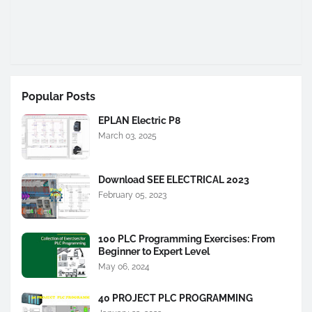
Popular Posts
EPLAN Electric P8
March 03, 2025
Download SEE ELECTRICAL 2023
February 05, 2023
100 PLC Programming Exercises: From
Beginner to Expert Level
May 06, 2024
40 PROJECT PLC PROGRAMMING