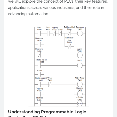
we will explore the concept of PLCs, their key features,
applications across various industries, and their role in
advancing automation.
Understanding Programmable Logic