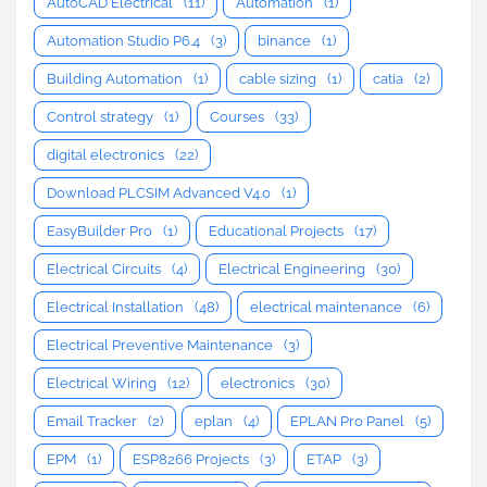
AutoCAD Electrical
(11)
Automation
(1)
Automation Studio P6.4
(3)
binance
(1)
Building Automation
(1)
cable sizing
(1)
catia
(2)
Control strategy
(1)
Courses
(33)
digital electronics
(22)
Download PLCSIM Advanced V4.0
(1)
EasyBuilder Pro
(1)
Educational Projects
(17)
Electrical Circuits
(4)
Electrical Engineering
(30)
Electrical Installation
(48)
electrical maintenance
(6)
Electrical Preventive Maintenance
(3)
Electrical Wiring
(12)
electronics
(30)
Email Tracker
(2)
eplan
(4)
EPLAN Pro Panel
(5)
EPM
(1)
ESP8266 Projects
(3)
ETAP
(3)