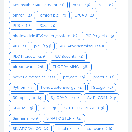
Monostable Multivibrator
(1)
news
(9)
NFT
(1)
omron
(1)
omron plc
(9)
OrCAD
(1)
PCS 7
(1)
PCS7
(3)
photovoltaic (PV) battery system
(1)
PIC Projects
(5)
PID
(2)
plc
(194)
PLC Programming
(218)
PLC Projects
(49)
PLC Security
(1)
plc software
(28)
PLC TRAINING
(56)
power electronics
(22)
projects
(9)
proteus
(2)
Python
(3)
Renewable Energy
(1)
RSLogix
(2)
RSLogix 500
(4)
S7-GRAPH
(10)
S7-PLCSIM
(14)
SCADA
(9)
SEE
(5)
SEE ELECTRICAL
(13)
Siemens
(63)
SIMATIC STEP 7
(2)
SIMATIC WinCC
(2)
simulink
(2)
software
(16)