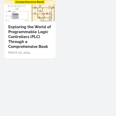
Exploring the World of
Programmable Logic
Controllers (PLC)
Through a
Comprehensive Book
March 20, 2024