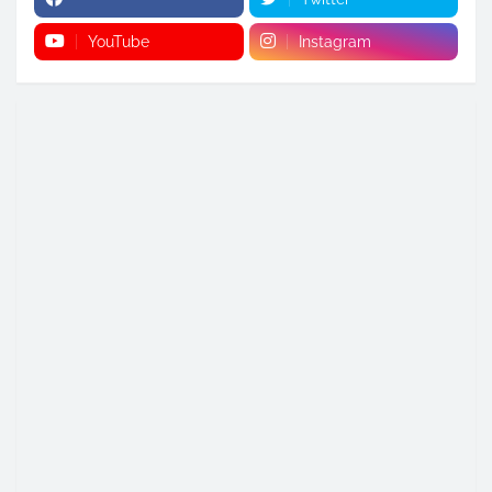
YouTube
Instagram