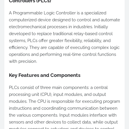
Controllers (PLCs)
A Programmable Logic Controller is a specialized
computerized device designed to control and automate
electromechanical processes in industries. Initially
developed to replace traditional relay-based control
systems, PLCs offer greater flexibility, reliability, and
efficiency. They are capable of executing complex logic
operations and performing real-time control functions
with precision.
Key Features and Components
PLCs consist of three main components: a central
processing unit (CPU), input modules, and output
modules. The CPU is responsible for executing program
instructions and coordinating communication between
the various components. Input modules interface with
sensors and other devices to collect data, while output
modules connect to actuators and devices to control