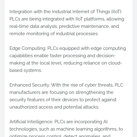
Integration with the Industrial Internet of Things (IIoT):
PLCs are being integrated with IIoT platforms, allowing
real-time data analysis, predictive maintenance, and
remote monitoring of industrial processes.
Edge Computing: PLCs equipped with edge computing
capabilities enable faster processing and decision-
making at the local level, reducing reliance on cloud-
based systems.
Enhanced Security: With the rise of cyber threats, PLC
manufacturers are focusing on strengthening the
security features of their devices to protect against
unauthorized access and potential attacks.
Artificial Intelligence: PLCs are incorporating AI
technologies, such as machine learning algorithms, to
optimize process control, detect anomalies, and