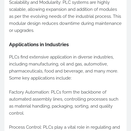
Scalability and Modularity: PLC systems are highly
scalable, allowing expansion and addition of modules
as per the evolving needs of the industrial process. This
modular design reduces downtime during maintenance
or upgrades.
Applications in Industries
PLCs find extensive application in diverse industries,
including manufacturing, oil and gas, automotive,
pharmaceuticals, food and beverage, and many more.
Some key applications include:
Factory Automation: PLCs form the backbone of
automated assembly lines, controlling processes such
as material handling, packaging, sorting, and quality
control.
Process Control: PLCs play a vital role in regulating and