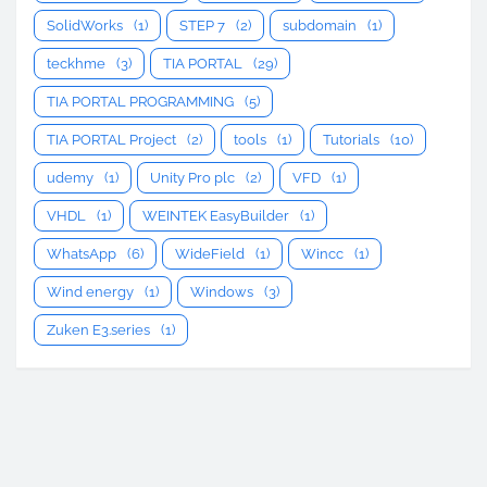
SolidWorks
(1)
STEP 7
(2)
subdomain
(1)
teckhme
(3)
TIA PORTAL
(29)
TIA PORTAL PROGRAMMING
(5)
TIA PORTAL Project
(2)
tools
(1)
Tutorials
(10)
udemy
(1)
Unity Pro plc
(2)
VFD
(1)
VHDL
(1)
WEINTEK EasyBuilder
(1)
WhatsApp
(6)
WideField
(1)
Wincc
(1)
Wind energy
(1)
Windows
(3)
Zuken E3.series
(1)