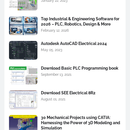
January 22, 2023
Top Industrial & Engineering Software for
2026 – PLC, Robotics, Design & More
February 12, 2026
Autodesk AutoCAD Electrical 2024
May 05, 2023
Download Basic PLC Programming book
September 13, 2021
Download SEE Electrical 8R2
August 01, 2021
30 Mechanical Projects using CATIA:
Harnessing the Power of 3D Modeling and
Simulation