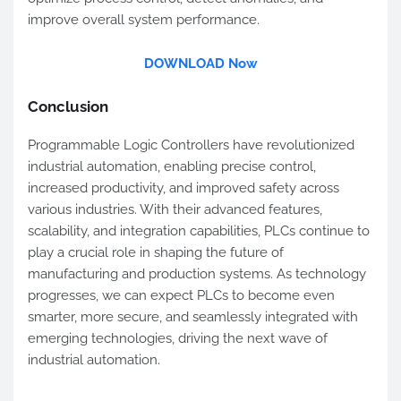
improve overall system performance.
DOWNLOAD Now
Conclusion
Programmable Logic Controllers have revolutionized
industrial automation, enabling precise control,
increased productivity, and improved safety across
various industries. With their advanced features,
scalability, and integration capabilities, PLCs continue to
play a crucial role in shaping the future of
manufacturing and production systems. As technology
progresses, we can expect PLCs to become even
smarter, more secure, and seamlessly integrated with
emerging technologies, driving the next wave of
industrial automation.