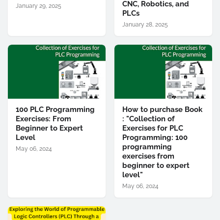
CNC, Robotics, and
January 29, 2025
PLCs
January 28, 2025
100 PLC Programming
How to purchase Book
Exercises: From
: "Collection of
Beginner to Expert
Exercises for PLC
Level
Programming: 100
programming
May 06, 2024
exercises from
beginner to expert
level"
May 06, 2024