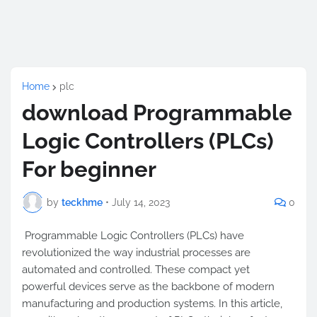
Home
plc
download Programmable
Logic Controllers (PLCs)
For beginner
by
teckhme
•
July 14, 2023
0
Programmable Logic Controllers (PLCs) have
revolutionized the way industrial processes are
automated and controlled. These compact yet
powerful devices serve as the backbone of modern
manufacturing and production systems. In this article,