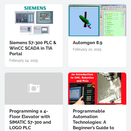
Siemens S7-300 PLC &
Automgen 8.9
WinCC SCADA in TIA
February 20, 2025
Portal
February 24, 2025
Programming a 4-
Programmable
Floor Elevator with
Automation
SIMATIC S7-300 and
Technologies: A
LOGO PLC
Beginner’s Guide to