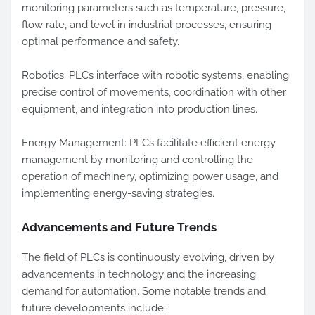
monitoring parameters such as temperature, pressure,
flow rate, and level in industrial processes, ensuring
optimal performance and safety.
Robotics: PLCs interface with robotic systems, enabling
precise control of movements, coordination with other
equipment, and integration into production lines.
Energy Management: PLCs facilitate efficient energy
management by monitoring and controlling the
operation of machinery, optimizing power usage, and
implementing energy-saving strategies.
Advancements and Future Trends
The field of PLCs is continuously evolving, driven by
advancements in technology and the increasing
demand for automation. Some notable trends and
future developments include: