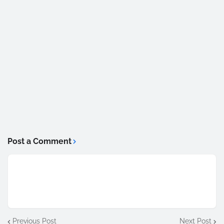
Post a Comment
Previous Post
Next Post