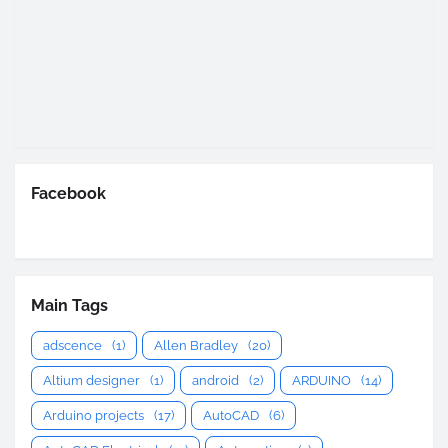
Facebook
Main Tags
adscence
(1)
Allen Bradley
(20)
Altium designer
(1)
android
(2)
ARDUINO
(14)
Arduino projects
(17)
AutoCAD
(6)