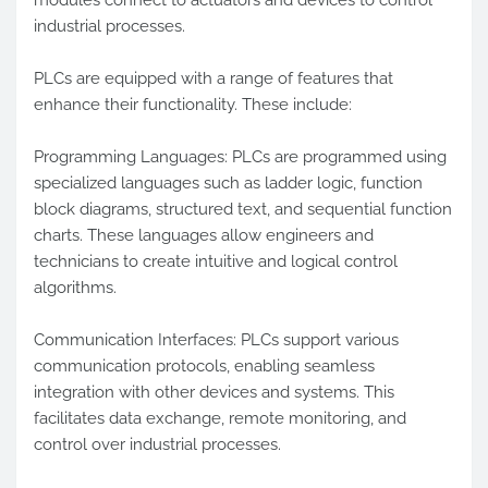
industrial processes.
PLCs are equipped with a range of features that
enhance their functionality. These include:
Programming Languages: PLCs are programmed using
specialized languages such as ladder logic, function
block diagrams, structured text, and sequential function
charts. These languages allow engineers and
technicians to create intuitive and logical control
algorithms.
Communication Interfaces: PLCs support various
communication protocols, enabling seamless
integration with other devices and systems. This
facilitates data exchange, remote monitoring, and
control over industrial processes.