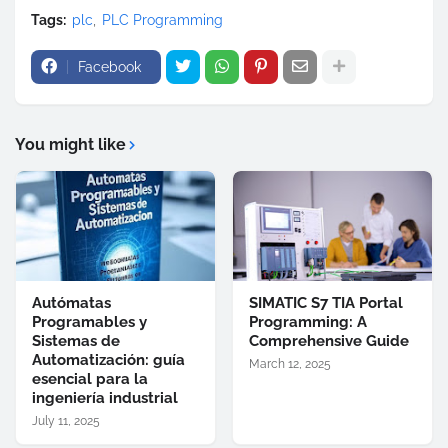
Tags:
plc
PLC Programming
Facebook
You might like
Autómatas
SIMATIC S7 TIA Portal
Programables y
Programming: A
Sistemas de
Comprehensive Guide
Automatización: guía
March 12, 2025
esencial para la
ingeniería industrial
July 11, 2025