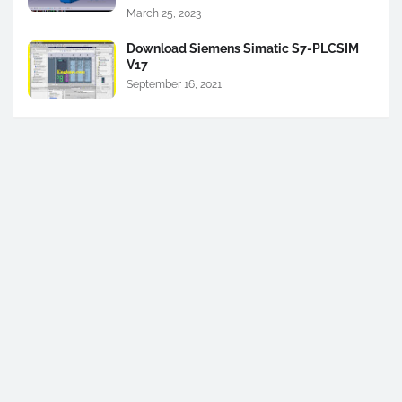
March 25, 2023
Download Siemens Simatic S7-PLCSIM
V17
September 16, 2021