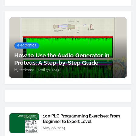
electronics
How to Use the Audio Generator in
Proteus: A Step-by-Step Guide
by
teckhme
•
April 30, 2023
100 PLC Programming Exercises: From
Beginner to Expert Level
May 06, 2024