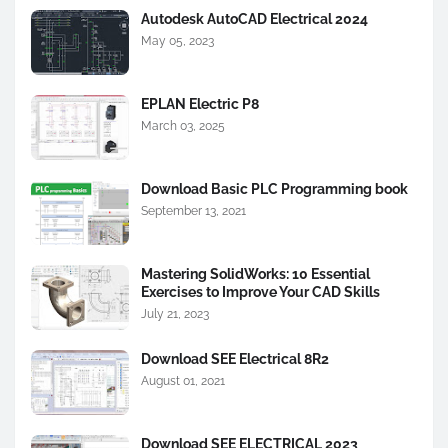
Autodesk AutoCAD Electrical 2024
May 05, 2023
EPLAN Electric P8
March 03, 2025
Download Basic PLC Programming book
September 13, 2021
Mastering SolidWorks: 10 Essential
Exercises to Improve Your CAD Skills
July 21, 2023
Download SEE Electrical 8R2
August 01, 2021
Download SEE ELECTRICAL 2023