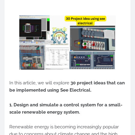
In this article, we will explore
30 project ideas that can
be implemented using See Electrical.
1. Design and simulate a control system for a small-
scale renewable energy system.
Renewable energy is becoming increasingly popular
due to concerns about climate change and the high