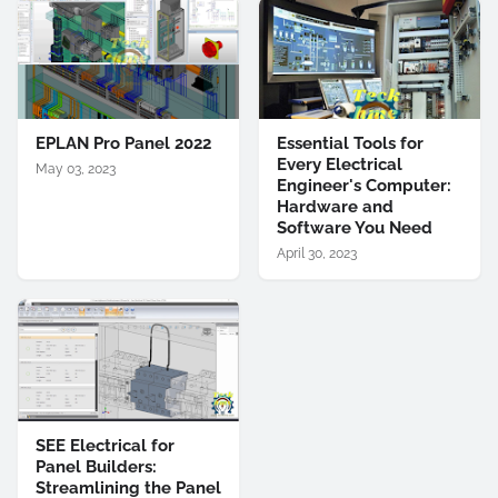
EPLAN Pro Panel 2022
Essential Tools for
Every Electrical
May 03, 2023
Engineer's Computer:
Hardware and
Software You Need
April 30, 2023
SEE Electrical for
Panel Builders:
Streamlining the Panel