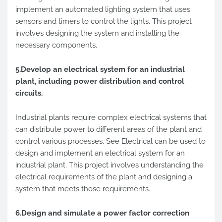
implement an automated lighting system that uses
sensors and timers to control the lights. This project
involves designing the system and installing the
necessary components.
5.Develop an electrical system for an industrial
plant, including power distribution and control
circuits.
Industrial plants require complex electrical systems that
can distribute power to different areas of the plant and
control various processes. See Electrical can be used to
design and implement an electrical system for an
industrial plant. This project involves understanding the
electrical requirements of the plant and designing a
system that meets those requirements.
6.Design and simulate a power factor correction