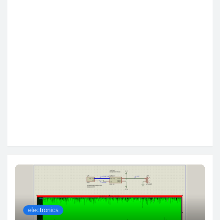
electronics