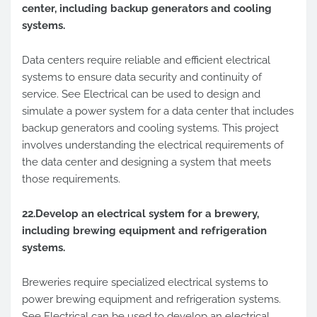
center, including backup generators and cooling
systems.
Data centers require reliable and efficient electrical
systems to ensure data security and continuity of
service. See Electrical can be used to design and
simulate a power system for a data center that includes
backup generators and cooling systems. This project
involves understanding the electrical requirements of
the data center and designing a system that meets
those requirements.
22.Develop an electrical system for a brewery,
including brewing equipment and refrigeration
systems.
Breweries require specialized electrical systems to
power brewing equipment and refrigeration systems.
See Electrical can be used to develop an electrical