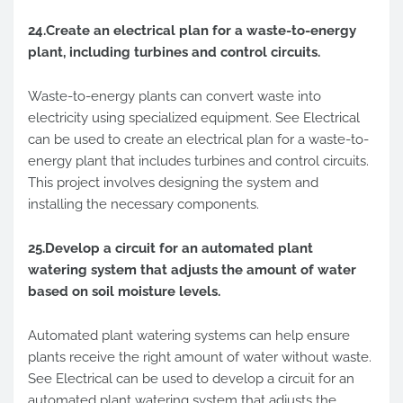
24.Create an electrical plan for a waste-to-energy
plant, including turbines and control circuits.
Waste-to-energy plants can convert waste into
electricity using specialized equipment. See Electrical
can be used to create an electrical plan for a waste-to-
energy plant that includes turbines and control circuits.
This project involves designing the system and
installing the necessary components.
25.Develop a circuit for an automated plant
watering system that adjusts the amount of water
based on soil moisture levels.
Automated plant watering systems can help ensure
plants receive the right amount of water without waste.
See Electrical can be used to develop a circuit for an
automated plant watering system that adjusts the