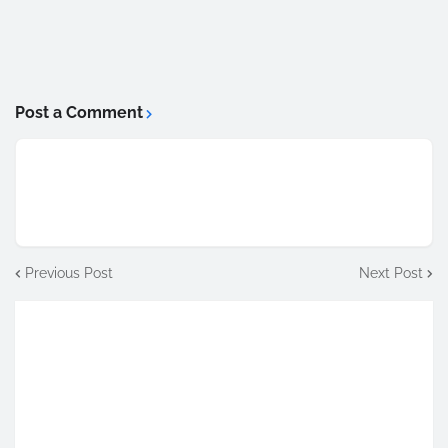
Post a Comment
Previous Post
Next Post