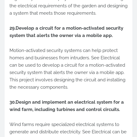
the electrical requirements of the garden and designing
a system that meets those requirements.
29.Develop a circuit for a motion-activated security
system that alerts the owner via a mobile app.
Motion-activated security systems can help protect
homes and businesses from intruders. See Electrical
can be used to develop a circuit for a motion-activated
security system that alerts the owner via a mobile app.
This project involves designing the circuit and installing
the necessary components.
30.Design and implement an electrical system for a
wind farm, including turbines and control circuits.
Wind farms require specialized electrical systems to
generate and distribute electricity. See Electrical can be