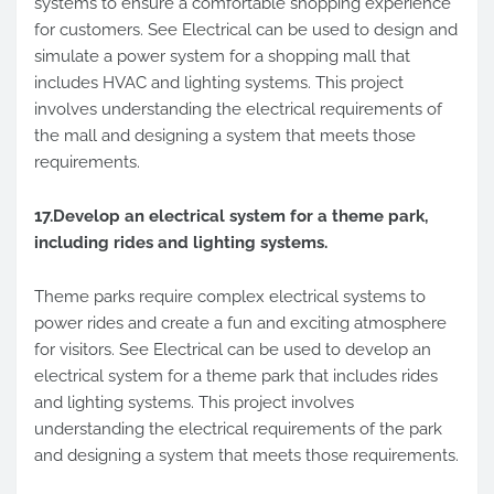
systems to ensure a comfortable shopping experience
for customers. See Electrical can be used to design and
simulate a power system for a shopping mall that
includes HVAC and lighting systems. This project
involves understanding the electrical requirements of
the mall and designing a system that meets those
requirements.
17.Develop an electrical system for a theme park,
including rides and lighting systems.
Theme parks require complex electrical systems to
power rides and create a fun and exciting atmosphere
for visitors. See Electrical can be used to develop an
electrical system for a theme park that includes rides
and lighting systems. This project involves
understanding the electrical requirements of the park
and designing a system that meets those requirements.