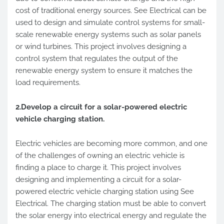
cost of traditional energy sources. See Electrical can be
used to design and simulate control systems for small-
scale renewable energy systems such as solar panels
or wind turbines. This project involves designing a
control system that regulates the output of the
renewable energy system to ensure it matches the
load requirements.
2.Develop a circuit for a solar-powered electric
vehicle charging station.
Electric vehicles are becoming more common, and one
of the challenges of owning an electric vehicle is
finding a place to charge it. This project involves
designing and implementing a circuit for a solar-
powered electric vehicle charging station using See
Electrical. The charging station must be able to convert
the solar energy into electrical energy and regulate the