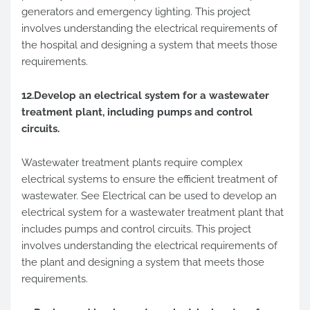
generators and emergency lighting. This project
involves understanding the electrical requirements of
the hospital and designing a system that meets those
requirements.
12.Develop an electrical system for a wastewater
treatment plant, including pumps and control
circuits.
Wastewater treatment plants require complex
electrical systems to ensure the efficient treatment of
wastewater. See Electrical can be used to develop an
electrical system for a wastewater treatment plant that
includes pumps and control circuits. This project
involves understanding the electrical requirements of
the plant and designing a system that meets those
requirements.