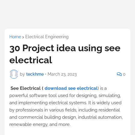
Home
Electrical Engineering
30 Project idea using see
electrical
by
teckhme
•
March 23, 2023
0
See Electrical (
download see electrical
) is a
powerful software tool used for designing, simulating,
and implementing electrical systems. It is widely used
by professionals in various fields, including residential
and commercial building design, industrial automation,
renewable energy, and more.