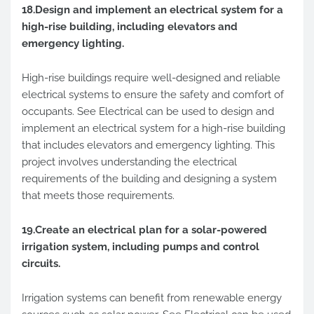
18.Design and implement an electrical system for a
high-rise building, including elevators and
emergency lighting.
High-rise buildings require well-designed and reliable
electrical systems to ensure the safety and comfort of
occupants. See Electrical can be used to design and
implement an electrical system for a high-rise building
that includes elevators and emergency lighting. This
project involves understanding the electrical
requirements of the building and designing a system
that meets those requirements.
19.Create an electrical plan for a solar-powered
irrigation system, including pumps and control
circuits.
Irrigation systems can benefit from renewable energy