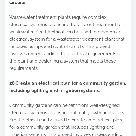
circuits.
Wastewater treatment plants require complex
electrical systems to ensure the efficient treatment of
wastewater. See Electrical can be used to develop an
electrical system for a wastewater treatment plant that
includes pumps and control circuits. This project
involves understanding the electrical requirements of
the plant and designing a system that meets those
requirements.
28.Create an electrical plan for a community garden,
including lighting and irrigation systems.
Community gardens can benefit from well-designed
electrical systems to ensure optimal growth and safety.
See Electrical can be used to create an electrical plan
for a community garden that includes lighting and
irrigation systems. This project involves understanding