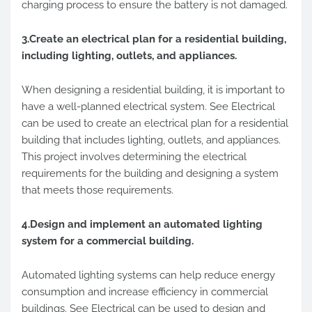
charging process to ensure the battery is not damaged.
3.Create an electrical plan for a residential building,
including lighting, outlets, and appliances.
When designing a residential building, it is important to
have a well-planned electrical system. See Electrical
can be used to create an electrical plan for a residential
building that includes lighting, outlets, and appliances.
This project involves determining the electrical
requirements for the building and designing a system
that meets those requirements.
4.Design and implement an automated lighting
system for a commercial building.
Automated lighting systems can help reduce energy
consumption and increase efficiency in commercial
buildings. See Electrical can be used to design and