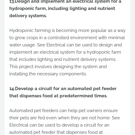
13.Design and implement an electrical system for a
hydroponic farm, including lighting and nutrient
delivery systems.
Hydroponic farming is becoming more popular as a way
to grow crops in a controlled environment with minimal
water usage. See Electrical can be used to design and
implement an electrical system for a hydroponic farm
that includes lighting and nutrient delivery systems.
This project involves designing the system and
installing the necessary components.
14.Develop a circuit for an automated pet feeder
that dispenses food at predetermined times.
Automated pet feeders can help pet owners ensure
their pets are fed even when they are not home. See
Electrical can be used to develop a circuit for an
automated pet feeder that dispenses food at