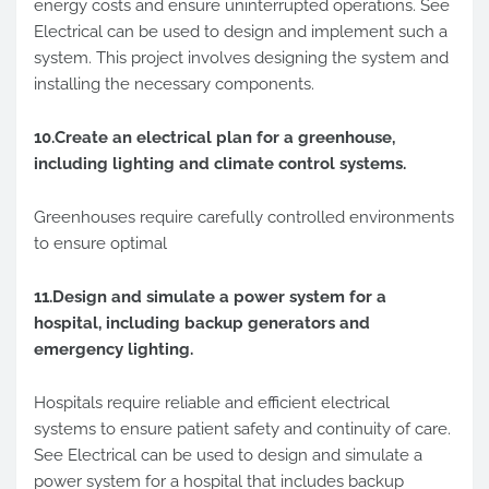
energy costs and ensure uninterrupted operations. See
Electrical can be used to design and implement such a
system. This project involves designing the system and
installing the necessary components.
10.Create an electrical plan for a greenhouse,
including lighting and climate control systems.
Greenhouses require carefully controlled environments
to ensure optimal
11.Design and simulate a power system for a
hospital, including backup generators and
emergency lighting.
Hospitals require reliable and efficient electrical
systems to ensure patient safety and continuity of care.
See Electrical can be used to design and simulate a
power system for a hospital that includes backup