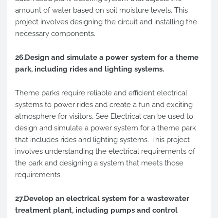
amount of water based on soil moisture levels. This
project involves designing the circuit and installing the
necessary components.
26.Design and simulate a power system for a theme
park, including rides and lighting systems.
Theme parks require reliable and efficient electrical
systems to power rides and create a fun and exciting
atmosphere for visitors. See Electrical can be used to
design and simulate a power system for a theme park
that includes rides and lighting systems. This project
involves understanding the electrical requirements of
the park and designing a system that meets those
requirements.
27.Develop an electrical system for a wastewater
treatment plant, including pumps and control