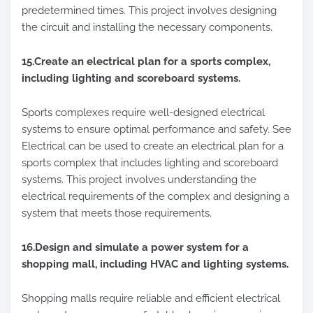
predetermined times. This project involves designing
the circuit and installing the necessary components.
15.Create an electrical plan for a sports complex,
including lighting and scoreboard systems.
Sports complexes require well-designed electrical
systems to ensure optimal performance and safety. See
Electrical can be used to create an electrical plan for a
sports complex that includes lighting and scoreboard
systems. This project involves understanding the
electrical requirements of the complex and designing a
system that meets those requirements.
16.Design and simulate a power system for a
shopping mall, including HVAC and lighting systems.
Shopping malls require reliable and efficient electrical