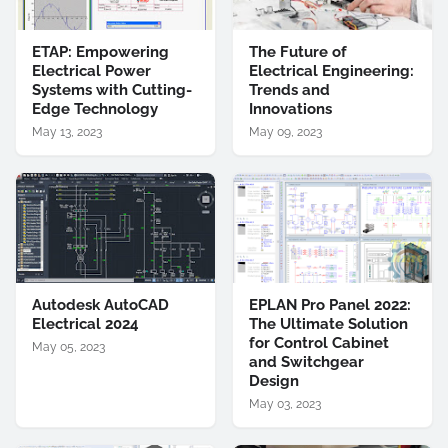
ETAP: Empowering
The Future of
Electrical Power
Electrical Engineering:
Systems with Cutting-
Trends and
Edge Technology
Innovations
May 13, 2023
May 09, 2023
Autodesk AutoCAD
EPLAN Pro Panel 2022:
Electrical 2024
The Ultimate Solution
for Control Cabinet
May 05, 2023
and Switchgear
Design
May 03, 2023