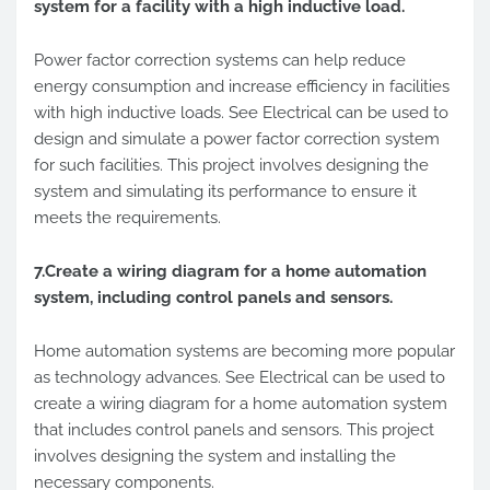
system for a facility with a high inductive load.
Power factor correction systems can help reduce
energy consumption and increase efficiency in facilities
with high inductive loads. See Electrical can be used to
design and simulate a power factor correction system
for such facilities. This project involves designing the
system and simulating its performance to ensure it
meets the requirements.
7.Create a wiring diagram for a home automation
system, including control panels and sensors.
Home automation systems are becoming more popular
as technology advances. See Electrical can be used to
create a wiring diagram for a home automation system
that includes control panels and sensors. This project
involves designing the system and installing the
necessary components.