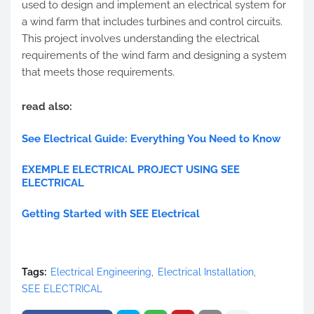
used to design and implement an electrical system for
a wind farm that includes turbines and control circuits.
This project involves understanding the electrical
requirements of the wind farm and designing a system
that meets those requirements.
read also:
See Electrical Guide: Everything You Need to Know
EXEMPLE ELECTRICAL PROJECT USING SEE
ELECTRICAL
Getting Started with SEE Electrical
Tags:
Electrical Engineering
Electrical Installation
SEE ELECTRICAL