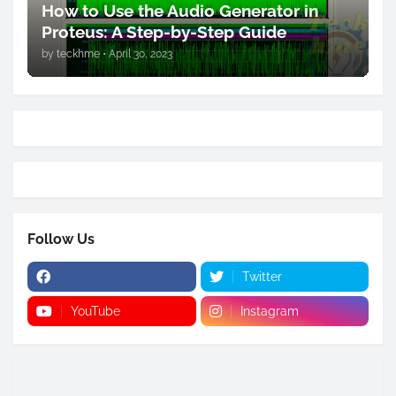
How to Use the Audio Generator in
Proteus: A Step-by-Step Guide
by
teckhme
•
April 30, 2023
Follow Us
Twitter
YouTube
Instagram