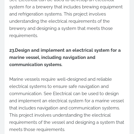
system for a brewery that includes brewing equipment
and refrigeration systems. This project involves
understanding the electrical requirements of the
brewery and designing a system that meets those
requirements.
23.Design and implement an electrical system for a
marine vessel, including navigation and
communication systems.
Marine vessels require well-designed and reliable
electrical systems to ensure safe navigation and
communication. See Electrical can be used to design
and implement an electrical system for a marine vessel
that includes navigation and communication systems.
This project involves understanding the electrical
requirements of the vessel and designing a system that
meets those requirements.