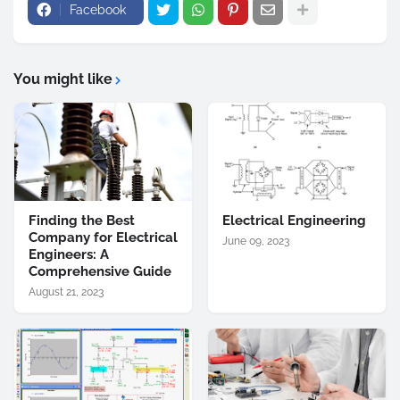
Facebook
You might like
Finding the Best
Electrical Engineering
Company for Electrical
June 09, 2023
Engineers: A
Comprehensive Guide
August 21, 2023