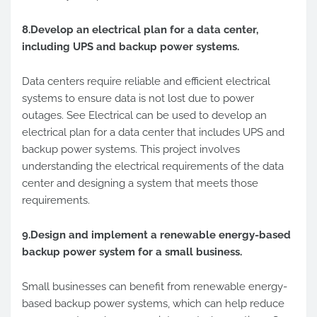
8.Develop an electrical plan for a data center,
including UPS and backup power systems.
Data centers require reliable and efficient electrical
systems to ensure data is not lost due to power
outages. See Electrical can be used to develop an
electrical plan for a data center that includes UPS and
backup power systems. This project involves
understanding the electrical requirements of the data
center and designing a system that meets those
requirements.
9.Design and implement a renewable energy-based
backup power system for a small business.
Small businesses can benefit from renewable energy-
based backup power systems, which can help reduce