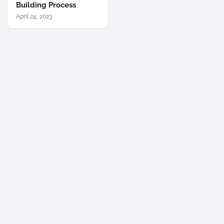
Building Process
April 24, 2023