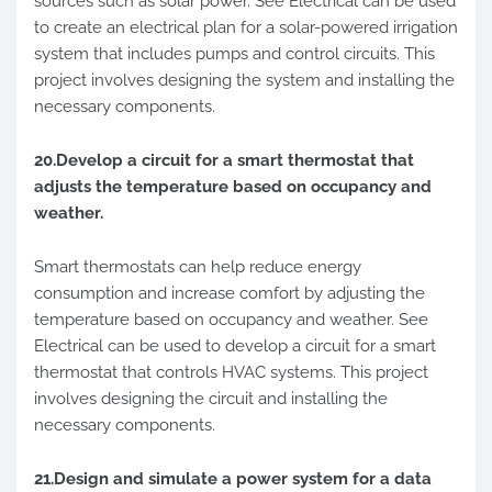
sources such as solar power. See Electrical can be used
to create an electrical plan for a solar-powered irrigation
system that includes pumps and control circuits. This
project involves designing the system and installing the
necessary components.
20.Develop a circuit for a smart thermostat that
adjusts the temperature based on occupancy and
weather.
Smart thermostats can help reduce energy
consumption and increase comfort by adjusting the
temperature based on occupancy and weather. See
Electrical can be used to develop a circuit for a smart
thermostat that controls HVAC systems. This project
involves designing the circuit and installing the
necessary components.
21.Design and simulate a power system for a data