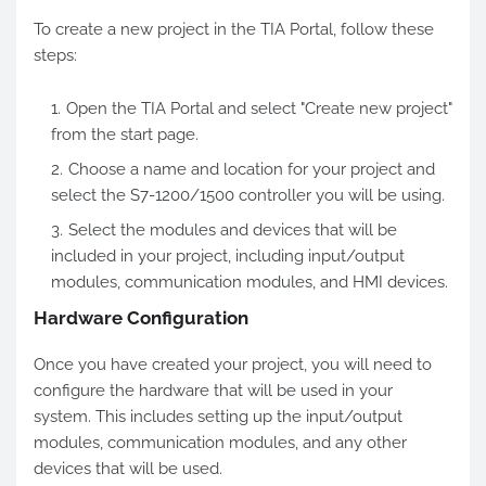
To create a new project in the TIA Portal, follow these
steps:
Open the TIA Portal and select "Create new project"
from the start page.
Choose a name and location for your project and
select the S7-1200/1500 controller you will be using.
Select the modules and devices that will be
included in your project, including input/output
modules, communication modules, and HMI devices.
Hardware Configuration
Once you have created your project, you will need to
configure the hardware that will be used in your
system. This includes setting up the input/output
modules, communication modules, and any other
devices that will be used.