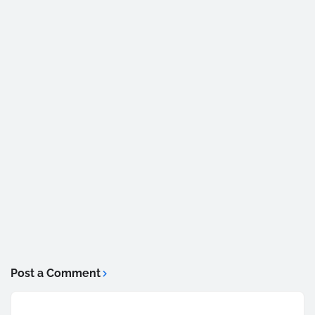
Post a Comment