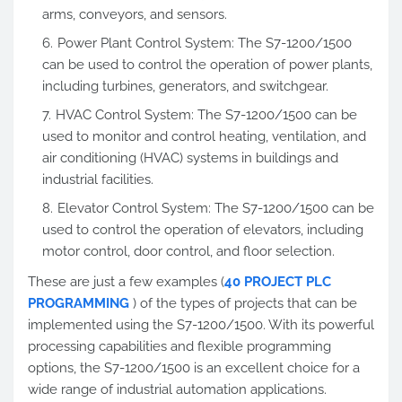
arms, conveyors, and sensors.
Power Plant Control System: The S7-1200/1500
can be used to control the operation of power plants,
including turbines, generators, and switchgear.
HVAC Control System: The S7-1200/1500 can be
used to monitor and control heating, ventilation, and
air conditioning (HVAC) systems in buildings and
industrial facilities.
Elevator Control System: The S7-1200/1500 can be
used to control the operation of elevators, including
motor control, door control, and floor selection.
These are just a few examples (
40 PROJECT PLC
PROGRAMMING
) of the types of projects that can be
implemented using the S7-1200/1500. With its powerful
processing capabilities and flexible programming
options, the S7-1200/1500 is an excellent choice for a
wide range of industrial automation applications.