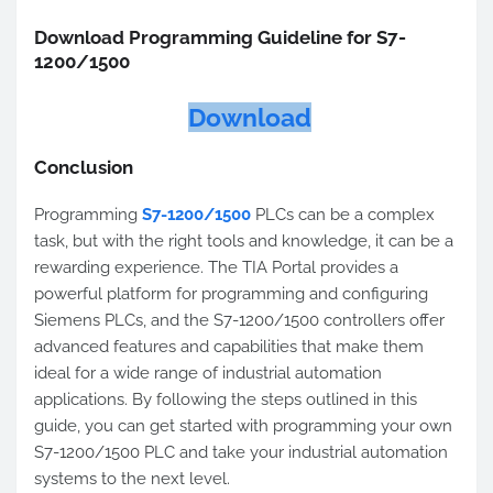
Download Programming Guideline for S7-
1200/1500
Download
Conclusion
Programming
S7-1200/1500
PLCs can be a complex
task, but with the right tools and knowledge, it can be a
rewarding experience. The TIA Portal provides a
powerful platform for programming and configuring
Siemens PLCs, and the S7-1200/1500 controllers offer
advanced features and capabilities that make them
ideal for a wide range of industrial automation
applications. By following the steps outlined in this
guide, you can get started with programming your own
S7-1200/1500 PLC and take your industrial automation
systems to the next level.