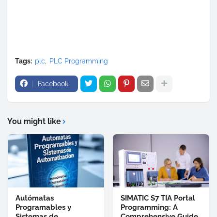
Tags:
plc
PLC Programming
Facebook
You might like
Autómatas
SIMATIC S7 TIA Portal
Programables y
Programming: A
Sistemas de
Comprehensive Guide