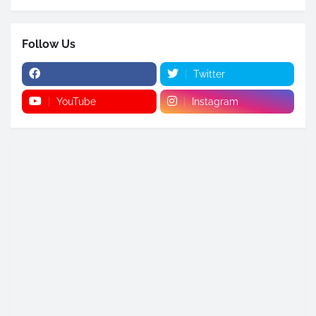
Follow Us
Twitter
YouTube
Instagram