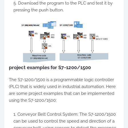
Download the program to the PLC and test it by
pressing the push button.
project examples for S7-1200/1500
The S7-1200/1500 is a programmable logic controller
(PLC) that is widely used in industrial automation. Here
are some project examples that can be implemented
using the S7-1200/1500:
Conveyor Belt Control System: The S7-1200/1500
can be used to control the speed and direction of a
conveyor belt, using sensors to detect the presence