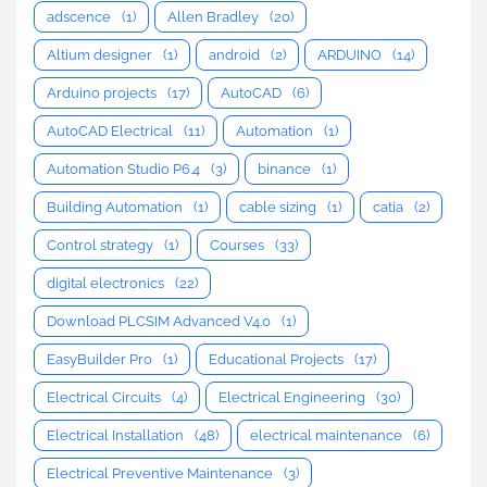
adscence
(1)
Allen Bradley
(20)
Altium designer
(1)
android
(2)
ARDUINO
(14)
Arduino projects
(17)
AutoCAD
(6)
AutoCAD Electrical
(11)
Automation
(1)
Automation Studio P6.4
(3)
binance
(1)
Building Automation
(1)
cable sizing
(1)
catia
(2)
Control strategy
(1)
Courses
(33)
digital electronics
(22)
Download PLCSIM Advanced V4.0
(1)
EasyBuilder Pro
(1)
Educational Projects
(17)
Electrical Circuits
(4)
Electrical Engineering
(30)
Electrical Installation
(48)
electrical maintenance
(6)
Electrical Preventive Maintenance
(3)