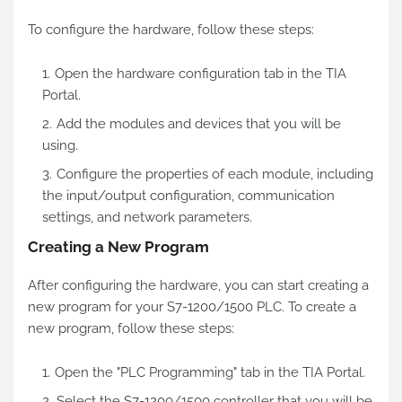
To configure the hardware, follow these steps:
Open the hardware configuration tab in the TIA
Portal.
Add the modules and devices that you will be
using.
Configure the properties of each module, including
the input/output configuration, communication
settings, and network parameters.
Creating a New Program
After configuring the hardware, you can start creating a
new program for your S7-1200/1500 PLC. To create a
new program, follow these steps:
Open the "PLC Programming" tab in the TIA Portal.
Select the S7-1200/1500 controller that you will be