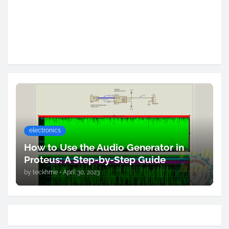
electronics
How to Use the Audio Generator in
Proteus: A Step-by-Step Guide
by
teckhme
•
April 30, 2023