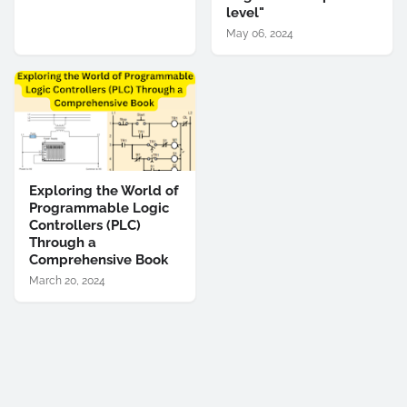
level"
May 06, 2024
Exploring the World of
Programmable Logic
Controllers (PLC)
Through a
Comprehensive Book
March 20, 2024