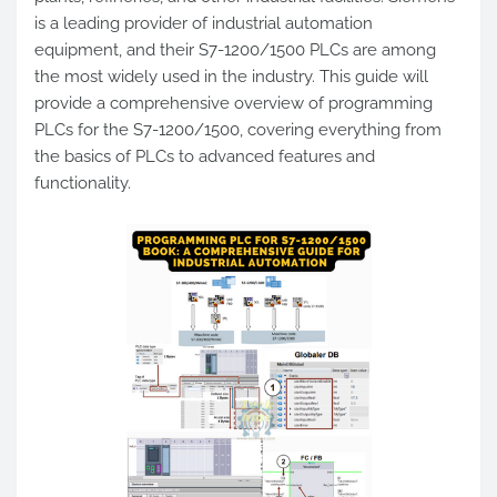
is a leading provider of industrial automation
equipment, and their S7-1200/1500 PLCs are among
the most widely used in the industry. This guide will
provide a comprehensive overview of programming
PLCs for the S7-1200/1500, covering everything from
the basics of PLCs to advanced features and
functionality.