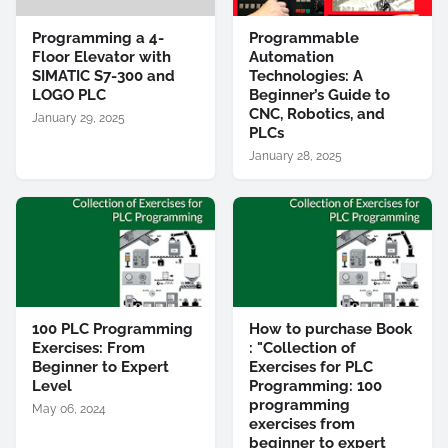
Programming a 4-
Programmable
Floor Elevator with
Automation
SIMATIC S7-300 and
Technologies: A
LOGO PLC
Beginner’s Guide to
CNC, Robotics, and
January 29, 2025
PLCs
January 28, 2025
100 PLC Programming
How to purchase Book
Exercises: From
: "Collection of
Beginner to Expert
Exercises for PLC
Level
Programming: 100
programming
May 06, 2024
exercises from
beginner to expert