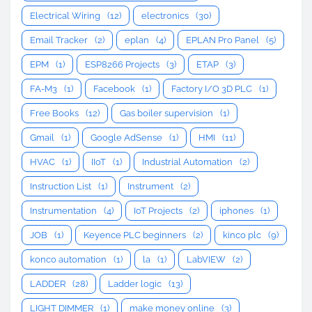
Electrical Wiring
(12)
electronics
(30)
Email Tracker
(2)
eplan
(4)
EPLAN Pro Panel
(5)
EPM
(1)
ESP8266 Projects
(3)
ETAP
(3)
FA-M3
(1)
Facebook
(1)
Factory I/O 3D PLC
(1)
Free Books
(12)
Gas boiler supervision
(1)
Gmail
(1)
Google AdSense
(1)
HMI
(11)
HVAC
(1)
IIoT
(1)
Industrial Automation
(2)
Instruction List
(1)
Instrument
(2)
Instrumentation
(4)
IoT Projects
(2)
iphones
(1)
JOB
(1)
Keyence PLC beginners
(2)
kinco plc
(9)
konco automation
(1)
la
(1)
LabVIEW
(2)
LADDER
(28)
Ladder logic
(13)
LIGHT DIMMER
(1)
make money online
(3)