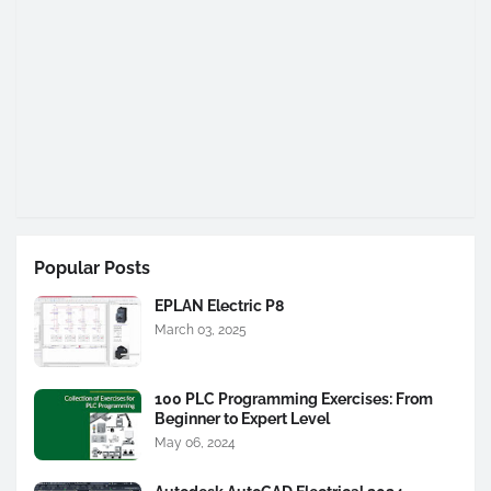
Popular Posts
EPLAN Electric P8
March 03, 2025
100 PLC Programming Exercises: From
Beginner to Expert Level
May 06, 2024