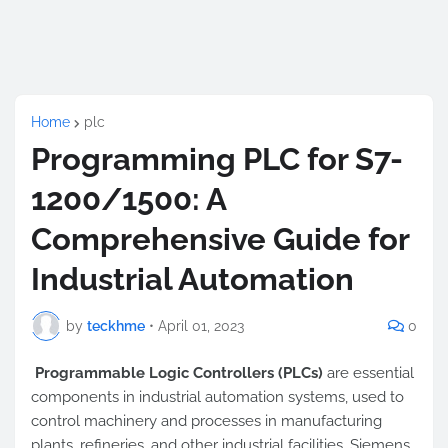
Home
plc
Programming PLC for S7-
1200/1500: A
Comprehensive Guide for
Industrial Automation
by
teckhme
•
April 01, 2023
0
Programmable Logic Controllers (PLCs)
are essential
components in industrial automation systems, used to
control machinery and processes in manufacturing
plants, refineries, and other industrial facilities. Siemens