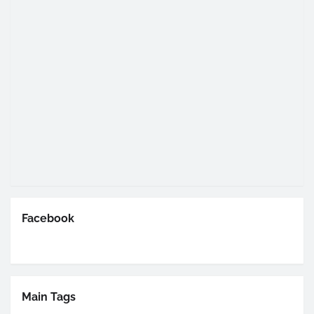
Facebook
Main Tags