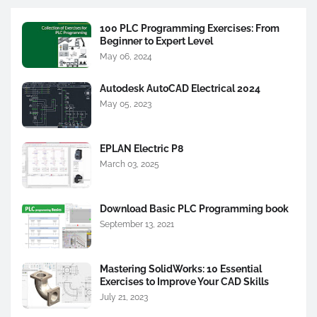
100 PLC Programming Exercises: From
Beginner to Expert Level
May 06, 2024
Autodesk AutoCAD Electrical 2024
May 05, 2023
EPLAN Electric P8
March 03, 2025
Download Basic PLC Programming book
September 13, 2021
Mastering SolidWorks: 10 Essential
Exercises to Improve Your CAD Skills
July 21, 2023