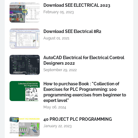
Download SEE ELECTRICAL 2023
February 05, 2023
Download SEE Electrical 8R2
August 01, 2021
AutoCAD Electrical for Electrical Control
Designers 2022
September 29, 2022
How to purchase Book : "Collection of
Exercises for PLC Programming: 100
programming exercises from beginner to
expert level"
May 06, 2024
40 PROJECT PLC PROGRAMMING
January 22, 2023