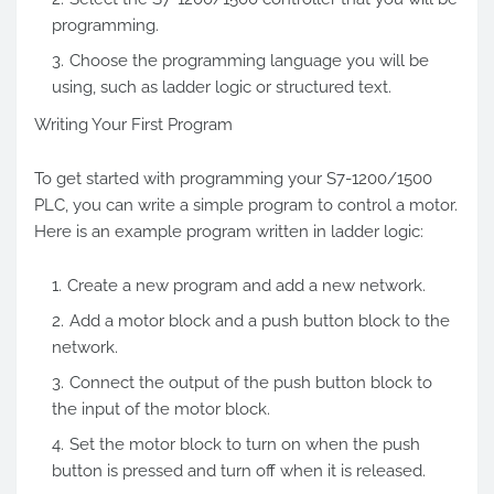
programming.
Choose the programming language you will be
using, such as ladder logic or structured text.
Writing Your First Program
To get started with programming your S7-1200/1500
PLC, you can write a simple program to control a motor.
Here is an example program written in ladder logic:
Create a new program and add a new network.
Add a motor block and a push button block to the
network.
Connect the output of the push button block to
the input of the motor block.
Set the motor block to turn on when the push
button is pressed and turn off when it is released.