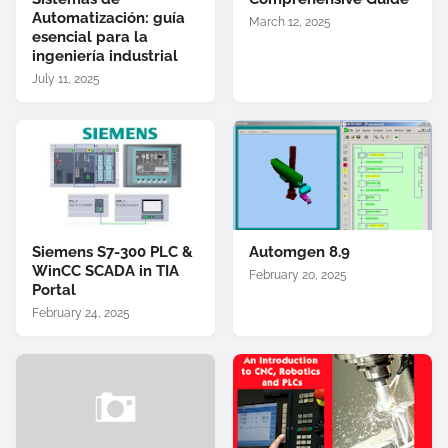
Automatización: guía
March 12, 2025
esencial para la
ingeniería industrial
July 11, 2025
Siemens S7-300 PLC &
Automgen 8.9
WinCC SCADA in TIA
February 20, 2025
Portal
February 24, 2025