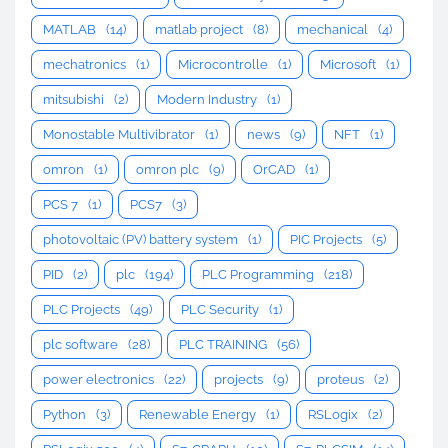
MATLAB
(14)
matlab project
(8)
mechanical
(4)
mechatronics
(1)
Microcontrolle
(1)
Microsoft
(1)
mitsubishi
(2)
Modern Industry
(1)
Monostable Multivibrator
(1)
news
(9)
NFT
(1)
omron
(1)
omron plc
(9)
OrCAD
(1)
PCS 7
(1)
PCS7
(3)
photovoltaic (PV) battery system
(1)
PIC Projects
(5)
PID
(2)
plc
(194)
PLC Programming
(218)
PLC Projects
(49)
PLC Security
(1)
plc software
(28)
PLC TRAINING
(56)
power electronics
(22)
projects
(9)
proteus
(2)
Python
(3)
Renewable Energy
(1)
RSLogix
(2)