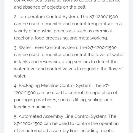
and absence of objects on the belt.
Temperature Control System: The S7-1200/1500
can be used to monitor and control temperature in a
variety of industrial processes, such as chemical
reactions, food processing, and metalworking.
Water Level Control System: The S7-1200/1500
can be used to monitor and control the level of water
in tanks and reservoirs, using sensors to detect the
water level and control valves to regulate the flow of
water.
Packaging Machine Control System: The S7-
1200/1500 can be used to control the operation of
packaging machines, such as filling, sealing, and
labeling machines.
Automated Assembly Line Control System: The
S7-1200/1500 can be used to control the operation
of an automated assembly line, including robotic