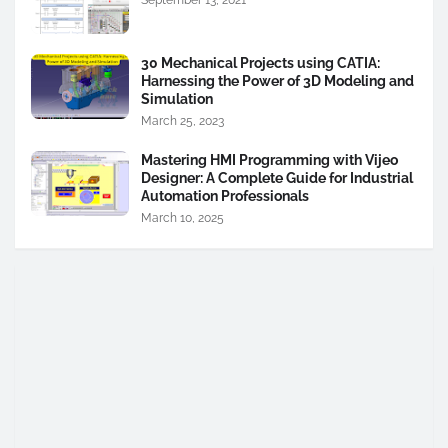
30 Mechanical Projects using CATIA:
Harnessing the Power of 3D Modeling and
Simulation
March 25, 2023
Mastering HMI Programming with Vijeo
Designer: A Complete Guide for Industrial
Automation Professionals
March 10, 2025