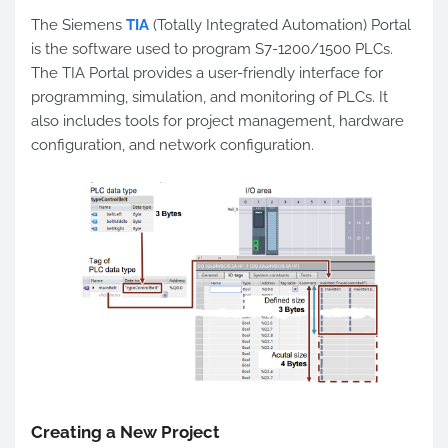
The Siemens
TIA
(Totally Integrated Automation) Portal
is the software used to program S7-1200/1500 PLCs.
The TIA Portal provides a user-friendly interface for
programming, simulation, and monitoring of PLCs. It
also includes tools for project management, hardware
configuration, and network configuration.
Creating a New Project