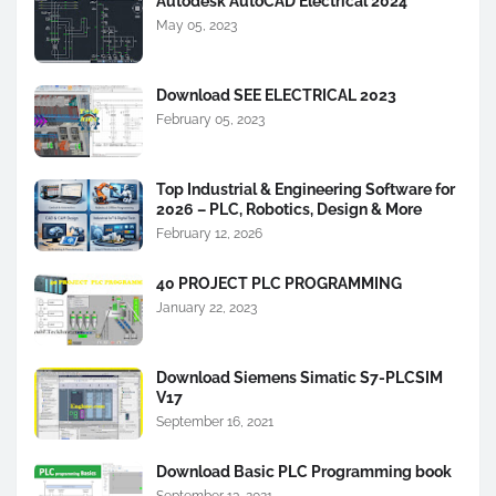
Autodesk AutoCAD Electrical 2024
May 05, 2023
Download SEE ELECTRICAL 2023
February 05, 2023
Top Industrial & Engineering Software for
2026 – PLC, Robotics, Design & More
February 12, 2026
40 PROJECT PLC PROGRAMMING
January 22, 2023
Download Siemens Simatic S7-PLCSIM
V17
September 16, 2021
Download Basic PLC Programming book
September 13, 2021