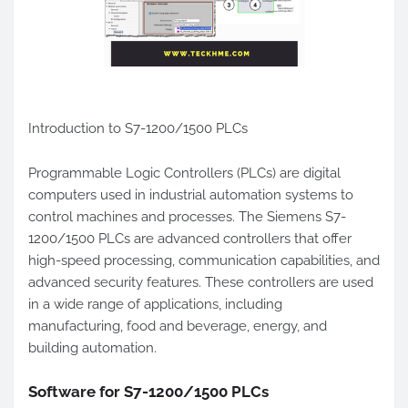
Introduction to S7-1200/1500 PLCs
Programmable Logic Controllers (PLCs) are digital
computers used in industrial automation systems to
control machines and processes. The Siemens S7-
1200/1500 PLCs are advanced controllers that offer
high-speed processing, communication capabilities, and
advanced security features. These controllers are used
in a wide range of applications, including
manufacturing, food and beverage, energy, and
building automation.
Software for S7-1200/1500 PLCs