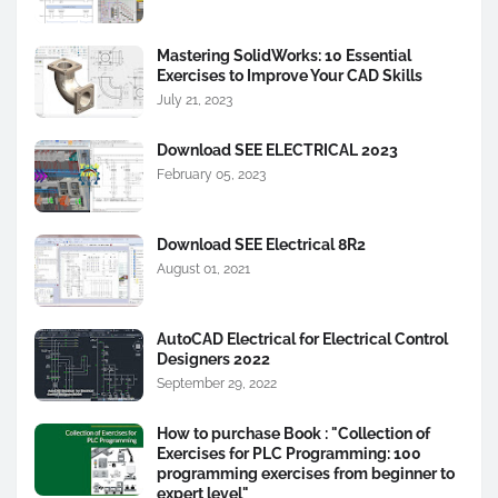
Mastering SolidWorks: 10 Essential
Exercises to Improve Your CAD Skills
July 21, 2023
Download SEE ELECTRICAL 2023
February 05, 2023
Download SEE Electrical 8R2
August 01, 2021
AutoCAD Electrical for Electrical Control
Designers 2022
September 29, 2022
How to purchase Book : "Collection of
Exercises for PLC Programming: 100
programming exercises from beginner to
expert level"