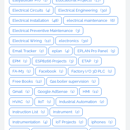
EasyBuilder Pro
(1)
Educational Projects
(17)
Electrical Circuits
(4)
Electrical Engineering
(30)
Electrical Installation
(48)
electrical maintenance
(6)
Electrical Preventive Maintenance
(3)
Electrical Wiring
(12)
electronics
(30)
Email Tracker
(2)
eplan
(4)
EPLAN Pro Panel
(5)
EPM
(1)
ESP8266 Projects
(3)
ETAP
(3)
FA-M3
(1)
Facebook
(1)
Factory I/O 3D PLC
(1)
Free Books
(12)
Gas boiler supervision
(1)
Gmail
(1)
Google AdSense
(1)
HMI
(11)
HVAC
(1)
IIoT
(1)
Industrial Automation
(2)
Instruction List
(1)
Instrument
(2)
Instrumentation
(4)
IoT Projects
(2)
iphones
(1)