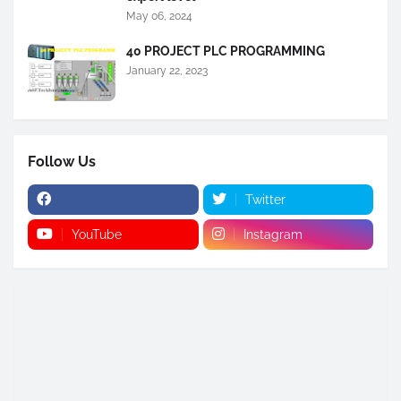
May 06, 2024
40 PROJECT PLC PROGRAMMING
January 22, 2023
Follow Us
Twitter
YouTube
Instagram