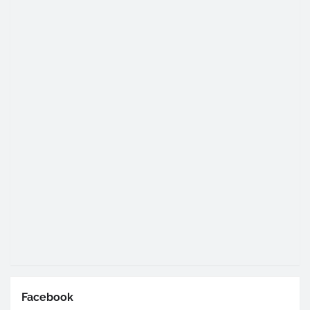
Facebook