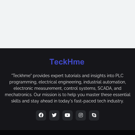
"Teckhme" provides expert tutorials and insights into PLC
programming, electrical engineering, industrial automation,
electronic measurement, control systems, SCADA, and
mechatronics. Our mission is to help you master these essential
skills and stay ahead in today's fast-paced tech industry.