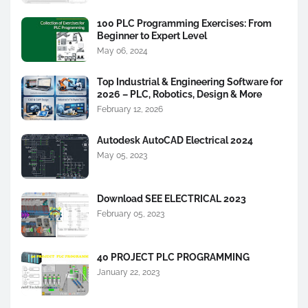
100 PLC Programming Exercises: From
Beginner to Expert Level
May 06, 2024
Top Industrial & Engineering Software for
2026 – PLC, Robotics, Design & More
February 12, 2026
Autodesk AutoCAD Electrical 2024
May 05, 2023
Download SEE ELECTRICAL 2023
February 05, 2023
40 PROJECT PLC PROGRAMMING
January 22, 2023