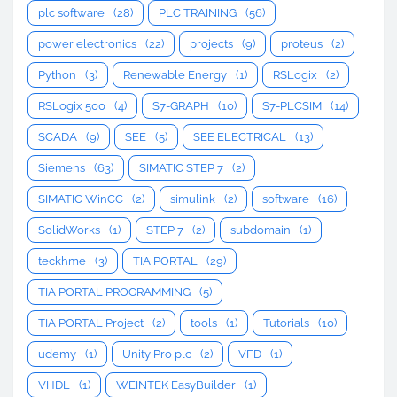
plc software
(28)
PLC TRAINING
(56)
power electronics
(22)
projects
(9)
proteus
(2)
Python
(3)
Renewable Energy
(1)
RSLogix
(2)
RSLogix 500
(4)
S7-GRAPH
(10)
S7-PLCSIM
(14)
SCADA
(9)
SEE
(5)
SEE ELECTRICAL
(13)
Siemens
(63)
SIMATIC STEP 7
(2)
SIMATIC WinCC
(2)
simulink
(2)
software
(16)
SolidWorks
(1)
STEP 7
(2)
subdomain
(1)
teckhme
(3)
TIA PORTAL
(29)
TIA PORTAL PROGRAMMING
(5)
TIA PORTAL Project
(2)
tools
(1)
Tutorials
(10)
udemy
(1)
Unity Pro plc
(2)
VFD
(1)
VHDL
(1)
WEINTEK EasyBuilder
(1)