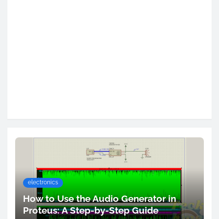
electronics
How to Use the Audio Generator in
Proteus: A Step-by-Step Guide