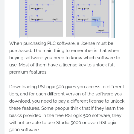
When purchasing PLC software, a license must be
purchased. The main thing to remember is that when
buying software, you need to know which software to
use. Most of them have a license key to unlock full
premium features.
Downloading RSLogix 500 gives you access to different
tiers, and for each different version of the software you
download, you need to pay a different license to unlock
these features. Some people think that if they learn the
basics provided in the free RSLogix 500 software, they
will not be able to use Studio 5000 or even RSLogix
5000 software.