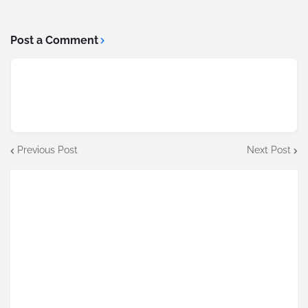
Post a Comment
Previous Post
Next Post