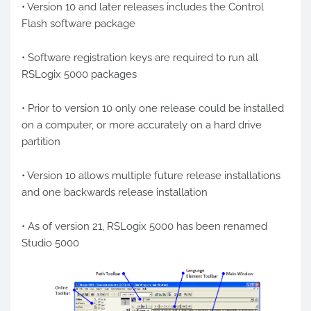
• Version 10 and later releases includes the Control
Flash software package
• Software registration keys are required to run all
RSLogix 5000 packages
• Prior to version 10 only one release could be installed
on a computer, or more accurately on a hard drive
partition
• Version 10 allows multiple future release installations
and one backwards release installation
• As of version 21, RSLogix 5000 has been renamed
Studio 5000