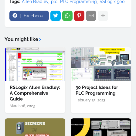
Tags:
Allen Bradley
plc
PLC Programming
RSLogix 500
Facebook
You might like
RSLogix Allen Bradley:
30 Project Ideas for
A Comprehensive
PLC Programming
Guide
February 25, 2023
March 18, 2023