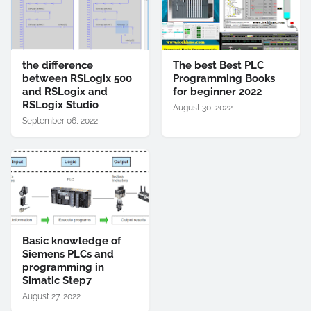
the difference
The best Best PLC
between RSLogix 500
Programming Books
and RSLogix and
for beginner 2022
RSLogix Studio
August 30, 2022
September 06, 2022
Basic knowledge of
Siemens PLCs and
programming in
Simatic Step7
August 27, 2022