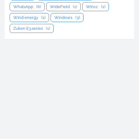
WhatsApp
(6)
WideField
(1)
Wincc
(1)
Wind energy
(1)
Windows
(3)
Zuken E3.series
(1)