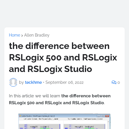
Home
Allen Bradley
the difference between
RSLogix 500 and RSLogix
and RSLogix Studio
by
teckhme
•
September 06, 2022
0
In this article we will learn
the difference between
RSLogix 500 and RSLogix and RSLogix Studio
.