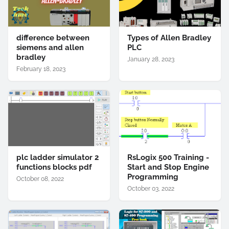
difference between
Types of Allen Bradley
siemens and allen
PLC
bradley
January 28, 2023
February 18, 2023
plc ladder simulator 2
RsLogix 500 Training -
functions blocks pdf
Start and Stop Engine
Programming
October 08, 2022
October 03, 2022