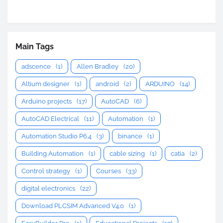
Main Tags
adscence
(1)
Allen Bradley
(20)
Altium designer
(1)
android
(2)
ARDUINO
(14)
Arduino projects
(17)
AutoCAD
(6)
AutoCAD Electrical
(11)
Automation
(1)
Automation Studio P6.4
(3)
binance
(1)
Building Automation
(1)
cable sizing
(1)
catia
(2)
Control strategy
(1)
Courses
(33)
digital electronics
(22)
Download PLCSIM Advanced V4.0
(1)