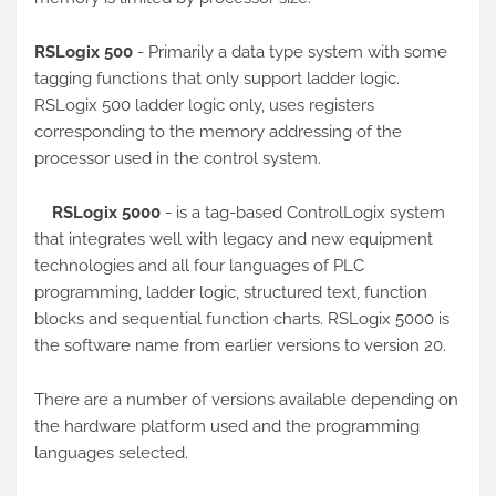
RSLogix 500
- Primarily a data type system with some
tagging functions that only support ladder logic.
RSLogix 500 ladder logic only, uses registers
corresponding to the memory addressing of the
processor used in the control system.
RSLogix 5000
- is a tag-based ControlLogix system
that integrates well with legacy and new equipment
technologies and all four languages ​​of PLC
programming, ladder logic, structured text, function
blocks and sequential function charts. RSLogix 5000 is
the software name from earlier versions to version 20.
There are a number of versions available depending on
the hardware platform used and the programming
languages selected.