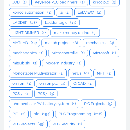
JOB
(1)
Keyence PLC beginners
(2)
kinco plc
(9)
konco automation
(1)
la
(1)
LabVIEW
(2)
LADDER
(28)
Ladder logic
(13)
LIGHT DIMMER
(1)
make money online
(3)
MATLAB
(14)
matlab project
(8)
mechanical
(4)
mechatronics
(1)
Microcontrolle
(1)
Microsoft
(1)
mitsubishi
(2)
Modern Industry
(1)
Monostable Multivibrator
(1)
news
(9)
NFT
(1)
omron
(1)
omron plc
(9)
OrCAD
(1)
PCS 7
(1)
PCS7
(3)
photovoltaic (PV) battery system
(1)
PIC Projects
(5)
PID
(2)
plc
(194)
PLC Programming
(218)
PLC Projects
(49)
PLC Security
(1)