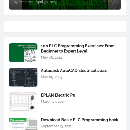
by
teckhme
•
April 30, 2023
100 PLC Programming Exercises: From
Beginner to Expert Level
May 06, 2024
Autodesk AutoCAD Electrical 2024
May 05, 2023
EPLAN Electric P8
March 03, 2025
Download Basic PLC Programming book
September 13, 2021