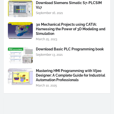
Download Siemens Simatic S7-PLCSIM
V17
September 16, 2021
30 Mechanical Projects using CATIA:
Harnessing the Power of 3D Modeling and
Simulation
March 25, 2023
Download Basic PLC Programming book
September 13, 2021
Mastering HMI Programming with Vijeo
Designer: A Complete Guide for Industrial
Automation Professionals
March 10, 2025