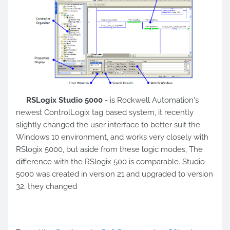
RSLogix Studio 5000
- is Rockwell Automation's
newest ControlLogix tag based system, it recently
slightly changed the user interface to better suit the
Windows 10 environment, and works very closely with
RSlogix 5000, but aside from these logic modes, The
difference with the RSlogix 500 is comparable. Studio
5000 was created in version 21 and upgraded to version
32, they changed