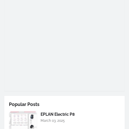
Popular Posts
EPLAN Electric P8
March 03, 2025