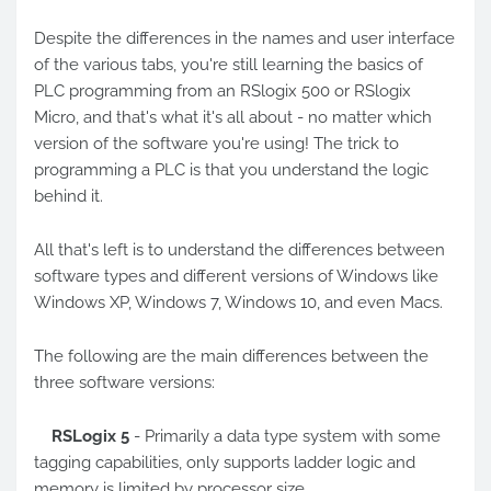
Despite the differences in the names and user interface
of the various tabs, you're still learning the basics of
PLC programming from an RSlogix 500 or RSlogix
Micro, and that's what it's all about - no matter which
version of the software you're using! The trick to
programming a PLC is that you understand the logic
behind it.
All that's left is to understand the differences between
software types and different versions of Windows like
Windows XP, Windows 7, Windows 10, and even Macs.
The following are the main differences between the
three software versions:
RSLogix 5
- Primarily a data type system with some
tagging capabilities, only supports ladder logic and
memory is limited by processor size.