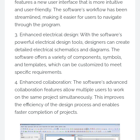
features a new user interface that is more intuitive
and user-friendly. The software's workflow has been
streamlined, making it easier for users to navigate
through the program.
Enhanced electrical design: With the software's
powerful electrical design tools, designers can create
detailed electrical schematics and diagrams. The
software offers a variety of components, symbols,
and templates, which can be customized to meet
specific requirements.
Enhanced collaboration: The software's advanced
collaboration features allow multiple users to work
on the same project simultaneously. This improves
the efficiency of the design process and enables
faster completion of projects.