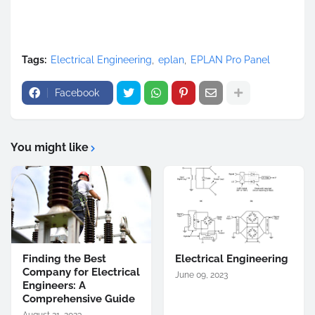
Tags:
Electrical Engineering
eplan
EPLAN Pro Panel
Facebook
You might like
Finding the Best
Electrical Engineering
Company for Electrical
June 09, 2023
Engineers: A
Comprehensive Guide