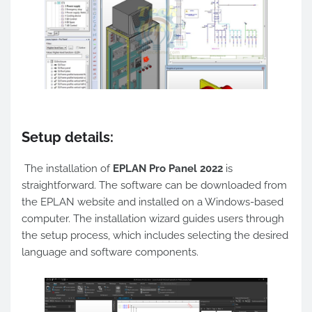
Setup details:
The installation of
EPLAN Pro Panel 2022
is
straightforward. The software can be downloaded from
the EPLAN website and installed on a Windows-based
computer. The installation wizard guides users through
the setup process, which includes selecting the desired
language and software components.