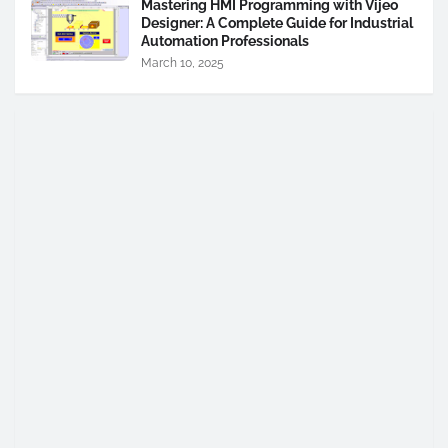
Mastering HMI Programming with Vijeo
Designer: A Complete Guide for Industrial
Automation Professionals
March 10, 2025