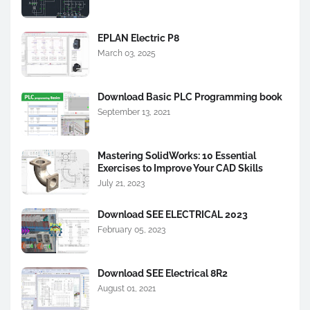
EPLAN Electric P8
March 03, 2025
Download Basic PLC Programming book
September 13, 2021
Mastering SolidWorks: 10 Essential
Exercises to Improve Your CAD Skills
July 21, 2023
Download SEE ELECTRICAL 2023
February 05, 2023
Download SEE Electrical 8R2
August 01, 2021