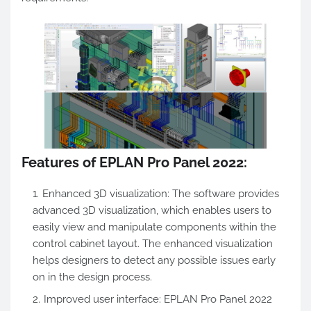
Features of EPLAN Pro Panel 2022:
Enhanced 3D visualization: The software provides
advanced 3D visualization, which enables users to
easily view and manipulate components within the
control cabinet layout. The enhanced visualization
helps designers to detect any possible issues early
on in the design process.
Improved user interface: EPLAN Pro Panel 2022