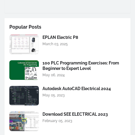
Popular Posts
EPLAN Electric P8
March 03, 2025
100 PLC Programming Exercises: From
Beginner to Expert Level
May 06, 2024
Autodesk AutoCAD Electrical 2024
May 05, 2023
Download SEE ELECTRICAL 2023
February 05, 2023