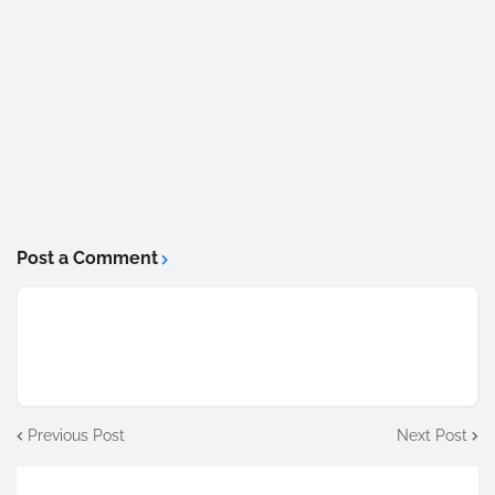
Post a Comment
Previous Post
Next Post