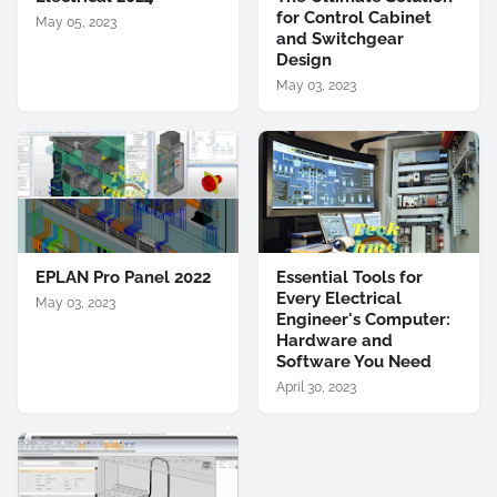
for Control Cabinet
May 05, 2023
and Switchgear
Design
May 03, 2023
EPLAN Pro Panel 2022
Essential Tools for
Every Electrical
May 03, 2023
Engineer's Computer:
Hardware and
Software You Need
April 30, 2023