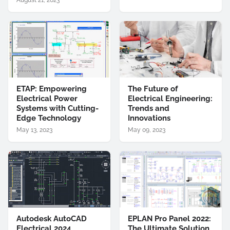
August 21, 2023
ETAP: Empowering
The Future of
Electrical Power
Electrical Engineering:
Systems with Cutting-
Trends and
Edge Technology
Innovations
May 13, 2023
May 09, 2023
Autodesk AutoCAD
EPLAN Pro Panel 2022:
Electrical 2024
The Ultimate Solution