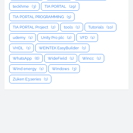
teckhme
(3)
TIA PORTAL
(29)
TIA PORTAL PROGRAMMING
(5)
TIA PORTAL Project
(2)
tools
(1)
Tutorials
(10)
udemy
(1)
Unity Pro plc
(2)
VFD
(1)
VHDL
(1)
WEINTEK EasyBuilder
(1)
WhatsApp
(6)
WideField
(1)
Wincc
(1)
Wind energy
(1)
Windows
(3)
Zuken E3.series
(1)