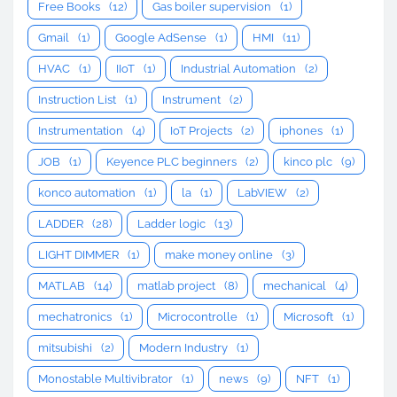
Free Books
(12)
Gas boiler supervision
(1)
Gmail
(1)
Google AdSense
(1)
HMI
(11)
HVAC
(1)
IIoT
(1)
Industrial Automation
(2)
Instruction List
(1)
Instrument
(2)
Instrumentation
(4)
IoT Projects
(2)
iphones
(1)
JOB
(1)
Keyence PLC beginners
(2)
kinco plc
(9)
konco automation
(1)
la
(1)
LabVIEW
(2)
LADDER
(28)
Ladder logic
(13)
LIGHT DIMMER
(1)
make money online
(3)
MATLAB
(14)
matlab project
(8)
mechanical
(4)
mechatronics
(1)
Microcontrolle
(1)
Microsoft
(1)
mitsubishi
(2)
Modern Industry
(1)
Monostable Multivibrator
(1)
news
(9)
NFT
(1)