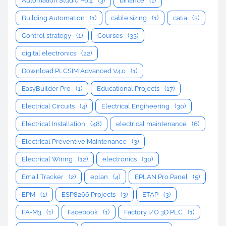
Automation Studio P6.4
(3)
binance
(1)
Building Automation
(1)
cable sizing
(1)
catia
(2)
Control strategy
(1)
Courses
(33)
digital electronics
(22)
Download PLCSIM Advanced V4.0
(1)
EasyBuilder Pro
(1)
Educational Projects
(17)
Electrical Circuits
(4)
Electrical Engineering
(30)
Electrical Installation
(48)
electrical maintenance
(6)
Electrical Preventive Maintenance
(3)
Electrical Wiring
(12)
electronics
(30)
Email Tracker
(2)
eplan
(4)
EPLAN Pro Panel
(5)
EPM
(1)
ESP8266 Projects
(3)
ETAP
(3)
FA-M3
(1)
Facebook
(1)
Factory I/O 3D PLC
(1)