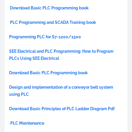
Download Basic PLC Programming book
PLC Programming and SCADA Training book
Programming PLC for S7-1200/1500
SEE Electrical and PLC Programming: How to Program
PLCs Using SEE Electrical
Download Basic PLC Programming book
Design and implementation of a conveyor belt system
using PLC
Download Basic Principles of PLC Ladder Diagram Pdf
PLC Maintenance