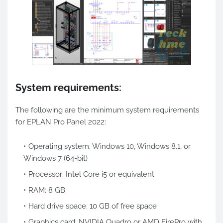
System requirements:
The following are the minimum system requirements
for EPLAN Pro Panel 2022:
Operating system: Windows 10, Windows 8.1, or
Windows 7 (64-bit)
Processor: Intel Core i5 or equivalent
RAM: 8 GB
Hard drive space: 10 GB of free space
Graphics card: NVIDIA Quadro or AMD FirePro with