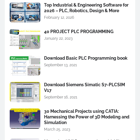
Top Industrial & Engineering Software for
2026 – PLC, Robotics, Design & More
February 12, 2026
40 PROJECT PLC PROGRAMMING
January 22, 2023
Download Basic PLC Programming book
September 13, 2021
Download Siemens Simatic S7-PLCSIM
V17
September 16, 2021
30 Mechanical Projects using CATIA:
Harnessing the Power of 3D Modeling and
Simulation
March 25, 2023