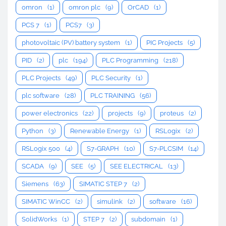
omron
(1)
omron plc
(9)
OrCAD
(1)
PCS 7
(1)
PCS7
(3)
photovoltaic (PV) battery system
(1)
PIC Projects
(5)
PID
(2)
plc
(194)
PLC Programming
(218)
PLC Projects
(49)
PLC Security
(1)
plc software
(28)
PLC TRAINING
(56)
power electronics
(22)
projects
(9)
proteus
(2)
Python
(3)
Renewable Energy
(1)
RSLogix
(2)
RSLogix 500
(4)
S7-GRAPH
(10)
S7-PLCSIM
(14)
SCADA
(9)
SEE
(5)
SEE ELECTRICAL
(13)
Siemens
(63)
SIMATIC STEP 7
(2)
SIMATIC WinCC
(2)
simulink
(2)
software
(16)
SolidWorks
(1)
STEP 7
(2)
subdomain
(1)