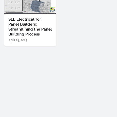
SEE Electrical for
Panel Builders:
Streamlining the Panel
Building Process
April 24, 2023