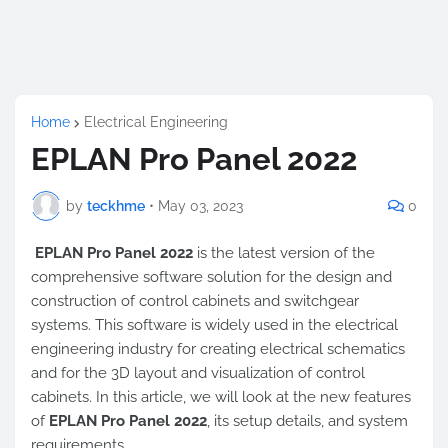
Home
Electrical Engineering
EPLAN Pro Panel 2022
by
teckhme
•
May 03, 2023
0
EPLAN Pro Panel 2022
is the latest version of the
comprehensive software solution for the design and
construction of control cabinets and switchgear
systems. This software is widely used in the electrical
engineering industry for creating electrical schematics
and for the 3D layout and visualization of control
cabinets. In this article, we will look at the new features
of
EPLAN Pro Panel 2022
, its setup details, and system
requirements.