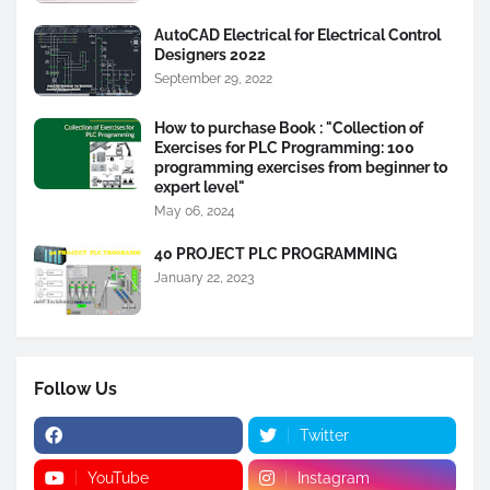
AutoCAD Electrical for Electrical Control
Designers 2022
September 29, 2022
How to purchase Book : "Collection of
Exercises for PLC Programming: 100
programming exercises from beginner to
expert level"
May 06, 2024
40 PROJECT PLC PROGRAMMING
January 22, 2023
Follow Us
Twitter
YouTube
Instagram