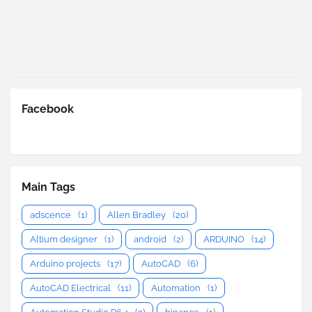
Facebook
Main Tags
adscence
(1)
Allen Bradley
(20)
Altium designer
(1)
android
(2)
ARDUINO
(14)
Arduino projects
(17)
AutoCAD
(6)
AutoCAD Electrical
(11)
Automation
(1)