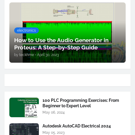
electronics
How to Use the Audio Generator in
Proteus: A Step-by-Step Guide
by
teckhme
•
April 30, 2023
100 PLC Programming Exercises: From
Beginner to Expert Level
May 06, 2024
Autodesk AutoCAD Electrical 2024
May 05, 2023