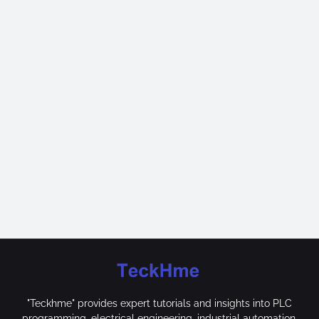
"Teckhme" provides expert tutorials and insights into PLC
programming, electrical engineering, industrial automation,