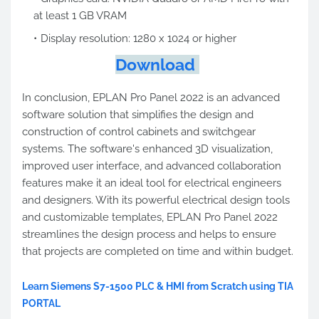
at least 1 GB VRAM
Display resolution: 1280 x 1024 or higher
Download
In conclusion, EPLAN Pro Panel 2022 is an advanced
software solution that simplifies the design and
construction of control cabinets and switchgear
systems. The software's enhanced 3D visualization,
improved user interface, and advanced collaboration
features make it an ideal tool for electrical engineers
and designers. With its powerful electrical design tools
and customizable templates, EPLAN Pro Panel 2022
streamlines the design process and helps to ensure
that projects are completed on time and within budget.
Learn Siemens S7-1500 PLC & HMI from Scratch using TIA
PORTAL