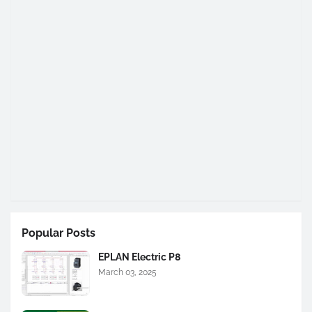
Popular Posts
EPLAN Electric P8
March 03, 2025