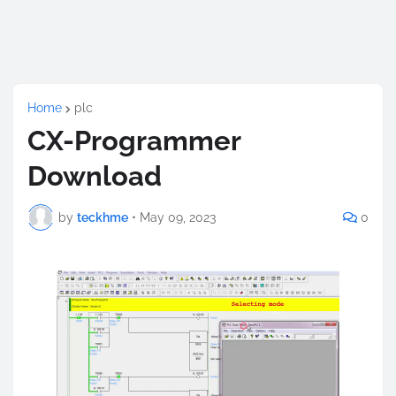
Home
plc
CX-Programmer
Download
by
teckhme
•
May 09, 2023
0