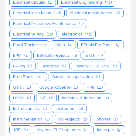
Electrical Circuits
(4)
Electrical Engineering
(30)
Electrical Installation
(48)
electrical maintenance
(6)
Electrical Preventive Maintenance
(3)
Electrical Wiring
(12)
electronics
(30)
Email Tracker
(2)
eplan
(4)
EPLAN Pro Panel
(5)
EPM
(1)
ESP8266 Projects
(3)
ETAP
(3)
FA-M3
(1)
Facebook
(1)
Factory I/O 3D PLC
(1)
Free Books
(12)
Gas boiler supervision
(1)
Gmail
(1)
Google AdSense
(1)
HMI
(11)
HVAC
(1)
IIoT
(1)
Industrial Automation
(2)
Instruction List
(1)
Instrument
(2)
Instrumentation
(4)
IoT Projects
(2)
iphones
(1)
JOB
(1)
Keyence PLC beginners
(2)
kinco plc
(9)