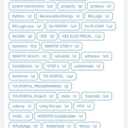
power electronics
(22)
projects
(9)
proteus
(2)
Python
(3)
Renewable Energy
(1)
RSLogix
(2)
RSLogix 500
(4)
S7-GRAPH
(10)
S7-PLCSIM
(14)
SCADA
(9)
SEE
(5)
SEE ELECTRICAL
(13)
Siemens
(63)
SIMATIC STEP 7
(2)
SIMATIC WinCC
(2)
simulink
(2)
software
(16)
SolidWorks
(1)
STEP 7
(2)
subdomain
(1)
teckhme
(3)
TIA PORTAL
(29)
TIA PORTAL PROGRAMMING
(5)
TIA PORTAL Project
(2)
tools
(1)
Tutorials
(10)
udemy
(1)
Unity Pro plc
(2)
VFD
(1)
VHDL
(1)
WEINTEK EasyBuilder
(1)
WhatsApp
(6)
WideField
(1)
Wincc
(1)