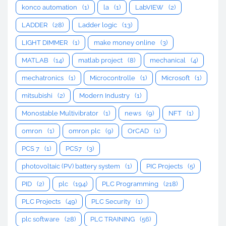
konco automation
(1)
la
(1)
LabVIEW
(2)
LADDER
(28)
Ladder logic
(13)
LIGHT DIMMER
(1)
make money online
(3)
MATLAB
(14)
matlab project
(8)
mechanical
(4)
mechatronics
(1)
Microcontrolle
(1)
Microsoft
(1)
mitsubishi
(2)
Modern Industry
(1)
Monostable Multivibrator
(1)
news
(9)
NFT
(1)
omron
(1)
omron plc
(9)
OrCAD
(1)
PCS 7
(1)
PCS7
(3)
photovoltaic (PV) battery system
(1)
PIC Projects
(5)
PID
(2)
plc
(194)
PLC Programming
(218)
PLC Projects
(49)
PLC Security
(1)
plc software
(28)
PLC TRAINING
(56)