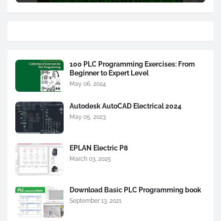
100 PLC Programming Exercises: From
Beginner to Expert Level
May 06, 2024
Autodesk AutoCAD Electrical 2024
May 05, 2023
EPLAN Electric P8
March 03, 2025
Download Basic PLC Programming book
September 13, 2021