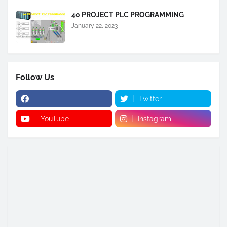
40 PROJECT PLC PROGRAMMING
January 22, 2023
Follow Us
Twitter
YouTube
Instagram