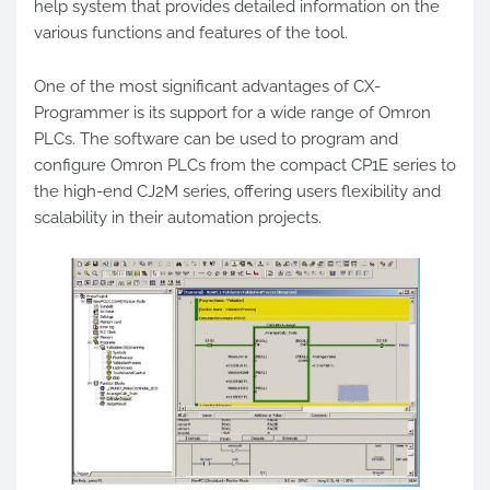
help system that provides detailed information on the
various functions and features of the tool.
One of the most significant advantages of CX-
Programmer is its support for a wide range of Omron
PLCs. The software can be used to program and
configure Omron PLCs from the compact CP1E series to
the high-end CJ2M series, offering users flexibility and
scalability in their automation projects.