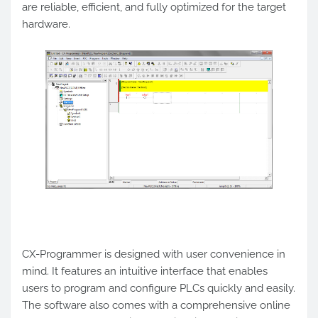
are reliable, efficient, and fully optimized for the target
hardware.
CX-Programmer is designed with user convenience in
mind. It features an intuitive interface that enables
users to program and configure PLCs quickly and easily.
The software also comes with a comprehensive online