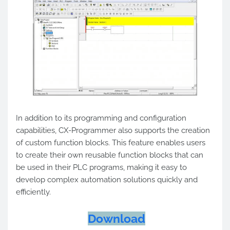
In addition to its programming and configuration
capabilities, CX-Programmer also supports the creation
of custom function blocks. This feature enables users
to create their own reusable function blocks that can
be used in their PLC programs, making it easy to
develop complex automation solutions quickly and
efficiently.
Download