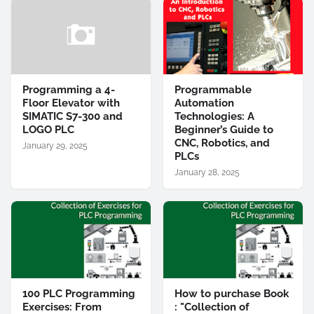
Programming a 4-
Programmable
Floor Elevator with
Automation
SIMATIC S7-300 and
Technologies: A
LOGO PLC
Beginner’s Guide to
CNC, Robotics, and
January 29, 2025
PLCs
January 28, 2025
100 PLC Programming
How to purchase Book
Exercises: From
: "Collection of