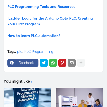
PLC Programming Tools and Resources
Ladder Logic for the Arduino Opta PLC: Creating
Your First Program
How to learn PLC automation?
Tags:
plc
PLC Programming
Facebook
You might like