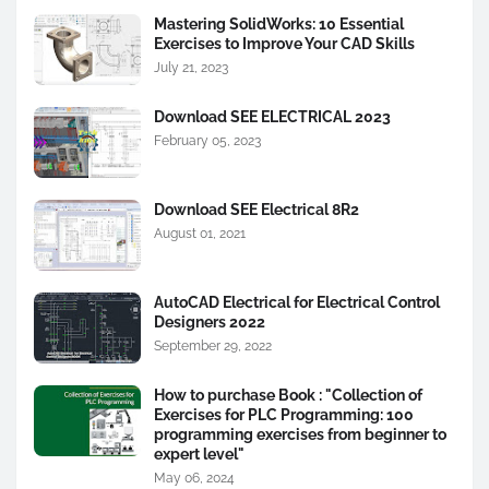
Mastering SolidWorks: 10 Essential
Exercises to Improve Your CAD Skills
July 21, 2023
Download SEE ELECTRICAL 2023
February 05, 2023
Download SEE Electrical 8R2
August 01, 2021
AutoCAD Electrical for Electrical Control
Designers 2022
September 29, 2022
How to purchase Book : "Collection of
Exercises for PLC Programming: 100
programming exercises from beginner to
expert level"
May 06, 2024