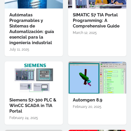
Autómatas
SIMATIC S7 TIA Portal
Programables y
Programming: A
Sistemas de
Comprehensive Guide
Automatización: guía
March 12, 2025
esencial para la
ingeniería industrial
July 11, 2025
Siemens S7-300 PLC &
Automgen 8.9
WinCC SCADA in TIA
February 20, 2025
Portal
February 24, 2025