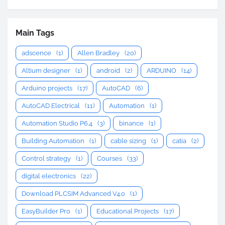
Main Tags
adscence
(1)
Allen Bradley
(20)
Altium designer
(1)
android
(2)
ARDUINO
(14)
Arduino projects
(17)
AutoCAD
(6)
AutoCAD Electrical
(11)
Automation
(1)
Automation Studio P6.4
(3)
binance
(1)
Building Automation
(1)
cable sizing
(1)
catia
(2)
Control strategy
(1)
Courses
(33)
digital electronics
(22)
Download PLCSIM Advanced V4.0
(1)
EasyBuilder Pro
(1)
Educational Projects
(17)