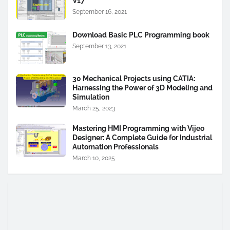
V17
September 16, 2021
Download Basic PLC Programming book
September 13, 2021
30 Mechanical Projects using CATIA:
Harnessing the Power of 3D Modeling and
Simulation
March 25, 2023
Mastering HMI Programming with Vijeo
Designer: A Complete Guide for Industrial
Automation Professionals
March 10, 2025