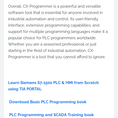
Overall, CX-Programmer is a powerful and versatile
software tool that is essential for anyone involved in
industrial automation and control. Its user-friendly
interface, extensive programming capabilities, and
support for multiple programming languages make it a
popular choice for PLC programmers worldwide.
Whether you are a seasoned professional or just
starting in the field of industrial automation, CX-
Programmer is a tool that you cannot afford to ignore.
Learn Siemens S7-1500 PLC & HMI from Scratch
using TIA PORTAL
Download Basic PLC Programming book
PLC Programming and SCADA Training book