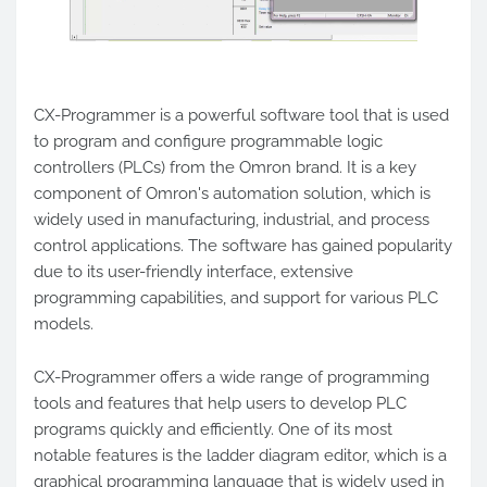
CX-Programmer is a powerful software tool that is used
to program and configure programmable logic
controllers (PLCs) from the Omron brand. It is a key
component of Omron's automation solution, which is
widely used in manufacturing, industrial, and process
control applications. The software has gained popularity
due to its user-friendly interface, extensive
programming capabilities, and support for various PLC
models.
CX-Programmer offers a wide range of programming
tools and features that help users to develop PLC
programs quickly and efficiently. One of its most
notable features is the ladder diagram editor, which is a
graphical programming language that is widely used in