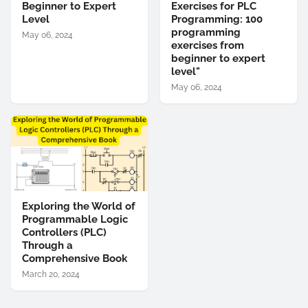
Beginner to Expert
Exercises for PLC
Level
Programming: 100
programming
May 06, 2024
exercises from
beginner to expert
level"
May 06, 2024
Exploring the World of
Programmable Logic
Controllers (PLC)
Through a
Comprehensive Book
March 20, 2024