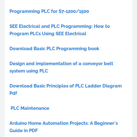
Programming PLC for S7-1200/1500
SEE Electrical and PLC Programming: How to
Program PLCs Using SEE Electrical
Download Basic PLC Programming book
Design and implementation of a conveyor belt
system using PLC
Download Basic Principles of PLC Ladder Diagram
Pdf
PLC Maintenance
Arduino Home Automation Projects: A Beginner's
Guide in PDF