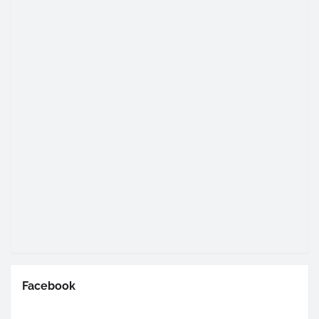
Facebook