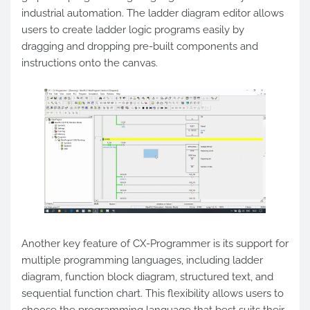
industrial automation. The ladder diagram editor allows
users to create ladder logic programs easily by
dragging and dropping pre-built components and
instructions onto the canvas.
Another key feature of CX-Programmer is its support for
multiple programming languages, including ladder
diagram, function block diagram, structured text, and
sequential function chart. This flexibility allows users to