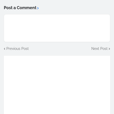
Post a Comment
Previous Post
Next Post