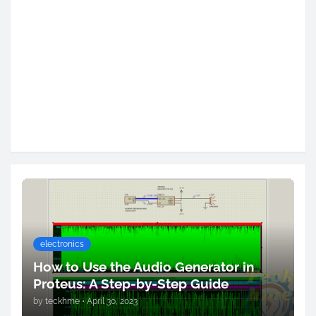
electronics
How to Use the Audio Generator in
Proteus: A Step-by-Step Guide
by
teckhme
•
April 30, 2023