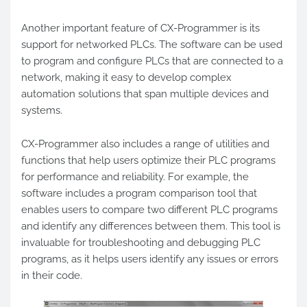
Another important feature of CX-Programmer is its
support for networked PLCs. The software can be used
to program and configure PLCs that are connected to a
network, making it easy to develop complex
automation solutions that span multiple devices and
systems.
CX-Programmer also includes a range of utilities and
functions that help users optimize their PLC programs
for performance and reliability. For example, the
software includes a program comparison tool that
enables users to compare two different PLC programs
and identify any differences between them. This tool is
invaluable for troubleshooting and debugging PLC
programs, as it helps users identify any issues or errors
in their code.