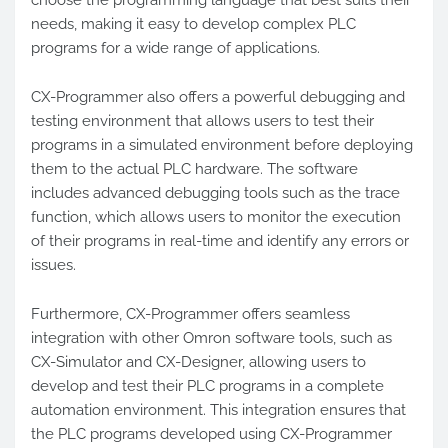
choose the programming language that best suits their
needs, making it easy to develop complex PLC
programs for a wide range of applications.
CX-Programmer also offers a powerful debugging and
testing environment that allows users to test their
programs in a simulated environment before deploying
them to the actual PLC hardware. The software
includes advanced debugging tools such as the trace
function, which allows users to monitor the execution
of their programs in real-time and identify any errors or
issues.
Furthermore, CX-Programmer offers seamless
integration with other Omron software tools, such as
CX-Simulator and CX-Designer, allowing users to
develop and test their PLC programs in a complete
automation environment. This integration ensures that
the PLC programs developed using CX-Programmer