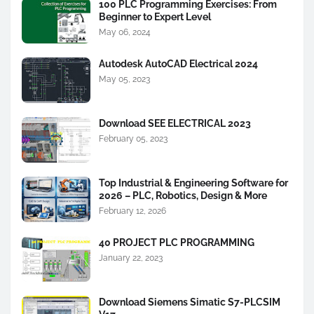
100 PLC Programming Exercises: From
Beginner to Expert Level
May 06, 2024
Autodesk AutoCAD Electrical 2024
May 05, 2023
Download SEE ELECTRICAL 2023
February 05, 2023
Top Industrial & Engineering Software for
2026 – PLC, Robotics, Design & More
February 12, 2026
40 PROJECT PLC PROGRAMMING
January 22, 2023
Download Siemens Simatic S7-PLCSIM