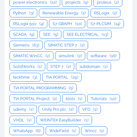
power electronics
(22)
projects
(9)
proteus
(2)
Python
(3)
Renewable Energy
(1)
RSLogix
(2)
RSLogix 500
(4)
S7-GRAPH
(10)
S7-PLCSIM
(14)
SCADA
(9)
SEE
(5)
SEE ELECTRICAL
(13)
Siemens
(63)
SIMATIC STEP 7
(2)
SIMATIC WinCC
(2)
simulink
(2)
software
(16)
SolidWorks
(1)
STEP 7
(2)
subdomain
(1)
teckhme
(3)
TIA PORTAL
(29)
TIA PORTAL PROGRAMMING
(5)
TIA PORTAL Project
(2)
tools
(1)
Tutorials
(10)
udemy
(1)
Unity Pro plc
(2)
VFD
(1)
VHDL
(1)
WEINTEK EasyBuilder
(1)
WhatsApp
(6)
WideField
(1)
Wincc
(1)