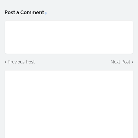
Post a Comment
Previous Post
Next Post