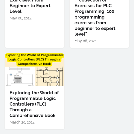
Exercises: From
: "Collection of
Beginner to Expert
Exercises for PLC
Level
Programming: 100
programming
May 06, 2024
exercises from
beginner to expert
level"
May 06, 2024
Exploring the World of
Programmable Logic
Controllers (PLC)
Through a
Comprehensive Book
March 20, 2024