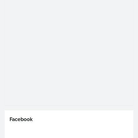
Facebook