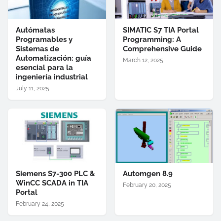
Autómatas
SIMATIC S7 TIA Portal
Programables y
Programming: A
Sistemas de
Comprehensive Guide
Automatización: guía
March 12, 2025
esencial para la
ingeniería industrial
July 11, 2025
Siemens S7-300 PLC &
Automgen 8.9
WinCC SCADA in TIA
February 20, 2025
Portal
February 24, 2025