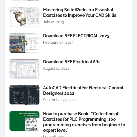
Mastering SolidWorks: 10 Essential
Exercises to Improve Your CAD Skills
July 21, 2023
Download SEE ELECTRICAL 2023
February 05, 2023
Download SEE Electrical 8R2
August 01, 2021
AutoCAD Electrical for Electrical Control
Designers 2022
September 29, 2022
How to purchase Book : "Collection of
Exercises for PLC Programming: 100
programming exercises from beginner to
expert level"