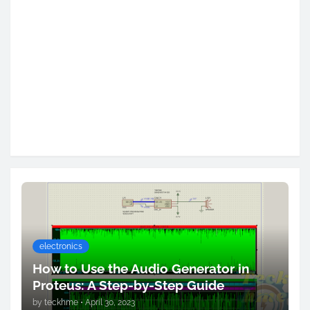
electronics
How to Use the Audio Generator in
Proteus: A Step-by-Step Guide
by
teckhme
•
April 30, 2023