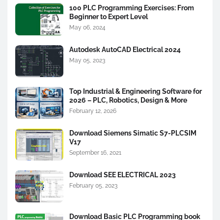
100 PLC Programming Exercises: From
Beginner to Expert Level
May 06, 2024
Autodesk AutoCAD Electrical 2024
May 05, 2023
Top Industrial & Engineering Software for
2026 – PLC, Robotics, Design & More
February 12, 2026
Download Siemens Simatic S7-PLCSIM
V17
September 16, 2021
Download SEE ELECTRICAL 2023
February 05, 2023
Download Basic PLC Programming book