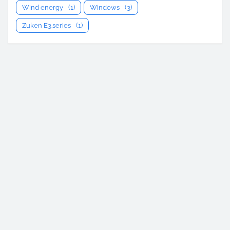
Wind energy
(1)
Windows
(3)
Zuken E3.series
(1)