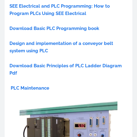
SEE Electrical and PLC Programming: How to
Program PLCs Using SEE Electrical
Download Basic PLC Programming book
Design and implementation of a conveyor belt
system using PLC
Download Basic Principles of PLC Ladder Diagram
Pdf
PLC Maintenance