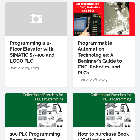
Programming a 4-
Programmable
Floor Elevator with
Automation
SIMATIC S7-300 and
Technologies: A
LOGO PLC
Beginner’s Guide to
CNC, Robotics, and
January 29, 2025
PLCs
January 28, 2025
100 PLC Programming
How to purchase Book