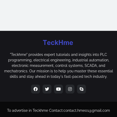
"Teckhme" provides expert tutorials and insights into PLC
programming, electrical engineering, industrial automation,
electronic measurement, control systems, SCADA, and
mechatronics. Our mission is to help you master these essential
skills and stay ahead in today's fast-paced tech industry.
To advertise in Teckhme
Contact:
contact.hme01@gmail.com