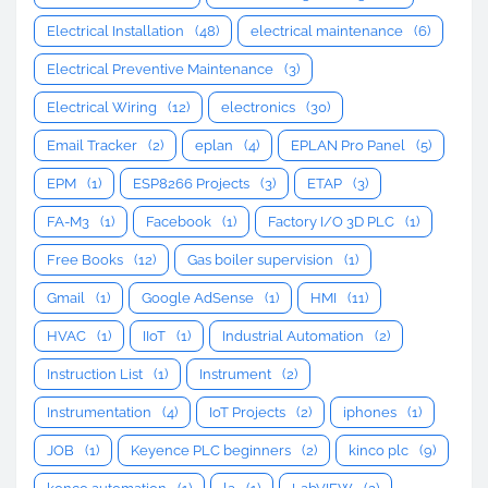
Electrical Installation
(48)
electrical maintenance
(6)
Electrical Preventive Maintenance
(3)
Electrical Wiring
(12)
electronics
(30)
Email Tracker
(2)
eplan
(4)
EPLAN Pro Panel
(5)
EPM
(1)
ESP8266 Projects
(3)
ETAP
(3)
FA-M3
(1)
Facebook
(1)
Factory I/O 3D PLC
(1)
Free Books
(12)
Gas boiler supervision
(1)
Gmail
(1)
Google AdSense
(1)
HMI
(11)
HVAC
(1)
IIoT
(1)
Industrial Automation
(2)
Instruction List
(1)
Instrument
(2)
Instrumentation
(4)
IoT Projects
(2)
iphones
(1)
JOB
(1)
Keyence PLC beginners
(2)
kinco plc
(9)