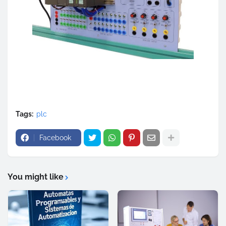
Tags:
plc
Facebook
You might like