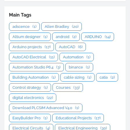
Main Tags
adscence
(1)
Allen Bradley
(20)
Altium designer
(1)
android
(2)
ARDUINO
(14)
Arduino projects
(17)
AutoCAD
(6)
AutoCAD Electrical
(11)
Automation
(1)
Automation Studio P6.4
(3)
binance
(1)
Building Automation
(1)
cable sizing
(1)
catia
(2)
Control strategy
(1)
Courses
(33)
digital electronics
(22)
Download PLCSIM Advanced V4.0
(1)
EasyBuilder Pro
(1)
Educational Projects
(17)
Electrical Circuits
(4)
Electrical Engineering
(30)