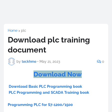
Home
plc
Download plc training
document
by
teckhme
•
May 21, 2023
0
Download Now
Download Basic PLC Programming book
PLC Programming and SCADA Training book
Programming PLC for S7-1200/1500