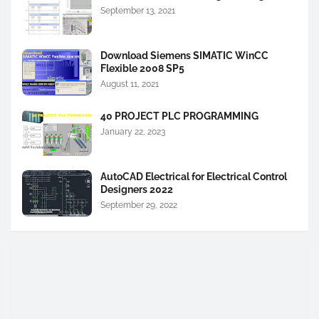
September 13, 2021
Download Siemens SIMATIC WinCC
Flexible 2008 SP5
August 11, 2021
40 PROJECT PLC PROGRAMMING
January 22, 2023
AutoCAD Electrical for Electrical Control
Designers 2022
September 29, 2022