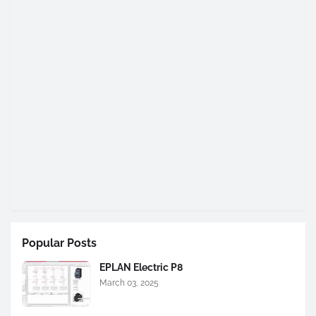
Popular Posts
EPLAN Electric P8
March 03, 2025