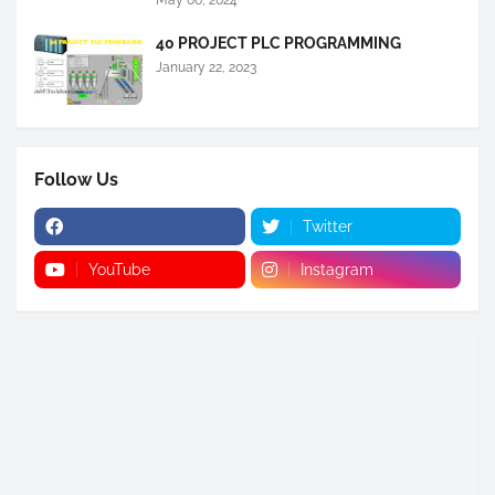
May 06, 2024
40 PROJECT PLC PROGRAMMING
January 22, 2023
Follow Us
Twitter
YouTube
Instagram