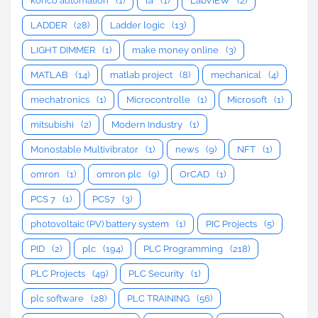
konco automation
(1)
la
(1)
LabVIEW
(2)
LADDER
(28)
Ladder logic
(13)
LIGHT DIMMER
(1)
make money online
(3)
MATLAB
(14)
matlab project
(8)
mechanical
(4)
mechatronics
(1)
Microcontrolle
(1)
Microsoft
(1)
mitsubishi
(2)
Modern Industry
(1)
Monostable Multivibrator
(1)
news
(9)
NFT
(1)
omron
(1)
omron plc
(9)
OrCAD
(1)
PCS 7
(1)
PCS7
(3)
photovoltaic (PV) battery system
(1)
PIC Projects
(5)
PID
(2)
plc
(194)
PLC Programming
(218)
PLC Projects
(49)
PLC Security
(1)
plc software
(28)
PLC TRAINING
(56)