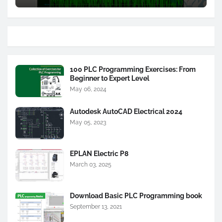
100 PLC Programming Exercises: From
Beginner to Expert Level
May 06, 2024
Autodesk AutoCAD Electrical 2024
May 05, 2023
EPLAN Electric P8
March 03, 2025
Download Basic PLC Programming book
September 13, 2021