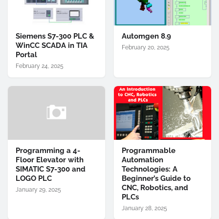
Siemens S7-300 PLC &
Automgen 8.9
WinCC SCADA in TIA
February 20, 2025
Portal
February 24, 2025
Programming a 4-
Programmable
Floor Elevator with
Automation
SIMATIC S7-300 and
Technologies: A
LOGO PLC
Beginner’s Guide to
CNC, Robotics, and
January 29, 2025
PLCs
January 28, 2025