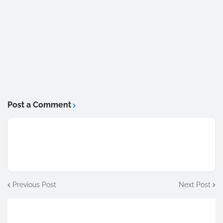
Post a Comment
Previous Post
Next Post