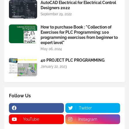
AutoCAD Electrical for Electrical Control
Designers 2022
September 29, 2022
How to purchase Book : "Collection of
Exercises for PLC Programming: 100
programming exercises from beginner to
expert level"
May 06, 2024
40 PROJECT PLC PROGRAMMING
January 22, 2023
Follow Us
Twitter
YouTube
Instagram