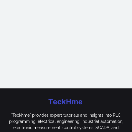
"Teckhme" provides expert tutorials and insights into PLC
programming, electrical engineering, industrial automation,
electronic measurement, control systems, SCADA, and