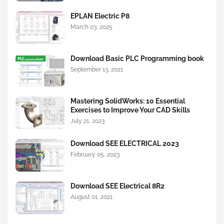
EPLAN Electric P8
March 03, 2025
Download Basic PLC Programming book
September 13, 2021
Mastering SolidWorks: 10 Essential
Exercises to Improve Your CAD Skills
July 21, 2023
Download SEE ELECTRICAL 2023
February 05, 2023
Download SEE Electrical 8R2
August 01, 2021