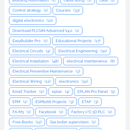
Building Automation
(1)
cable sizing
(1)
catia
(2)
Control strategy
(1)
Courses
(33)
digital electronics
(22)
Download PLCSIM Advanced V4.0
(1)
EasyBuilder Pro
(1)
Educational Projects
(17)
Electrical Circuits
(4)
Electrical Engineering
(30)
Electrical Installation
(48)
electrical maintenance
(6)
Electrical Preventive Maintenance
(3)
Electrical Wiring
(12)
electronics
(30)
Email Tracker
(2)
eplan
(4)
EPLAN Pro Panel
(5)
EPM
(1)
ESP8266 Projects
(3)
ETAP
(3)
FA-M3
(1)
Facebook
(1)
Factory I/O 3D PLC
(1)
Free Books
(12)
Gas boiler supervision
(1)