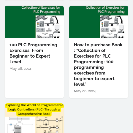
100 PLC Programming
How to purchase Book
Exercises: From
: "Collection of
Beginner to Expert
Exercises for PLC
Level
Programming: 100
programming
May 06, 2024
exercises from
beginner to expert
level"
May 06, 2024