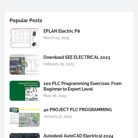
Popular Posts
EPLAN Electric P8
March 03, 2025
Download SEE ELECTRICAL 2023
February 05, 2023
100 PLC Programming Exercises: From
Beginner to Expert Level
May 06, 2024
40 PROJECT PLC PROGRAMMING
January 22, 2023
Autodesk AutoCAD Electrical 2024