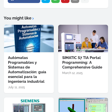
You might like
Autómatas
SIMATIC S7 TIA Portal
Programables y
Programming: A
Sistemas de
Comprehensive Guide
Automatización: guía
March 12, 2025
esencial para la
ingeniería industrial
July 11, 2025