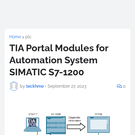
Home
plc
TIA Portal Modules for
Automation System
SIMATIC S7-1200
by
teckhme
•
September 27, 2023
0