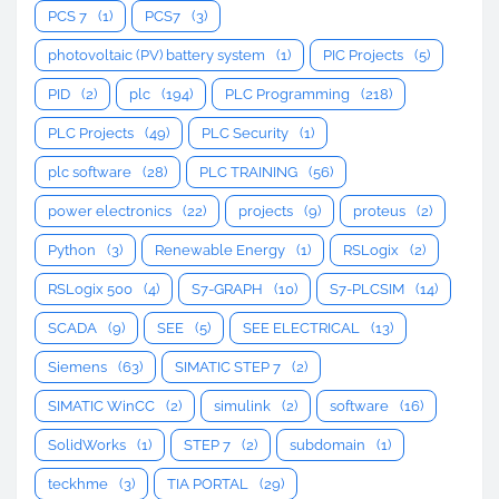
PCS 7
(1)
PCS7
(3)
photovoltaic (PV) battery system
(1)
PIC Projects
(5)
PID
(2)
plc
(194)
PLC Programming
(218)
PLC Projects
(49)
PLC Security
(1)
plc software
(28)
PLC TRAINING
(56)
power electronics
(22)
projects
(9)
proteus
(2)
Python
(3)
Renewable Energy
(1)
RSLogix
(2)
RSLogix 500
(4)
S7-GRAPH
(10)
S7-PLCSIM
(14)
SCADA
(9)
SEE
(5)
SEE ELECTRICAL
(13)
Siemens
(63)
SIMATIC STEP 7
(2)
SIMATIC WinCC
(2)
simulink
(2)
software
(16)
SolidWorks
(1)
STEP 7
(2)
subdomain
(1)
teckhme
(3)
TIA PORTAL
(29)