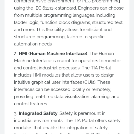
comprehensive environment for PLC programming
using the IEC 61131-3 standard. Engineers can choose
from multiple programming languages, including
ladder logic, function block diagrams, structured text,
and more. This flexibility allows for efficient and
structured programming, tailored to specific
automation needs.
HMI (Human Machine Interface)
: The Human
Machine Interface is crucial for operators to monitor
and control industrial processes. The TIA Portal
includes HMI modules that allow users to design
intuitive graphical user interfaces (GUIs). These
interfaces can be accessed locally or remotely,
providing real-time data visualization, alarming, and
control features.
Integrated Safety
: Safety is paramount in
industrial environments. The TIA Portal offers safety
modules that enable the integration of safety