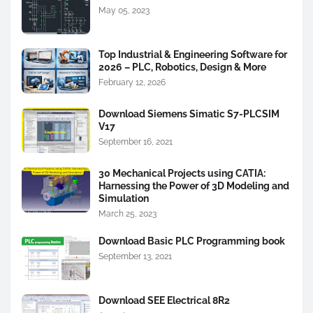
May 05, 2023
Top Industrial & Engineering Software for
2026 – PLC, Robotics, Design & More
February 12, 2026
Download Siemens Simatic S7-PLCSIM
V17
September 16, 2021
30 Mechanical Projects using CATIA:
Harnessing the Power of 3D Modeling and
Simulation
March 25, 2023
Download Basic PLC Programming book
September 13, 2021
Download SEE Electrical 8R2