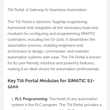
TIA Portal: A Gateway to Seamless Automation
The TIA Portal is Siemens' flagship engineering
framework that integrates all the necessary tools and
modules for configuring and programming SIMATIC
controllers, including the S7-1200. It streamlines the
automation process, enabling engineers and
technicians to design, commission, and maintain
automation systems with ease. The TIA Portal is known
for its user-friendly interface and powerful features,
making it an ideal choice for automation professionals.
Key TIA Portal Modules for SIMATIC S7-
1200
PLC Programming
: The heart of any automation
system is the PLC program. The TIA Portal provides a