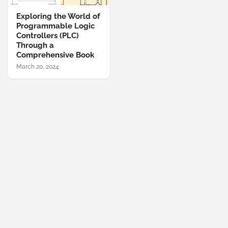
Exploring the World of
Programmable Logic
Controllers (PLC)
Through a
Comprehensive Book
March 20, 2024