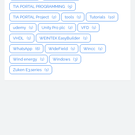
TIA PORTAL PROGRAMMING
(5)
TIA PORTAL Project
(2)
tools
(1)
Tutorials
(10)
udemy
(1)
Unity Pro plc
(2)
VFD
(1)
VHDL
(1)
WEINTEK EasyBuilder
(1)
WhatsApp
(6)
WideField
(1)
Wincc
(1)
Wind energy
(1)
Windows
(3)
Zuken E3.series
(1)