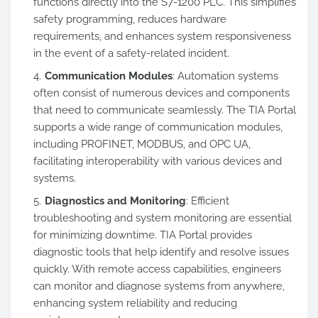
functions directly into the S7-1200 PLC. This simplifies
safety programming, reduces hardware
requirements, and enhances system responsiveness
in the event of a safety-related incident.
Communication Modules
: Automation systems
often consist of numerous devices and components
that need to communicate seamlessly. The TIA Portal
supports a wide range of communication modules,
including PROFINET, MODBUS, and OPC UA,
facilitating interoperability with various devices and
systems.
Diagnostics and Monitoring
: Efficient
troubleshooting and system monitoring are essential
for minimizing downtime. TIA Portal provides
diagnostic tools that help identify and resolve issues
quickly. With remote access capabilities, engineers
can monitor and diagnose systems from anywhere,
enhancing system reliability and reducing