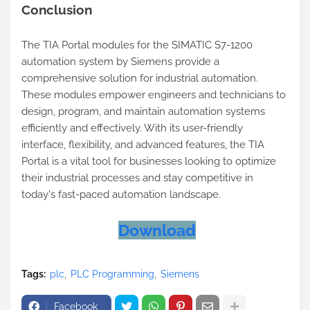
Conclusion
The TIA Portal modules for the SIMATIC S7-1200
automation system by Siemens provide a
comprehensive solution for industrial automation.
These modules empower engineers and technicians to
design, program, and maintain automation systems
efficiently and effectively. With its user-friendly
interface, flexibility, and advanced features, the TIA
Portal is a vital tool for businesses looking to optimize
their industrial processes and stay competitive in
today's fast-paced automation landscape.
Download
Tags:
plc
PLC Programming
Siemens
Facebook