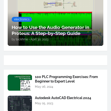
electronics
How to Use the Audio Generator in
Proteus: A Step-by-Step Guide
by
teckhme
•
April 30, 2023
100 PLC Programming Exercises: From
Beginner to Expert Level
May 06, 2024
Autodesk AutoCAD Electrical 2024
May 05, 2023