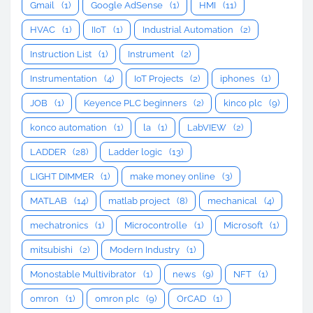
Gmail
(1)
Google AdSense
(1)
HMI
(11)
HVAC
(1)
IIoT
(1)
Industrial Automation
(2)
Instruction List
(1)
Instrument
(2)
Instrumentation
(4)
IoT Projects
(2)
iphones
(1)
JOB
(1)
Keyence PLC beginners
(2)
kinco plc
(9)
konco automation
(1)
la
(1)
LabVIEW
(2)
LADDER
(28)
Ladder logic
(13)
LIGHT DIMMER
(1)
make money online
(3)
MATLAB
(14)
matlab project
(8)
mechanical
(4)
mechatronics
(1)
Microcontrolle
(1)
Microsoft
(1)
mitsubishi
(2)
Modern Industry
(1)
Monostable Multivibrator
(1)
news
(9)
NFT
(1)
omron
(1)
omron plc
(9)
OrCAD
(1)