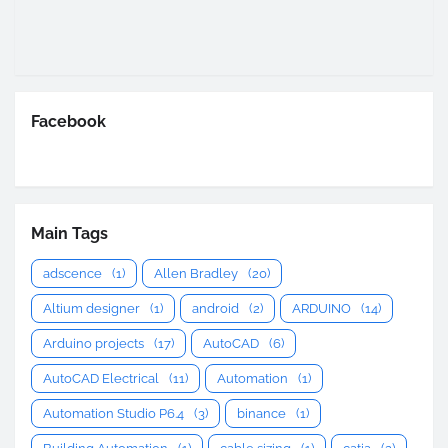
Facebook
Main Tags
adscence
(1)
Allen Bradley
(20)
Altium designer
(1)
android
(2)
ARDUINO
(14)
Arduino projects
(17)
AutoCAD
(6)
AutoCAD Electrical
(11)
Automation
(1)
Automation Studio P6.4
(3)
binance
(1)