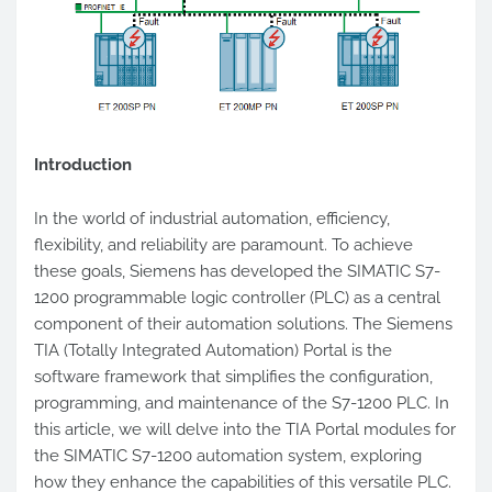
Introduction
In the world of industrial automation, efficiency,
flexibility, and reliability are paramount. To achieve
these goals, Siemens has developed the SIMATIC S7-
1200 programmable logic controller (PLC) as a central
component of their automation solutions. The Siemens
TIA (Totally Integrated Automation) Portal is the
software framework that simplifies the configuration,
programming, and maintenance of the S7-1200 PLC. In
this article, we will delve into the TIA Portal modules for
the SIMATIC S7-1200 automation system, exploring
how they enhance the capabilities of this versatile PLC.