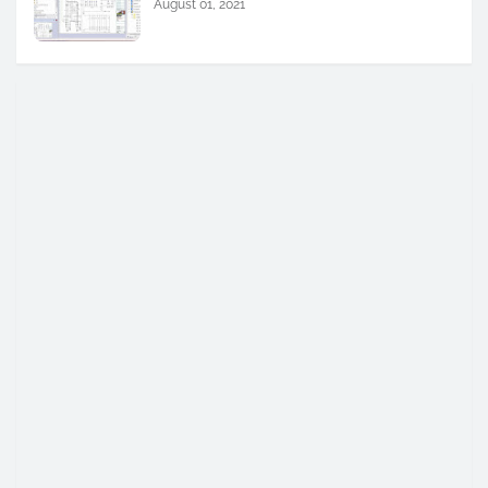
August 01, 2021