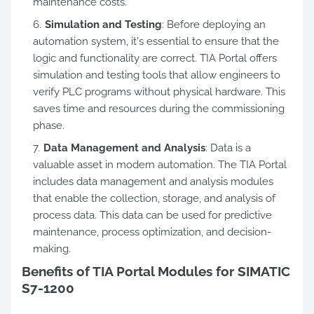
maintenance costs.
Simulation and Testing
: Before deploying an
automation system, it's essential to ensure that the
logic and functionality are correct. TIA Portal offers
simulation and testing tools that allow engineers to
verify PLC programs without physical hardware.
This
saves time and resources during the commissioning
phase.
Data Management and Analysis
: Data is a
valuable asset in modern automation. The TIA Portal
includes data management and analysis modules
that enable the collection, storage, and analysis of
process data. This data can be used for predictive
maintenance, process optimization, and decision-
making.
Benefits of TIA Portal Modules for SIMATIC
S7-1200