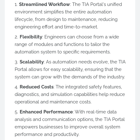
Streamlined Workflow
: The TIA Portal's unified
environment simplifies the entire automation
lifecycle, from design to maintenance, reducing
engineering effort and time-to-market.
Flexibility
: Engineers can choose from a wide
range of modules and functions to tailor the
automation system to specific requirements.
Scalability
: As automation needs evolve, the TIA
Portal allows for easy scalability, ensuring that the
system can grow with the demands of the industry.
Reduced Costs
: The integrated safety features,
diagnostics, and simulation capabilities help reduce
operational and maintenance costs.
Enhanced Performance
: With real-time data
analysis and communication options, the TIA Portal
empowers businesses to improve overall system
performance and productivity.