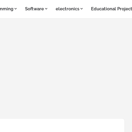
amming
Software
electronics
Educational Projec