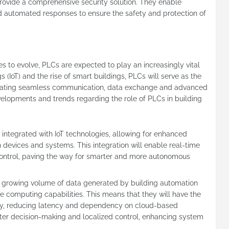
rovide a comprehensive security solution. They enable
nd automated responses to ensure the safety and protection of
s to evolve, PLCs are expected to play an increasingly vital
s (IoT) and the rise of smart buildings, PLCs will serve as the
itating seamless communication, data exchange and advanced
velopments and trends regarding the role of PLCs in building
er integrated with IoT technologies, allowing for enhanced
evices and systems. This integration will enable real-time
ontrol, paving the way for smarter and more autonomous
 growing volume of data generated by building automation
e computing capabilities. This means that they will have the
ally, reducing latency and dependency on cloud-based
ter decision-making and localized control, enhancing system