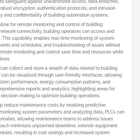
to safeguard against unauthorized access, data breaches,
robust encryption, authentication protocols, and intrusion
ty and confidentiality of building automation systems.
low for remote monitoring and control of building
twork connectivity, building operators can access and
 This capability enables real-time monitoring of system
ints and schedules, and troubleshooting of issues without
Remote monitoring and control save time and resources while
tions.
can collect and store a wealth of data related to building
an be visualized through user-friendly interfaces, allowing
 system performance, energy consumption patterns, and
rehensive reports and analytics, highlighting areas for
decision-making to optimize building operations.
p reduce maintenance costs by enabling predictive
 monitoring system parameters and analyzing data, PLCs can
nomalies, allowing maintenance teams to address issues
proach minimizes unplanned downtime, extends equipment
dules, resulting in cost savings and increased system