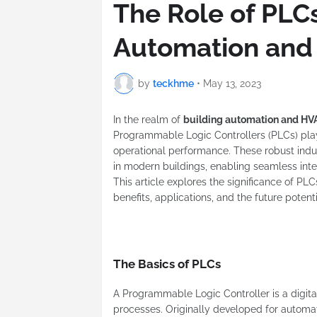
The Role of PLCs
Automation and
by
teckhme
•
May 13, 2023
In the realm of
building automation and HV
Programmable Logic Controllers (PLCs) play a
operational performance. These robust ind
in modern buildings, enabling seamless int
This article explores the significance of PL
benefits, applications, and the future poten
The Basics of PLCs
A Programmable Logic Controller is a digita
processes. Originally developed for autom