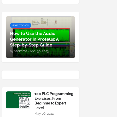
electronics
How to Use the Audio
Generator in Proteus: A
Step-by-Step Guide
by
teckhme
•
April 30, 2023
100 PLC Programming
Exercises: From
Beginner to Expert
Level
May 06, 2024