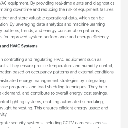
VAC equipment. By providing real-time alerts and diagnostics,
izing downtime and reducing the risk of equipment failures.
ather and store valuable operational data, which can be
zation. By leveraging data analytics and machine learning
fy patterns, trends, and energy consumption patterns,
s for improved system performance and energy efficiency.
on and HVAC Systems
e in controlling and regulating HVAC equipment such as
g units. They ensure precise temperature and humidity control,
peration based on occupancy patterns and external conditions.
sticated energy management strategies by integrating
nse programs, and load shedding techniques. They help
k demand, and contribute to overall energy cost savings.
control lighting systems, enabling automated scheduling,
ylight harvesting. This ensures efficient energy usage and
ity.
egrate security systems, including CCTV cameras, access