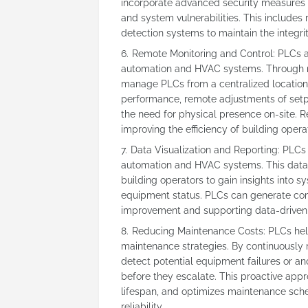
incorporate advanced security measures 
and system vulnerabilities. This includes 
detection systems to maintain the integri
Remote Monitoring and Control: PLCs al
automation and HVAC systems. Through ne
manage PLCs from a centralized location.
performance, remote adjustments of setpo
the need for physical presence on-site. 
improving the efficiency of building opera
Data Visualization and Reporting: PLCs 
automation and HVAC systems. This data c
building operators to gain insights into
equipment status. PLCs can generate comp
improvement and supporting data-driven 
Reducing Maintenance Costs: PLCs hel
maintenance strategies. By continuously
detect potential equipment failures or a
before they escalate. This proactive ap
lifespan, and optimizes maintenance sche
reliability.