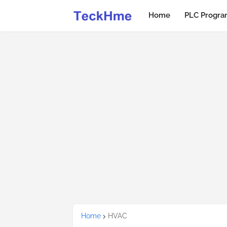
Home
PLC Progr
Home
HVAC