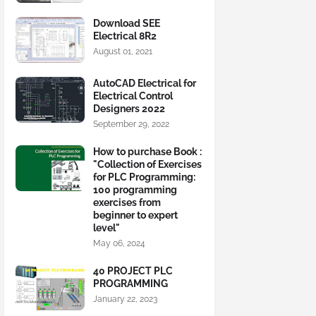
Download SEE
Electrical 8R2
August 01, 2021
AutoCAD Electrical for
Electrical Control
Designers 2022
September 29, 2022
How to purchase Book :
"Collection of Exercises
for PLC Programming:
100 programming
exercises from
beginner to expert
level"
May 06, 2024
40 PROJECT PLC
PROGRAMMING
January 22, 2023