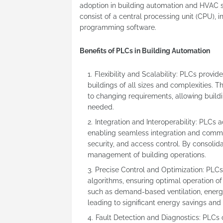
adoption in building automation and HVAC syst
consist of a central processing unit (CPU),
programming software.
Benefits of PLCs in Building Automation
Flexibility and Scalability: PLCs provid
buildings of all sizes and complexities
to changing requirements, allowing buil
needed.
Integration and Interoperability: PLCs 
enabling seamless integration and commu
security, and access control. By consolidat
management of building operations.
Precise Control and Optimization: PLCs
algorithms, ensuring optimal operation o
such as demand-based ventilation, energy
leading to significant energy savings an
Fault Detection and Diagnostics: PLCs