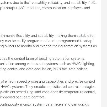
ems due to their versatility, reliability, and scalability. PLCs
 input/output (I/O) modules, communication interfaces, and
e immense flexibility and scalability, making them suitable for
. They can be easily programmed and reprogrammed to adapt
ding owners to modify and expand their automation systems as
act as the central brain of building automation systems,
nication among various subsystems such as HVAC, lighting,
ing control and data acquisition, PLCs facilitate holistic
 offer high-speed processing capabilities and precise control
f HVAC systems. They enable sophisticated control strategies
-efficient scheduling, and zone-specific temperature control,
d improved occupant comfort.
 continuously monitor system parameters and can quickly