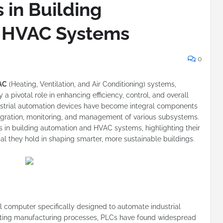
 in Building
 HVAC Systems
0
AC
(Heating, Ventilation, and Air Conditioning) systems,
 pivotal role in enhancing efficiency, control, and overall
ustrial automation devices have become integral components
egration, monitoring, and management of various subsystems.
Cs in building automation and HVAC systems, highlighting their
tial they hold in shaping smarter, more sustainable buildings.
l computer specifically designed to automate industrial
ating manufacturing processes, PLCs have found widespread