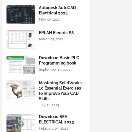
Autodesk AutoCAD
Electrical 2024
May 05, 2023
EPLAN Electric P8
March 03, 2025
Download Basic PLC
Programming book
September 13, 2021
Mastering SolidWorks:
10 Essential Exercises
to Improve Your CAD
Skills
July 21, 2023
Download SEE
ELECTRICAL 2023
February 05, 2023