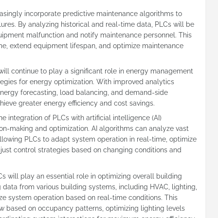
easingly incorporate predictive maintenance algorithms to
ures. By analyzing historical and real-time data, PLCs will be
equipment malfunction and notify maintenance personnel. This
me, extend equipment lifespan, and optimize maintenance
l continue to play a significant role in energy management
egies for energy optimization. With improved analytics
e energy forecasting, load balancing, and demand-side
eve greater energy efficiency and cost savings.
he integration of PLCs with artificial intelligence (AI)
on-making and optimization. AI algorithms can analyze vast
llowing PLCs to adapt system operation in real-time, optimize
ust control strategies based on changing conditions and
will play an essential role in optimizing overall building
 data from various building systems, including HVAC, lighting,
e system operation based on real-time conditions. This
ow based on occupancy patterns, optimizing lighting levels