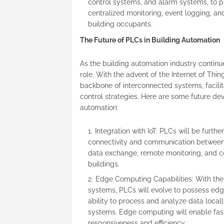
control systems, and alarm systems, to p
centralized monitoring, event logging, a
building occupants.
The Future of PLCs in Building Automation
As the building automation industry continue
role. With the advent of the Internet of Thing
backbone of interconnected systems, facil
control strategies. Here are some future de
automation:
Integration with IoT: PLCs will be furth
connectivity and communication between d
data exchange, remote monitoring, and c
buildings.
Edge Computing Capabilities: With the
systems, PLCs will evolve to possess edg
ability to process and analyze data loc
systems. Edge computing will enable fas
responsiveness and efficiency.