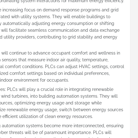
coordinating system interactions for maximum energy efficiency.
e increasing focus on demand response programs and grid
ated with utility systems. They will enable buildings to
 automatically adjusting energy consumption or shifting
will facilitate seamless communication and data exchange
tility providers, contributing to grid stability and energy
will continue to advance occupant comfort and wellness in
m sensors that measure indoor air quality, temperature,
l comfort conditions. PLCs can adjust HVAC settings, control
ized comfort settings based on individual preferences,
 indoor environment for occupants.
s: PLCs will play a crucial role in integrating renewable
wind turbines, into building automation systems. They will
urces, optimizing energy usage and storage while
oritize renewable energy usage, switch between energy sources
efficient utilization of clean energy resources.
g automation systems become more interconnected, ensuring
yber threats will be of paramount importance. PLCs will