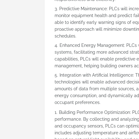
Predictive Maintenance: PLCs will incr
monitor equipment health and predict fail
able to identify early warning signs of 
proactive approach will minimize downti
schedules.
Enhanced Energy Management: PLCs wil
systems, facilitating more advanced strat
capabilities, PLCs will enable predictiv
management, helping building owners achi
Integration with Artificial Intelligence: T
technologies will enable advanced decisi
amounts of data from multiple sources, a
energy consumption, and dynamically adj
occupant preferences.
Building Performance Optimization: PLCs 
performance. By collecting and analyzing
and occupancy sensors, PLCs can optimiz
includes adjusting temperature and airfl