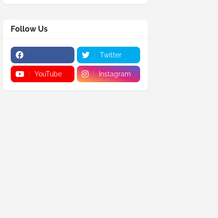
Follow Us
Twitter
YouTube
Instagram