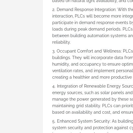
based on natural light availability, and 
Demand Response Integration: With th
interaction, PLCs will become more integr
participate in demand response events by
loads during peak demand periods. PLCs 
between building automation systems and u
reliability.
Occupant Comfort and Wellness: PLCs 
buildings. They will incorporate data fro
humidity, and occupancy to ensure optima
ventilation rates, and implement personal
creating a healthier and more productive
Integration of Renewable Energy Source
energy sources, such as solar panels and 
manage the power generated by these so
maintaining grid stability. PLCs can pri
based on availability and cost, and ensure 
Enhanced System Security: As buildin
system security and protection against c