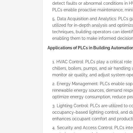
detect faults or abnormal conditions in H
PLCs enable proactive maintenance, minim
Data Acquisition and Analytics: PLCs g
utilized for in-depth analysis and optimi
techniques, building operators can identi
enabling them to make informed decision
Applications of PLCs in Building Automati
HVAC Control: PLCs play a critical rol
chillers, boilers, pumps, and air handlin
monitor air quality, and adjust system o
Energy Management: PLCs enable sophi
renewable energy sources, demand respo
optimize energy consumption, reduce pea
Lighting Control: PLCs are utilized to 
occupancy-based lighting control, and da
enhances occupant comfort and productiv
Security and Access Control: PLCs int