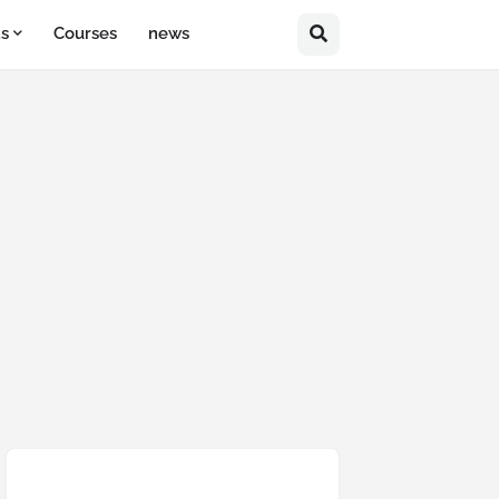
ts
Courses
news