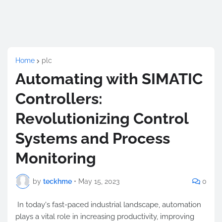
Home
plc
Automating with SIMATIC
Controllers:
Revolutionizing Control
Systems and Process
Monitoring
by
teckhme
•
May 15, 2023
0
In today's fast-paced industrial landscape, automation
plays a vital role in increasing productivity, improving