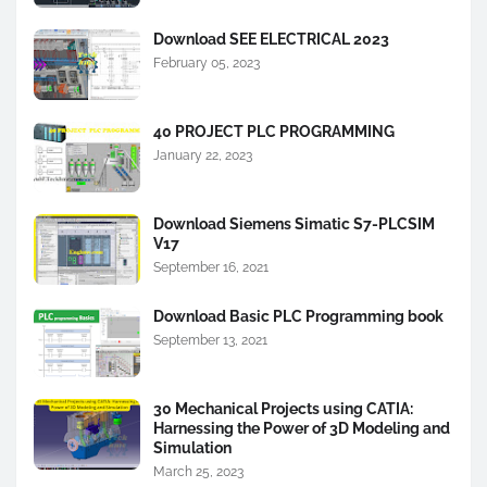
Download SEE ELECTRICAL 2023
February 05, 2023
40 PROJECT PLC PROGRAMMING
January 22, 2023
Download Siemens Simatic S7-PLCSIM
V17
September 16, 2021
Download Basic PLC Programming book
September 13, 2021
30 Mechanical Projects using CATIA:
Harnessing the Power of 3D Modeling and
Simulation
March 25, 2023