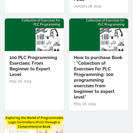
January 28, 2025
100 PLC Programming
How to purchase Book
Exercises: From
: "Collection of
Beginner to Expert
Exercises for PLC
Level
Programming: 100
programming
May 06, 2024
exercises from
beginner to expert
level"
May 06, 2024