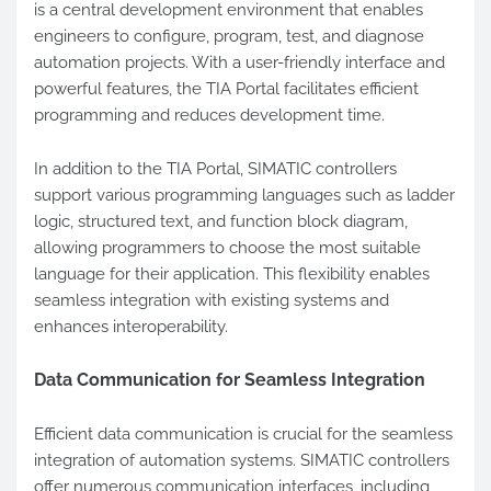
is a central development environment that enables
engineers to configure, program, test, and diagnose
automation projects. With a user-friendly interface and
powerful features, the TIA Portal facilitates efficient
programming and reduces development time.
In addition to the TIA Portal, SIMATIC controllers
support various programming languages such as ladder
logic, structured text, and function block diagram,
allowing programmers to choose the most suitable
language for their application. This flexibility enables
seamless integration with existing systems and
enhances interoperability.
Data Communication for Seamless Integration
Efficient data communication is crucial for the seamless
integration of automation systems. SIMATIC controllers
offer numerous communication interfaces, including