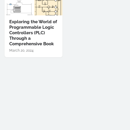
Exploring the World of
Programmable Logic
Controllers (PLC)
Through a
Comprehensive Book
March 20, 2024