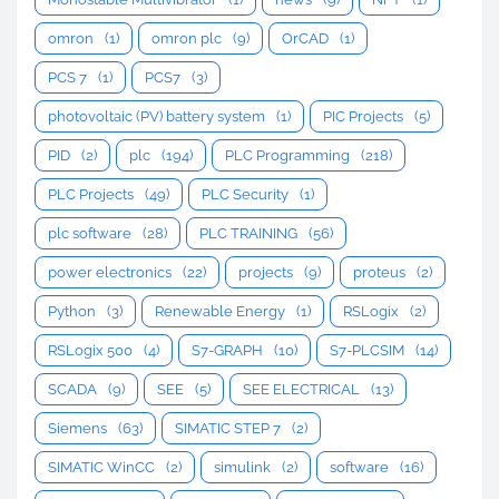
omron
(1)
omron plc
(9)
OrCAD
(1)
PCS 7
(1)
PCS7
(3)
photovoltaic (PV) battery system
(1)
PIC Projects
(5)
PID
(2)
plc
(194)
PLC Programming
(218)
PLC Projects
(49)
PLC Security
(1)
plc software
(28)
PLC TRAINING
(56)
power electronics
(22)
projects
(9)
proteus
(2)
Python
(3)
Renewable Energy
(1)
RSLogix
(2)
RSLogix 500
(4)
S7-GRAPH
(10)
S7-PLCSIM
(14)
SCADA
(9)
SEE
(5)
SEE ELECTRICAL
(13)
Siemens
(63)
SIMATIC STEP 7
(2)
SIMATIC WinCC
(2)
simulink
(2)
software
(16)