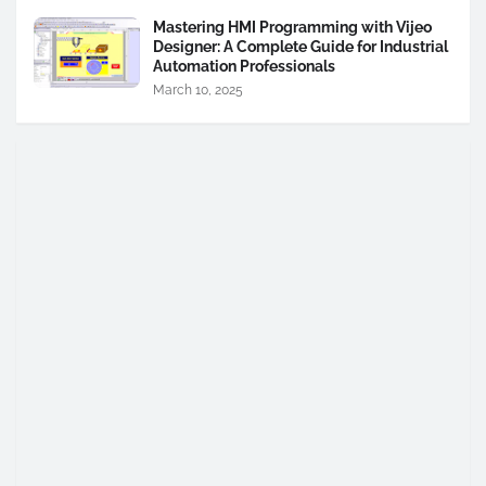
Mastering HMI Programming with Vijeo
Designer: A Complete Guide for Industrial
Automation Professionals
March 10, 2025