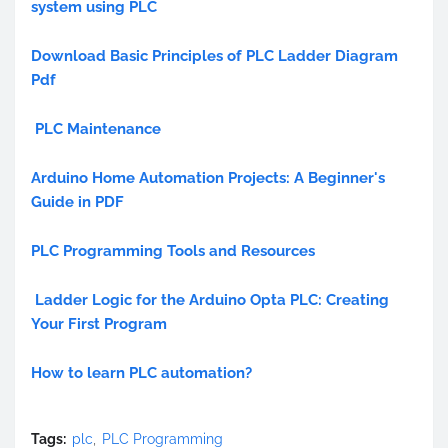
system using PLC
Download Basic Principles of PLC Ladder Diagram
Pdf
PLC Maintenance
Arduino Home Automation Projects: A Beginner's
Guide in PDF
PLC Programming Tools and Resources
Ladder Logic for the Arduino Opta PLC: Creating
Your First Program
How to learn PLC automation?
Tags:
plc
PLC Programming