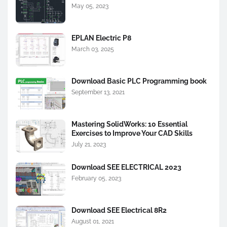
May 05, 2023
EPLAN Electric P8
March 03, 2025
Download Basic PLC Programming book
September 13, 2021
Mastering SolidWorks: 10 Essential
Exercises to Improve Your CAD Skills
July 21, 2023
Download SEE ELECTRICAL 2023
February 05, 2023
Download SEE Electrical 8R2
August 01, 2021