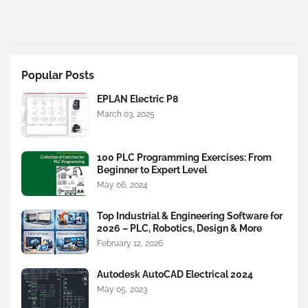
Popular Posts
EPLAN Electric P8
March 03, 2025
100 PLC Programming Exercises: From
Beginner to Expert Level
May 06, 2024
Top Industrial & Engineering Software for
2026 – PLC, Robotics, Design & More
February 12, 2026
Autodesk AutoCAD Electrical 2024
May 05, 2023