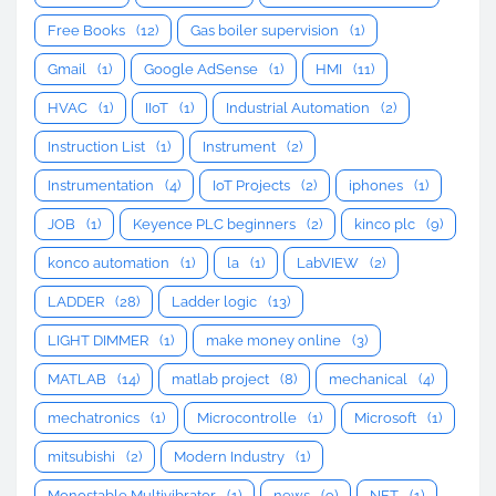
Free Books
(12)
Gas boiler supervision
(1)
Gmail
(1)
Google AdSense
(1)
HMI
(11)
HVAC
(1)
IIoT
(1)
Industrial Automation
(2)
Instruction List
(1)
Instrument
(2)
Instrumentation
(4)
IoT Projects
(2)
iphones
(1)
JOB
(1)
Keyence PLC beginners
(2)
kinco plc
(9)
konco automation
(1)
la
(1)
LabVIEW
(2)
LADDER
(28)
Ladder logic
(13)
LIGHT DIMMER
(1)
make money online
(3)
MATLAB
(14)
matlab project
(8)
mechanical
(4)
mechatronics
(1)
Microcontrolle
(1)
Microsoft
(1)
mitsubishi
(2)
Modern Industry
(1)
Monostable Multivibrator
(1)
news
(9)
NFT
(1)