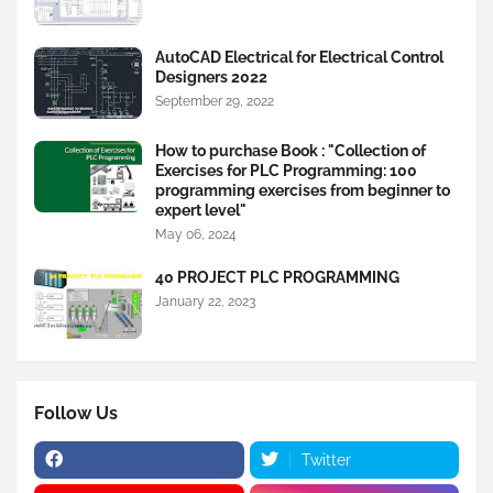
AutoCAD Electrical for Electrical Control
Designers 2022
September 29, 2022
How to purchase Book : "Collection of
Exercises for PLC Programming: 100
programming exercises from beginner to
expert level"
May 06, 2024
40 PROJECT PLC PROGRAMMING
January 22, 2023
Follow Us
Twitter