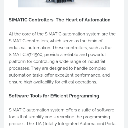
SIMATIC Controllers: The Heart of Automation
At the core of the SIMATIC automation system are the
SIMATIC controllers, which serve as the brain of
industrial automation. These controllers, such as the
SIMATIC S7-1500, provide a reliable and powerful
platform for controlling a wide range of industrial
processes. They are designed to handle complex
automation tasks, offer excellent performance, and
ensure high availability for critical operations.
Software Tools for Efficient Programming
SIMATIC automation system offers a suite of software
tools that simplify and streamline the programming
process. The TIA (Totally Integrated Automation) Portal