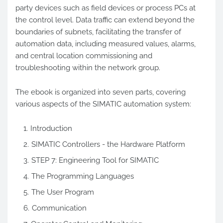
party devices such as field devices or process PCs at
the control level. Data traffic can extend beyond the
boundaries of subnets, facilitating the transfer of
automation data, including measured values, alarms,
and central location commissioning and
troubleshooting within the network group.
The ebook is organized into seven parts, covering
various aspects of the SIMATIC automation system:
Introduction
SIMATIC Controllers - the Hardware Platform
STEP 7: Engineering Tool for SIMATIC
The Programming Languages
The User Program
Communication