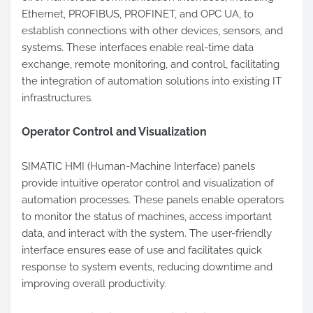
Ethernet, PROFIBUS, PROFINET, and OPC UA, to
establish connections with other devices, sensors, and
systems. These interfaces enable real-time data
exchange, remote monitoring, and control, facilitating
the integration of automation solutions into existing IT
infrastructures.
Operator Control and Visualization
SIMATIC HMI (Human-Machine Interface) panels
provide intuitive operator control and visualization of
automation processes. These panels enable operators
to monitor the status of machines, access important
data, and interact with the system. The user-friendly
interface ensures ease of use and facilitates quick
response to system events, reducing downtime and
improving overall productivity.