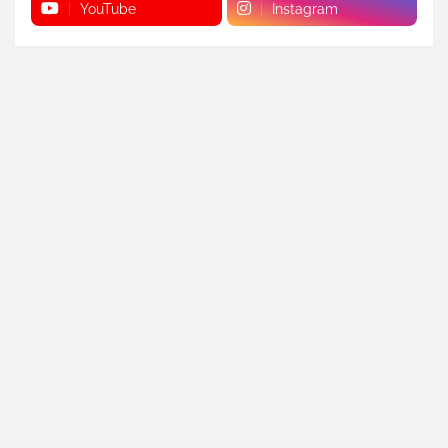
YouTube
Instagram