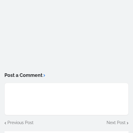
Post a Comment
Previous Post
Next Post