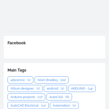
Facebook
Main Tags
adscence
(1)
Allen Bradley
(20)
Altium designer
(1)
android
(2)
ARDUINO
(14)
Arduino projects
(17)
AutoCAD
(6)
AutoCAD Electrical
(11)
Automation
(1)