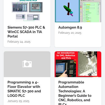
Siemens S7-300 PLC &
Automgen 8.9
WinCC SCADA in TIA
February 20, 2025
Portal
February 24, 2025
Programming a 4-
Programmable
Floor Elevator with
Automation
SIMATIC S7-300 and
Technologies: A
LOGO PLC
Beginner’s Guide to
CNC, Robotics, and
January 29, 2025
PLCs