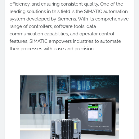
efficiency, and ensuring consistent quality. One of the
leading solutions in this field is the SIMATIC automation
system developed by Siemens. With its comprehensive
range of controllers, software tools, data
communication capabilities, and operator control
features, SIMATIC empowers industries to automate
their processes with ease and precision.