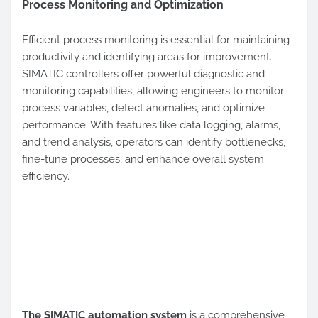
Process Monitoring and Optimization
Efficient process monitoring is essential for maintaining
productivity and identifying areas for improvement.
SIMATIC controllers offer powerful diagnostic and
monitoring capabilities, allowing engineers to monitor
process variables, detect anomalies, and optimize
performance. With features like data logging, alarms,
and trend analysis, operators can identify bottlenecks,
fine-tune processes, and enhance overall system
efficiency.
The SIMATIC automation system
is a comprehensive