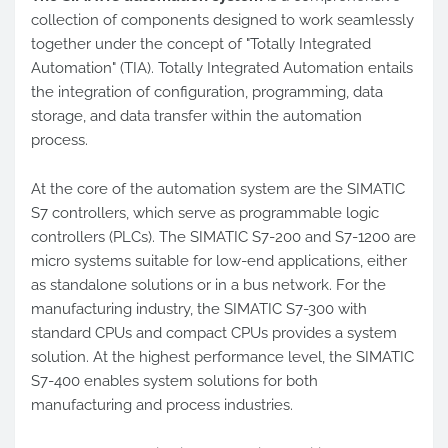
collection of components designed to work seamlessly
together under the concept of "Totally Integrated
Automation" (TIA). Totally Integrated Automation entails
the integration of configuration, programming, data
storage, and data transfer within the automation
process.
At the core of the automation system are the SIMATIC
S7 controllers, which serve as programmable logic
controllers (PLCs). The SIMATIC S7-200 and S7-1200 are
micro systems suitable for low-end applications, either
as standalone solutions or in a bus network. For the
manufacturing industry, the SIMATIC S7-300 with
standard CPUs and compact CPUs provides a system
solution. At the highest performance level, the SIMATIC
S7-400 enables system solutions for both
manufacturing and process industries.