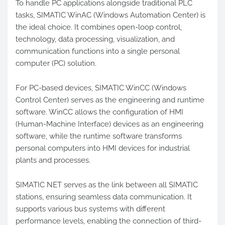
To handle PC applications alongside traditional PLC
tasks, SIMATIC WinAC (Windows Automation Center) is
the ideal choice. It combines open-loop control,
technology, data processing, visualization, and
communication functions into a single personal
computer (PC) solution.
For PC-based devices, SIMATIC WinCC (Windows
Control Center) serves as the engineering and runtime
software. WinCC allows the configuration of HMI
(Human-Machine Interface) devices as an engineering
software, while the runtime software transforms
personal computers into HMI devices for industrial
plants and processes.
SIMATIC NET serves as the link between all SIMATIC
stations, ensuring seamless data communication. It
supports various bus systems with different
performance levels, enabling the connection of third-