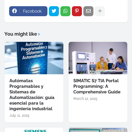
Facebook
You might like
Autómatas
SIMATIC S7 TIA Portal
Programables y
Programming: A
Sistemas de
Comprehensive Guide
Automatización: guía
March 12, 2025
esencial para la
ingeniería industrial
July 11, 2025