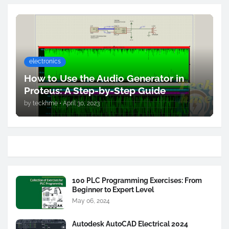
electronics
How to Use the Audio Generator in
Proteus: A Step-by-Step Guide
by
teckhme
•
April 30, 2023
100 PLC Programming Exercises: From
Beginner to Expert Level
May 06, 2024
Autodesk AutoCAD Electrical 2024