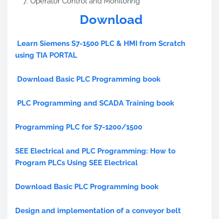
Operator Control and Monitoring
Download
Learn Siemens S7-1500 PLC & HMI from Scratch
using TIA PORTAL
Download Basic PLC Programming book
PLC Programming and SCADA Training book
Programming PLC for S7-1200/1500
SEE Electrical and PLC Programming: How to
Program PLCs Using SEE Electrical
Download Basic PLC Programming book
Design and implementation of a conveyor belt