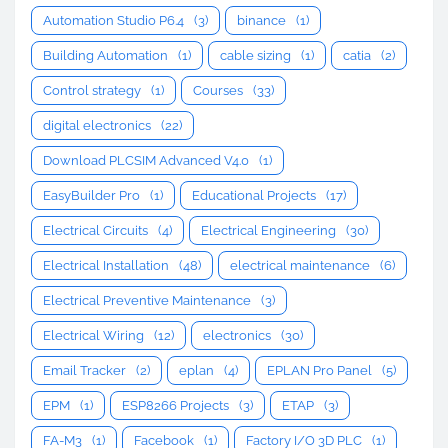
Automation Studio P6.4
(3)
binance
(1)
Building Automation
(1)
cable sizing
(1)
catia
(2)
Control strategy
(1)
Courses
(33)
digital electronics
(22)
Download PLCSIM Advanced V4.0
(1)
EasyBuilder Pro
(1)
Educational Projects
(17)
Electrical Circuits
(4)
Electrical Engineering
(30)
Electrical Installation
(48)
electrical maintenance
(6)
Electrical Preventive Maintenance
(3)
Electrical Wiring
(12)
electronics
(30)
Email Tracker
(2)
eplan
(4)
EPLAN Pro Panel
(5)
EPM
(1)
ESP8266 Projects
(3)
ETAP
(3)
FA-M3
(1)
Facebook
(1)
Factory I/O 3D PLC
(1)