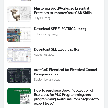
Mastering SolidWorks: 10 Essential
Exercises to Improve Your CAD Skills
July 21, 2023
Download SEE ELECTRICAL 2023
February 05, 2023
Download SEE Electrical 8R2
August 01, 2021
AutoCAD Electrical for Electrical Control
Designers 2022
September 29, 2022
How to purchase Book : "Collection of
Exercises for PLC Programming: 100
programming exercises from beginner to
expert level"