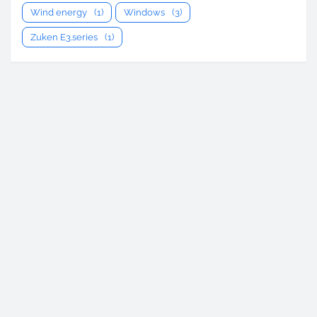
Wind energy
(1)
Windows
(3)
Zuken E3.series
(1)