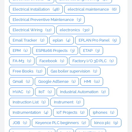
Electrical Installation
(48)
electrical maintenance
(6)
Electrical Preventive Maintenance
(3)
Electrical Wiring
(12)
electronics
(30)
Email Tracker
(2)
eplan
(4)
EPLAN Pro Panel
(5)
EPM
(1)
ESP8266 Projects
(3)
ETAP
(3)
FA-M3
(1)
Facebook
(1)
Factory I/O 3D PLC
(1)
Free Books
(12)
Gas boiler supervision
(1)
Gmail
(1)
Google AdSense
(1)
HMI
(11)
HVAC
(1)
IIoT
(1)
Industrial Automation
(2)
Instruction List
(1)
Instrument
(2)
Instrumentation
(4)
IoT Projects
(2)
iphones
(1)
JOB
(1)
Keyence PLC beginners
(2)
kinco plc
(9)