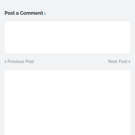
Post a Comment
Previous Post
Next Post