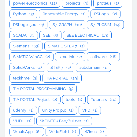
power electronics
(22)
projects
(9)
proteus
(2)
Python
(3)
Renewable Energy
(1)
RSLogix
(2)
RSLogix 500
(4)
S7-GRAPH
(10)
S7-PLCSIM
(14)
SCADA
(9)
SEE
(5)
SEE ELECTRICAL
(13)
Siemens
(63)
SIMATIC STEP 7
(2)
SIMATIC WinCC
(2)
simulink
(2)
software
(16)
SolidWorks
(1)
STEP 7
(2)
subdomain
(1)
teckhme
(3)
TIA PORTAL
(29)
TIA PORTAL PROGRAMMING
(5)
TIA PORTAL Project
(2)
tools
(1)
Tutorials
(10)
udemy
(1)
Unity Pro plc
(2)
VFD
(1)
VHDL
(1)
WEINTEK EasyBuilder
(1)
WhatsApp
(6)
WideField
(1)
Wincc
(1)