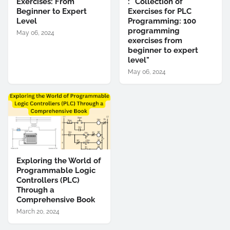
Exercises: From
: "Collection of
Beginner to Expert
Exercises for PLC
Level
Programming: 100
programming
May 06, 2024
exercises from
beginner to expert
level"
May 06, 2024
Exploring the World of
Programmable Logic
Controllers (PLC)
Through a
Comprehensive Book
March 20, 2024