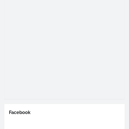
Facebook