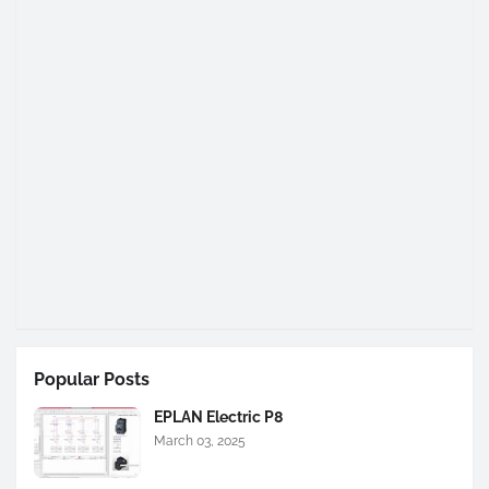
Popular Posts
EPLAN Electric P8
March 03, 2025