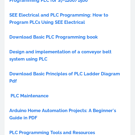
Programming PLC for S7-1200/1500
SEE Electrical and PLC Programming: How to
Program PLCs Using SEE Electrical
Download Basic PLC Programming book
Design and implementation of a conveyor belt
system using PLC
Download Basic Principles of PLC Ladder Diagram
Pdf
PLC Maintenance
Arduino Home Automation Projects: A Beginner's
Guide in PDF
PLC Programming Tools and Resources