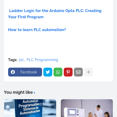
Ladder Logic for the Arduino Opta PLC: Creating
Your First Program
How to learn PLC automation?
Tags:
plc
PLC Programming
Facebook
You might like