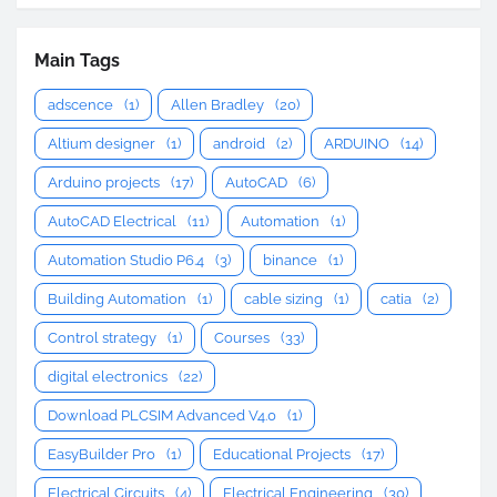
Main Tags
adscence
(1)
Allen Bradley
(20)
Altium designer
(1)
android
(2)
ARDUINO
(14)
Arduino projects
(17)
AutoCAD
(6)
AutoCAD Electrical
(11)
Automation
(1)
Automation Studio P6.4
(3)
binance
(1)
Building Automation
(1)
cable sizing
(1)
catia
(2)
Control strategy
(1)
Courses
(33)
digital electronics
(22)
Download PLCSIM Advanced V4.0
(1)
EasyBuilder Pro
(1)
Educational Projects
(17)
Electrical Circuits
(4)
Electrical Engineering
(30)