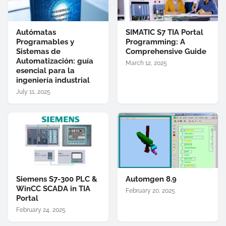
Autómatas
SIMATIC S7 TIA Portal
Programables y
Programming: A
Sistemas de
Comprehensive Guide
Automatización: guía
March 12, 2025
esencial para la
ingeniería industrial
July 11, 2025
Siemens S7-300 PLC &
Automgen 8.9
WinCC SCADA in TIA
February 20, 2025
Portal
February 24, 2025