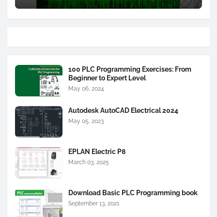
100 PLC Programming Exercises: From
Beginner to Expert Level
May 06, 2024
Autodesk AutoCAD Electrical 2024
May 05, 2023
EPLAN Electric P8
March 03, 2025
Download Basic PLC Programming book
September 13, 2021