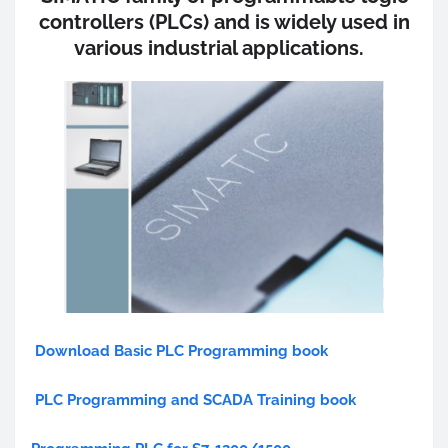
controllers (PLCs) and is widely used in
various industrial applications.
Download Basic PLC Programming book
PLC Programming and SCADA Training book