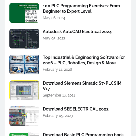
100 PLC Programming Exercises: From
Beginner to Expert Level
May 06, 2024
Autodesk AutoCAD Electrical 2024
May 05, 2023
Top Industrial & Engineering Software for
2026 – PLC, Robotics, Design & More
February 12, 2026
Download Siemens Simatic S7-PLCSIM
V17
September 16, 2021
Download SEE ELECTRICAL 2023
February 05, 2023
Download Basic PLC Programming book