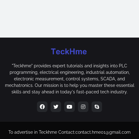
"Teckhme" provides expert tutorials and insights into PLC
programming, electrical engineering, industrial automation,
electronic measurement, control systems, SCADA, and
mechatronics. Our mission is to help you master these essential
skills and stay ahead in today's fast-paced tech industry.
To advertise in Teckhme
Contact:
contact.hme01@gmail.com