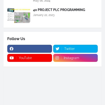
May 06, 2024
40 PROJECT PLC PROGRAMMING
January 22, 2023
Follow Us
Twitter
YouTube
Instagram