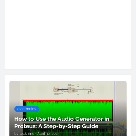
electronics
How to Use the Audio Generator in
Proteus: A Step-by-Step Guide
by
teckhme
•
April 30, 2023