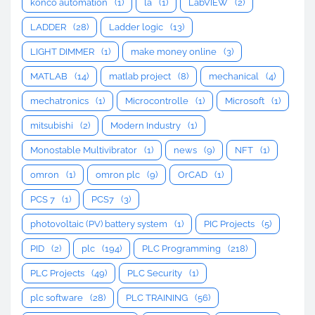
konco automation
(1)
la
(1)
LabVIEW
(2)
LADDER
(28)
Ladder logic
(13)
LIGHT DIMMER
(1)
make money online
(3)
MATLAB
(14)
matlab project
(8)
mechanical
(4)
mechatronics
(1)
Microcontrolle
(1)
Microsoft
(1)
mitsubishi
(2)
Modern Industry
(1)
Monostable Multivibrator
(1)
news
(9)
NFT
(1)
omron
(1)
omron plc
(9)
OrCAD
(1)
PCS 7
(1)
PCS7
(3)
photovoltaic (PV) battery system
(1)
PIC Projects
(5)
PID
(2)
plc
(194)
PLC Programming
(218)
PLC Projects
(49)
PLC Security
(1)
plc software
(28)
PLC TRAINING
(56)