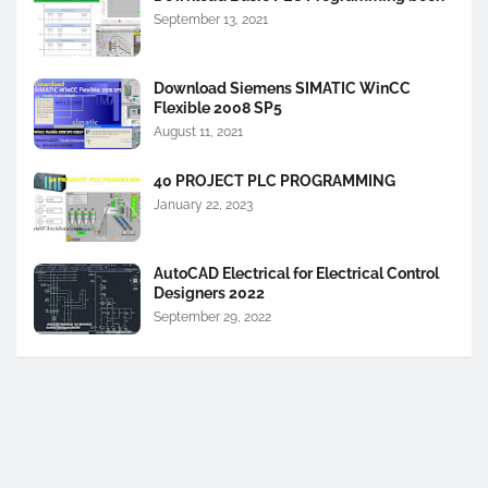
September 13, 2021
Download Siemens SIMATIC WinCC
Flexible 2008 SP5
August 11, 2021
40 PROJECT PLC PROGRAMMING
January 22, 2023
AutoCAD Electrical for Electrical Control
Designers 2022
September 29, 2022