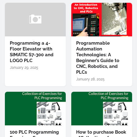
Programming a 4-
Programmable
Floor Elevator with
Automation
SIMATIC S7-300 and
Technologies: A
LOGO PLC
Beginner’s Guide to
CNC, Robotics, and
January 29, 2025
PLCs
January 28, 2025
100 PLC Programming
How to purchase Book