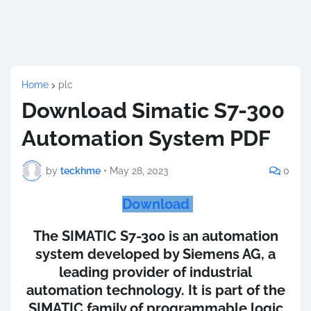
Home
plc
Download Simatic S7-300
Automation System PDF
by
teckhme
•
May 28, 2023
0
Download
The SIMATIC S7-300 is an automation
system developed by Siemens AG, a
leading provider of industrial
automation technology. It is part of the
SIMATIC family of programmable logic